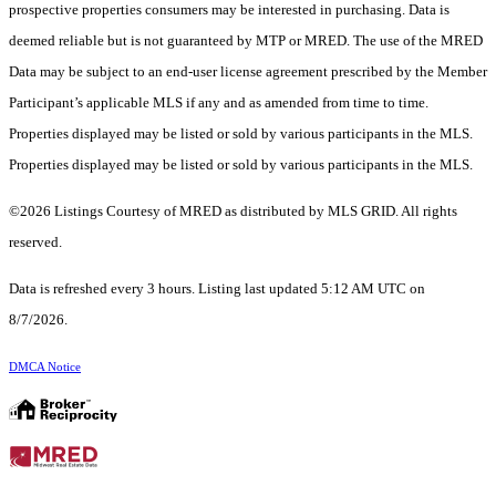
prospective properties consumers may be interested in purchasing. Data is
deemed reliable but is not guaranteed by MTP or MRED. The use of the MRED
Data may be subject to an end-user license agreement prescribed by the Member
Participant’s applicable MLS if any and as amended from time to time.
Properties displayed may be listed or sold by various participants in the MLS.
Properties displayed may be listed or sold by various participants in the MLS.
©2026 Listings Courtesy of MRED as distributed by MLS GRID. All rights
reserved.
Data is refreshed every 3 hours. Listing last updated 5:12 AM UTC on
8/7/2026.
DMCA Notice