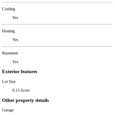
Cooling
Yes
Heating
Yes
Basement
Yes
Exterior features
Lot Size
0.15 Acres
Other property details
Garage