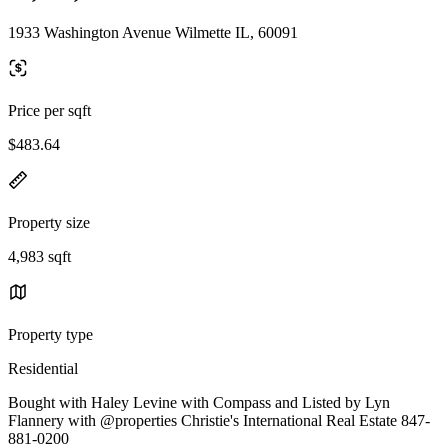
1933 Washington Avenue Wilmette IL, 60091
Price per sqft
$483.64
Property size
4,983 sqft
Property type
Residential
Bought with Haley Levine with Compass and Listed by Lyn
Flannery with @properties Christie's International Real Estate 847-
881-0200