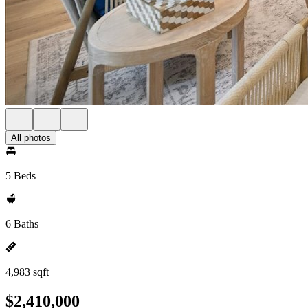
All photos
5 Beds
6 Baths
4,983 sqft
$2,410,000