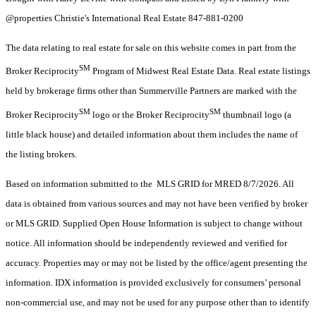
@properties Christie's International Real Estate 847-881-0200
The data relating to real estate for sale on this website comes in part from the
SM
Broker Reciprocity
Program of Midwest Real Estate Data. Real estate listings
held by brokerage firms other than Summerville Partners are marked with the
SM
SM
Broker Reciprocity
logo or the Broker Reciprocity
thumbnail logo (a
little black house) and detailed information about them includes the name of
the listing brokers.
Based on information submitted to the MLS GRID for MRED 8/7/2026. All
data is obtained from various sources and may not have been verified by broker
or MLS GRID. Supplied Open House Information is subject to change without
notice. All information should be independently reviewed and verified for
accuracy. Properties may or may not be listed by the office/agent presenting the
information. IDX information is provided exclusively for consumers’ personal
non-commercial use, and may not be used for any purpose other than to identify