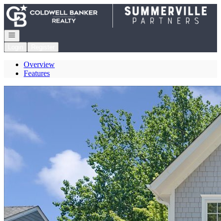
Go to: Homepage
Open navigation
Login
Register
Overview
Features