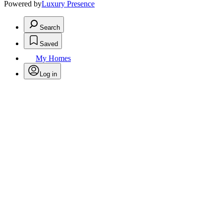
Powered by
Luxury Presence
Search
Saved
My Homes
Log in