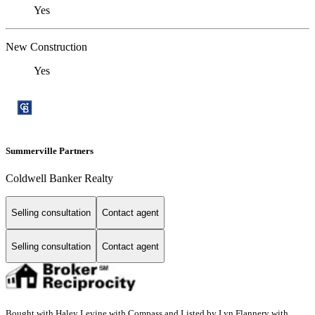
Yes
New Construction
Yes
Summerville Partners
Coldwell Banker Realty
Selling consultation
Contact agent
Selling consultation
Contact agent
Bought with Haley Levine with Compass and Listed by Lyn Flannery with