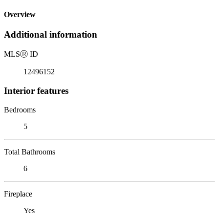
Overview
Additional information
MLS
Ⓡ
ID
12496152
Interior features
Bedrooms
5
Total Bathrooms
6
Fireplace
Yes