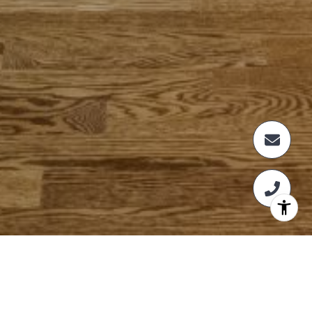
NOT FINDING WHAT