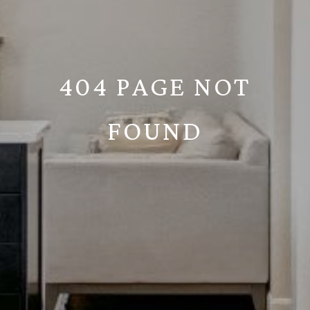
404 PAGE NOT
FOUND