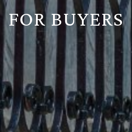
FOR BUYERS