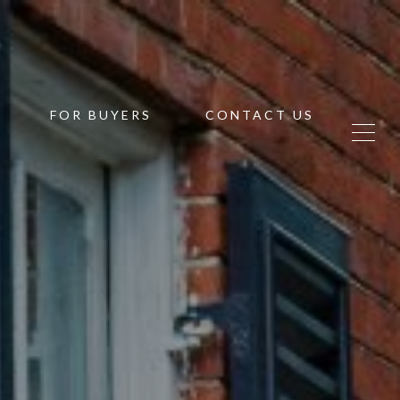
FOR BUYERS
CONTACT US