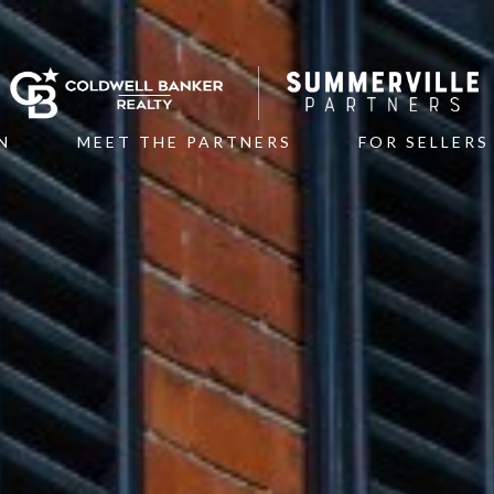
N
MEET THE PARTNERS
FOR SELLERS