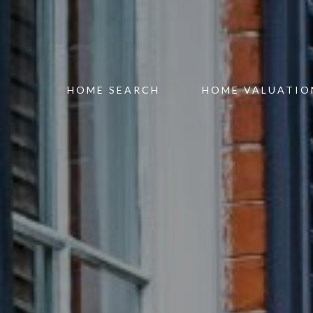
HOME SEARCH
HOME VALUATIO