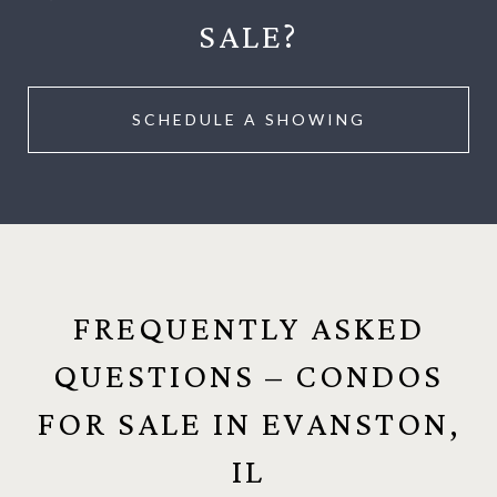
SALE?
SCHEDULE A SHOWING
FREQUENTLY ASKED
QUESTIONS – CONDOS
FOR SALE IN EVANSTON,
IL