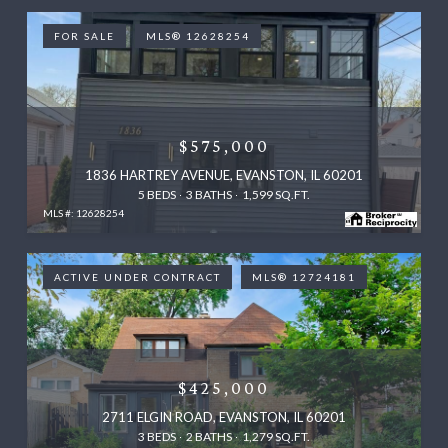
FOR SALE
MLS® 12628254
$575,000
1836 HARTREY AVENUE, EVANSTON, IL 60201
5 BEDS
3 BATHS
1,599 SQ.FT.
MLS #: 12628254
ACTIVE UNDER CONTRACT
MLS® 12724181
$425,000
2711 ELGIN ROAD, EVANSTON, IL 60201
3 BEDS
2 BATHS
1,279 SQ.FT.