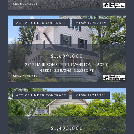
MLS #: 12718021
ACTIVE UNDER CONTRACT
MLS® 12707119
$1,699,000
2712 HARRISON STREET, EVANSTON, IL 60201
4 BEDS
3.5 BATHS
3,225 SQ.FT.
MLS #: 12707119
ACTIVE UNDER CONTRACT
MLS® 12712331
$1,495,000