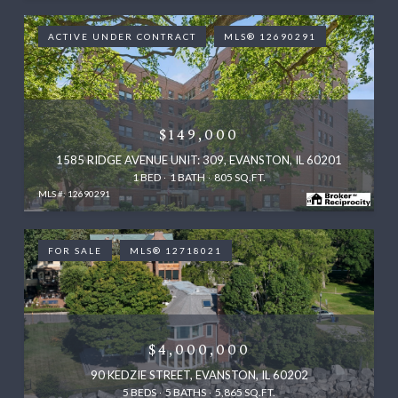
ACTIVE UNDER CONTRACT
MLS® 12690291
$149,000
1585 RIDGE AVENUE UNIT: 309, EVANSTON, IL 60201
1 BED
1 BATH
805 SQ.FT.
MLS #: 12690291
FOR SALE
MLS® 12718021
$4,000,000
90 KEDZIE STREET, EVANSTON, IL 60202
5 BEDS
5 BATHS
5,865 SQ.FT.