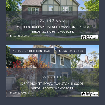
$1,349,000
9550 CENTRAL PARK AVENUE, EVANSTON, IL 60203
4 BEDS
2.5 BATHS
2,990 SQ.FT.
MLS #: 12685615
ACTIVE UNDER CONTRACT
MLS® 12720638
$975,000
2500 PIONEER ROAD, EVANSTON, IL 60201
3 BEDS
2.5 BATHS
2,000 SQ.FT.
MLS #: 12720638