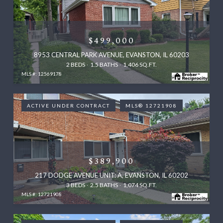
$499,000
8953 CENTRAL PARK AVENUE, EVANSTON, IL 60203
2 BEDS
1.5 BATHS
1,406 SQ.FT.
MLS #: 12569178
ACTIVE UNDER CONTRACT
MLS® 12721908
$389,900
217 DODGE AVENUE UNIT: A, EVANSTON, IL 60202
3 BEDS
2.5 BATHS
1,074 SQ.FT.
MLS #: 12721908