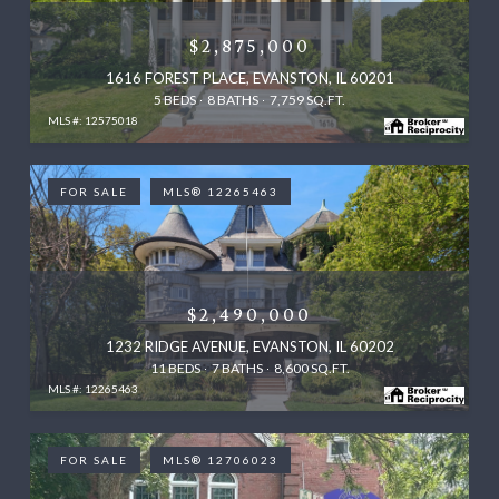
$2,875,000
1616 FOREST PLACE, EVANSTON, IL 60201
5 BEDS
8 BATHS
7,759 SQ.FT.
MLS #: 12575018
FOR SALE
MLS® 12265463
$2,490,000
1232 RIDGE AVENUE, EVANSTON, IL 60202
11 BEDS
7 BATHS
8,600 SQ.FT.
MLS #: 12265463
FOR SALE
MLS® 12706023