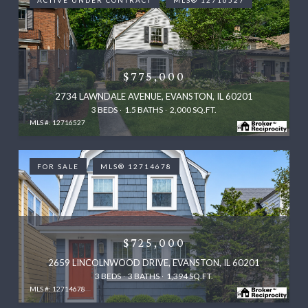
ACTIVE UNDER CONTRACT
MLS® 12716527
$775,000
2734 LAWNDALE AVENUE, EVANSTON, IL 60201
3 BEDS
1.5 BATHS
2,000 SQ.FT.
MLS #: 12716527
FOR SALE
MLS® 12714678
$725,000
2659 LINCOLNWOOD DRIVE, EVANSTON, IL 60201
3 BEDS
3 BATHS
1,394 SQ.FT.
MLS #: 12714678