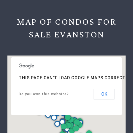
MAP OF CONDOS FOR
SALE EVANSTON
THIS PAGE CAN'T LOAD GOOGLE MAPS CORRECTLY.
OK
Do you own this website?