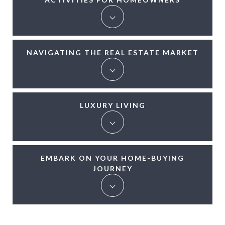
NAVIGATING THE REAL ESTATE MARKET
LUXURY LIVING
EMBARK ON YOUR HOME-BUYING
JOURNEY