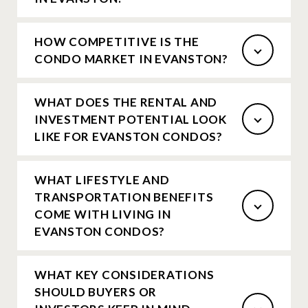
HOW COMPETITIVE IS THE
CONDO MARKET IN EVANSTON?
WHAT DOES THE RENTAL AND
INVESTMENT POTENTIAL LOOK
LIKE FOR EVANSTON CONDOS?
WHAT LIFESTYLE AND
TRANSPORTATION BENEFITS
COME WITH LIVING IN
EVANSTON CONDOS?
WHAT KEY CONSIDERATIONS
SHOULD BUYERS OR