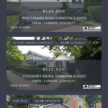
$549,000
9001 E PRAIRIE ROAD, EVANSTON, IL 60203
3 BEDS
2.5 BATHS
1,717 SQ.FT.
MLS #: 12692988
ACTIVE UNDER CONTRACT
MLS® 12709017
$525,000
1570 DEWEY AVENUE, EVANSTON, IL 60201
3 BEDS
1.5 BATHS
1,289 SQ.FT.
MLS #: 12709017
FOR SALE
MLS® 12569178