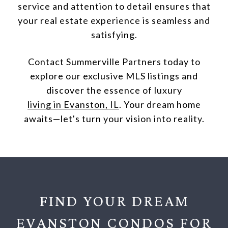
service and attention to detail ensures that
your real estate experience is seamless and
satisfying.
Contact Summerville Partners today to
explore our exclusive MLS listings and
discover the essence of luxury
living in Evanston, IL
. Your dream home
awaits—let's turn your vision into reality.
FIND YOUR DREAM
EVANSTON CONDOS FOR