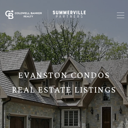
EVANSTON CONDOS
REAL ESTATE LISTINGS