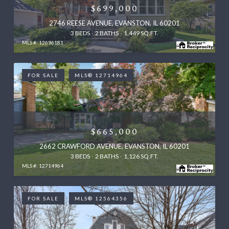
$699,000
2746 REESE AVENUE, EVANSTON, IL 60201
3 BEDS
2 BATHS
1,449 SQ.FT.
MLS #: 12696181
FOR SALE
MLS® 12714964
$665,000
2662 CRAWFORD AVENUE, EVANSTON, IL 60201
3 BEDS
2 BATHS
1,126 SQ.FT.
MLS #: 12714964
FOR SALE
MLS® 12564356