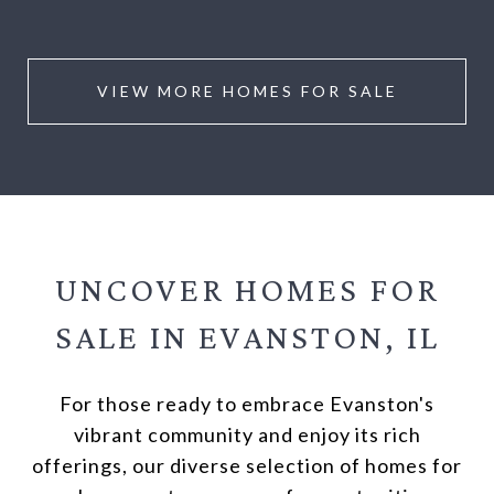
VIEW MORE HOMES FOR SALE
UNCOVER HOMES FOR
SALE IN
EVANSTON, IL
For those ready to embrace Evanston's
vibrant community and enjoy its rich
offerings, our diverse selection of homes for