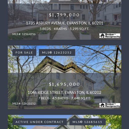
$1,799,000
1735 ASBURY AVENUE, EVANSTON, IL 60201
5 BEDS
4 BATHS
5,295 SQ.FT.
MLS #: 12564356
FOR SALE
MLS® 12623252
$1,695,000
1046 RIDGE STREET, EVANSTON, IL 60202
7 BEDS
4.5 BATHS
7,648 SQ.FT.
MLS #: 12623252
ACTIVE UNDER CONTRACT
MLS® 12685615