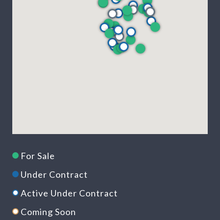
For Sale
Under Contract
Active Under Contract
Coming Soon