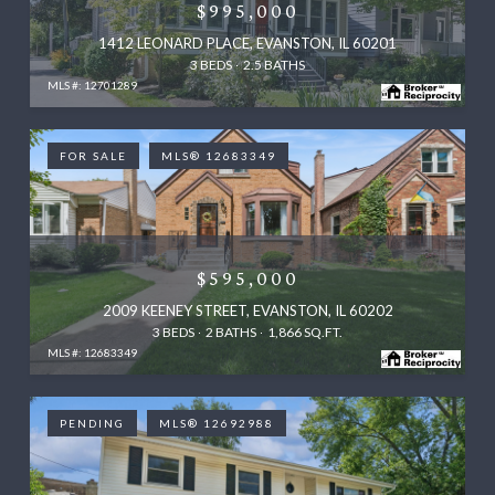
$995,000
1412 LEONARD PLACE, EVANSTON, IL 60201
3 BEDS
2.5 BATHS
MLS #: 12701289
FOR SALE
MLS® 12683349
$595,000
2009 KEENEY STREET, EVANSTON, IL 60202
3 BEDS
2 BATHS
1,866 SQ.FT.
MLS #: 12683349
PENDING
MLS® 12692988