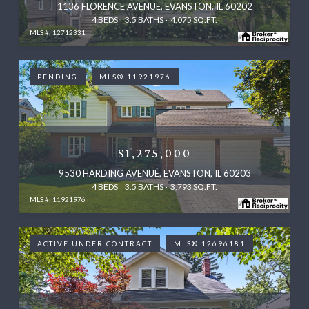
1136 FLORENCE AVENUE, EVANSTON, IL 60202
4 BEDS
3.5 BATHS
4,075 SQ.FT.
MLS #: 12712331
PENDING
MLS® 11921976
$1,275,000
9530 HARDING AVENUE, EVANSTON, IL 60203
4 BEDS
3.5 BATHS
3,793 SQ.FT.
MLS #: 11921976
ACTIVE UNDER CONTRACT
MLS® 12696181