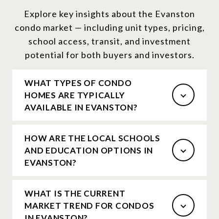
Explore key insights about the Evanston
condo market — including unit types, pricing,
school access, transit, and investment
potential for both buyers and investors.
WHAT TYPES OF CONDO
HOMES ARE TYPICALLY
AVAILABLE IN EVANSTON?
HOW ARE THE LOCAL SCHOOLS
AND EDUCATION OPTIONS IN
EVANSTON?
WHAT IS THE CURRENT
MARKET TREND FOR CONDOS
IN EVANSTON?