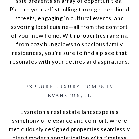
sale presents an array of opportunities.
Picture yourself strolling through tree-lined
streets, engaging in cultural events, and
savoring local cuisine—all from the comfort
of your new home. With properties ranging
from cozy bungalows to spacious family
residences, you're sure to find a place that
resonates with your desires and aspirations.
EXPLORE LUXURY HOMES
IN
EVANSTON, IL
Evanston's real estate landscape is a
symphony of elegance and comfort, where
meticulously designed properties seamlessly
blend modern sophistication with timeless