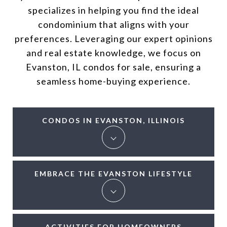
specializes in helping you find the ideal
condominium that aligns with your
preferences. Leveraging our expert opinions
and real estate knowledge, we focus on
Evanston, IL condos for sale, ensuring a
seamless home-buying experience.
CONDOS IN EVANSTON, ILLINOIS
EMBRACE THE EVANSTON LIFESTYLE
ACTIVITIES FOR HOMEOWNERS