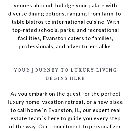
venues abound. Indulge your palate with
diverse dining options, ranging from farm-to-
table bistros to international cuisine. With
top-rated schools, parks, and recreational
facilities, Evanston caters to families,
professionals, and adventurers alike.
YOUR JOURNEY
TO
LUXURY LIVING
BEGINS HERE
As you embark on the quest for the perfect
luxury home, vacation retreat, or a new place
to call home in Evanston, IL, our expert real
estate team is here to guide you every step
of the way. Our commitment to personalized