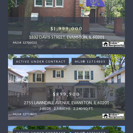
$1,999,000
1332 DAVIS STREET, EVANSTON, IL 60201
MLS #: 12706023
ACTIVE UNDER CONTRACT
MLS® 12714805
$899,900
2755 LAWNDALE AVENUE, EVANSTON, IL 60201
3 BEDS
2.5 BATHS
2,240 SQ.FT.
MLS #: 12714805