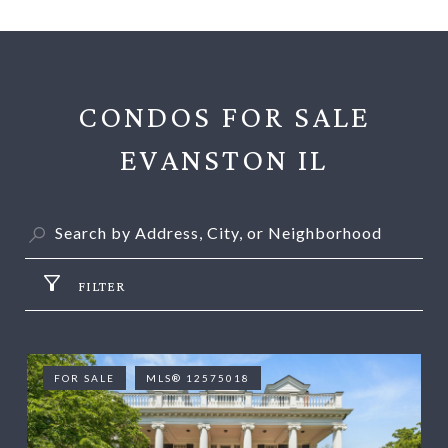
CONDOS FOR SALE
EVANSTON IL
FILTER
FOR SALE
MLS® 12575018