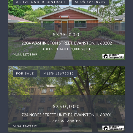
ACTIVE UNDER CONTRACT
MLS® 12708909
$375,000
2204 WASHINGTON STREET, EVANSTON, IL 60202
3 BEDS
1 BATH
1,000 SQ.FT.
MLS #: 12708909
FOR SALE
MLS® 12672312
$250,000
724 NOYES STREET UNIT: F2, EVANSTON, IL 60201
3 BEDS
2 BATHS
MLS #: 12672312