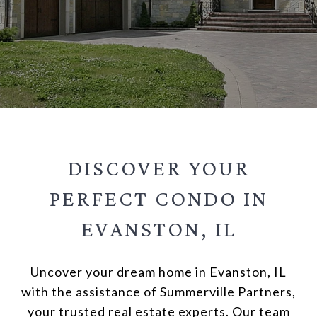
DISCOVER YOUR
PERFECT CONDO IN
EVANSTON, IL
Uncover your dream home in Evanston, IL
with the assistance of Summerville Partners,
your trusted real estate experts. Our team