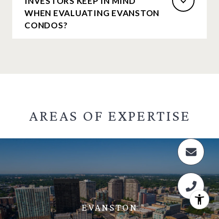
INVESTORS KEEP IN MIND
WHEN EVALUATING EVANSTON
CONDOS?
AREAS OF
EXPERTISE
EVANSTON