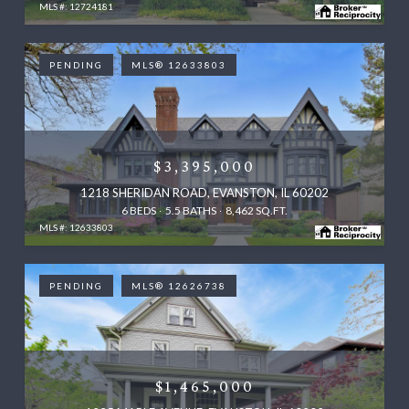
MLS #: 12724181
PENDING
MLS® 12633803
$3,395,000
1218 SHERIDAN ROAD, EVANSTON, IL 60202
6 BEDS
5.5 BATHS
8,462 SQ.FT.
MLS #: 12633803
PENDING
MLS® 12626738
$1,465,000