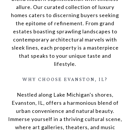
allure. Our curated collection of luxury
homes caters to discerning buyers seeking
the epitome of refinement. From grand
estates boasting sprawling landscapes to
contemporary architectural marvels with
sleek lines, each property is a masterpiece
that speaks to your unique taste and
lifestyle.
WHY CHOOSE EVANSTON, IL?
Nestled along Lake Michigan's shores,
Evanston, IL, offers a harmonious blend of
urban convenience and natural beauty.
Immerse yourself in a thriving cultural scene,
where art galleries, theaters, and music