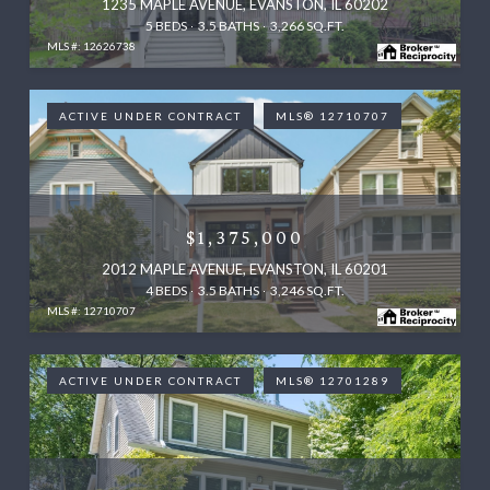
1235 MAPLE AVENUE, EVANSTON, IL 60202
5 BEDS
3.5 BATHS
3,266 SQ.FT.
MLS #: 12626738
ACTIVE UNDER CONTRACT
MLS® 12710707
$1,375,000
2012 MAPLE AVENUE, EVANSTON, IL 60201
4 BEDS
3.5 BATHS
3,246 SQ.FT.
MLS #: 12710707
ACTIVE UNDER CONTRACT
MLS® 12701289