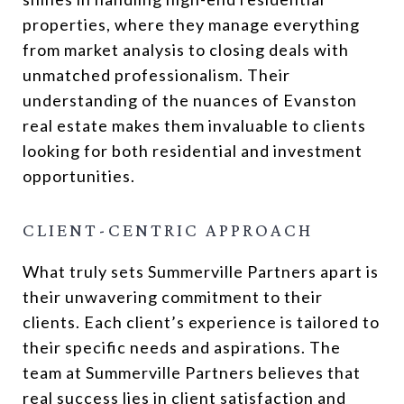
properties, where they manage everything
from market analysis to closing deals with
unmatched professionalism. Their
understanding of the nuances of Evanston
real estate makes them invaluable to clients
looking for both residential and investment
opportunities.
CLIENT-CENTRIC APPROACH
What truly sets Summerville Partners apart is
their unwavering commitment to their
clients. Each client’s experience is tailored to
their specific needs and aspirations. The
team at Summerville Partners believes that
real success lies in client satisfaction and