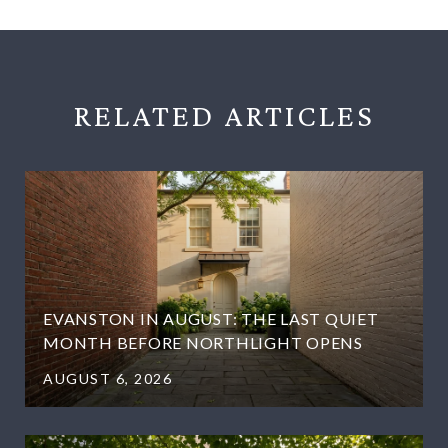
RELATED
EVANSTON IN AUGUST: THE LAST QUIET
MONTH BEFORE NORTHLIGHT OPENS
AUGUST 6, 2026