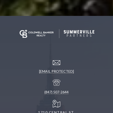
[EMAIL PROTECTED]
(847) 507-2644
1710 CENTRAL ST.