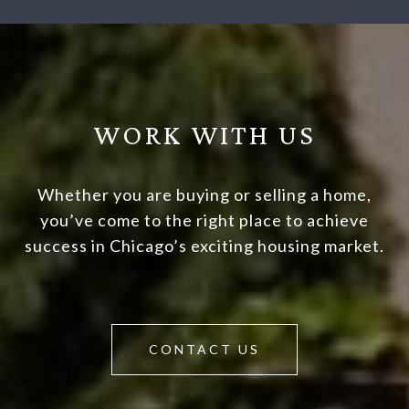
WORK WITH US
Whether you are buying or selling a home,
you’ve come to the right place to achieve
success in Chicago’s exciting housing market.
CONTACT US