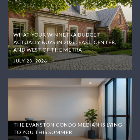
WHAT YOUR WINNETKA BUDGET
ACTUALLY BUYS IN 2026: EAST, CENTER,
AND WEST OF THE METRA
JULY 23, 2026
THE EVANSTON CONDO MEDIAN IS LYING
TO YOU THIS SUMMER