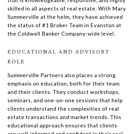
skilled in all aspects of real estate. With Mary
Summerville at the helm, they have achieved
the status of #1 Broker Team in Evanston at
the Coldwell Banker Company-wide level.
EDUCATIONAL AND ADVISORY
ROLE
Summerville Partners also places a strong
emphasis on education, both for their team
and their clients. They conduct workshops,
seminars, and one-on-one sessions that help
clients understand the complexities of real
estate transactions and market trends. This
educational approach ensures that clients
are well-informed and confident in their real