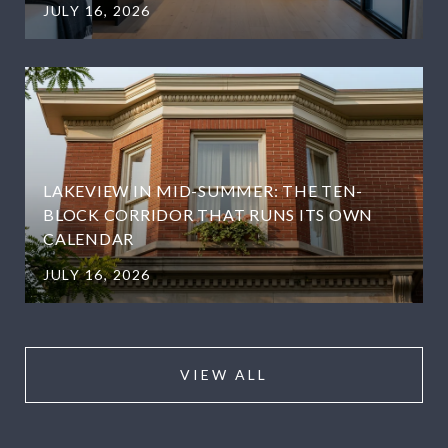
JULY 16, 2026
LAKEVIEW IN MID-SUMMER: THE TEN-
BLOCK CORRIDOR THAT RUNS ITS OWN
CALENDAR
JULY 16, 2026
VIEW ALL