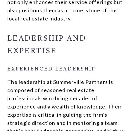
not only enhances their service offerings but
also positions them as a cornerstone of the
local real estate industry.
LEADERSHIP AND
EXPERTISE
EXPERIENCED LEADERSHIP
The leadership at Summerville Partners is
composed of seasoned real estate
professionals who bring decades of
experience and a wealth of knowledge. Their
expertise is critical in guiding the firm’s
strategic direction and in mentoring a team
that is knowledgeable, responsive, and highly