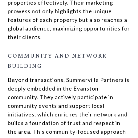
properties effectively. Their marketing
prowess not only highlights the unique
features of each property but also reaches a
global audience, maximizing opportunities for
their clients.
COMMUNITY AND NETWORK
BUILDING
Beyond transactions, Summerville Partners is
deeply embedded in the Evanston
community. They actively participate in
community events and support local
initiatives, which enriches their network and
builds a foundation of trust and respect in
the area. This community-focused approach