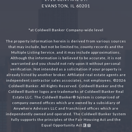
EVANSTON, IL 60201
*at Coldwell Banker Company-wide level
The property information herein is derived from various sources
that may include, but not be limited to, county records and the
Multiple Listing Service, and it may include approximations.
Although the information is believed to be accurate, it is not
warranted and you should not rely upon it without personal
verification. Not intended as a solicitation if your property is
already listed by another broker. Affiliated real estate agents are
independent contractor sales associates, not employees. ©
2026
Coldwell Banker. All Rights Reserved. Coldwell Banker and the
Coldwell Banker logos are trademarks of Coldwell Banker Real
Estate LLC. The Coldwell Banker® System is comprised of
company owned offices which are owned by a subsidiary of
Anywhere Advisors LLC and franchised offices which are
independently owned and operated. The Coldwell Banker System
fully supports the principles of the Fair Housing Act and the
Equal Opportunity Act.