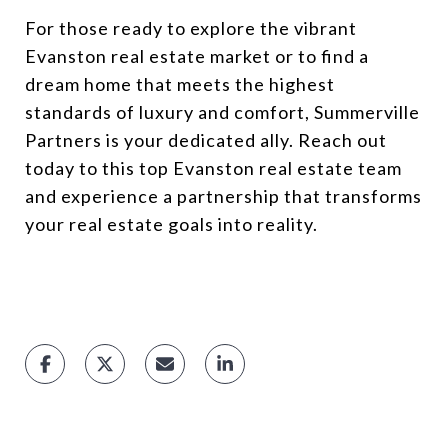
For those ready to explore the vibrant
Evanston real estate market or to find a
dream home that meets the highest
standards of luxury and comfort, Summerville
Partners is your dedicated ally. Reach out
today to this top Evanston real estate team
and experience a partnership that transforms
your real estate goals into reality.