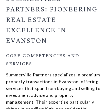
PARTNERS: PIONEERING
REAL ESTATE
EXCELLENCE IN
EVANSTON
CORE COMPETENCIES AND
SERVICES
Summerville Partners specializes in premium
property transactions in Evanston, offering
services that span from buying and selling to
investment advice and property
management. Their expertise particularly
shines in handling high-end residential