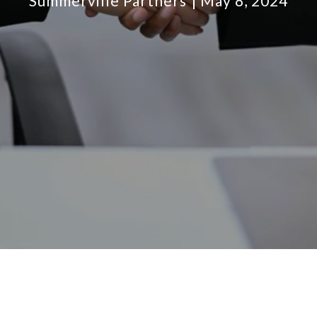
Summerville Partners
May 8, 2024