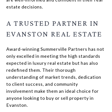
estate decisions.
A TRUSTED PARTNER IN
EVANSTON REAL ESTATE
Award-winning Summerville Partners has not
only excelled in meeting the high standards
expected in luxury real estate but has also
redefined them. Their thorough
understanding of market trends, dedication
to client success, and community
involvement make them an ideal choice for
anyone looking to buy or sell property in
Evanston.