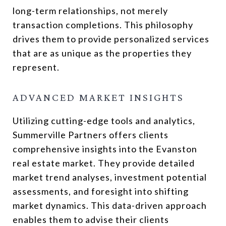
long-term relationships, not merely
transaction completions. This philosophy
drives them to provide personalized services
that are as unique as the properties they
represent.
ADVANCED MARKET INSIGHTS
Utilizing cutting-edge tools and analytics,
Summerville Partners offers clients
comprehensive insights into the Evanston
real estate market. They provide detailed
market trend analyses, investment potential
assessments, and foresight into shifting
market dynamics. This data-driven approach
enables them to advise their clients