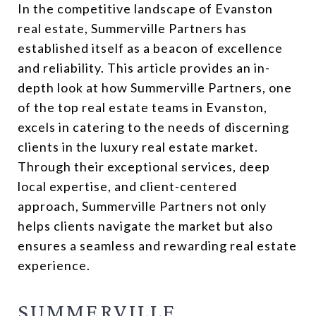
In the competitive landscape of Evanston
real estate, Summerville Partners has
established itself as a beacon of excellence
and reliability. This article provides an in-
depth look at how Summerville Partners, one
of the top real estate teams in Evanston,
excels in catering to the needs of discerning
clients in the luxury real estate market.
Through their exceptional services, deep
local expertise, and client-centered
approach, Summerville Partners not only
helps clients navigate the market but also
ensures a seamless and rewarding real estate
experience.
SUMMERVILLE