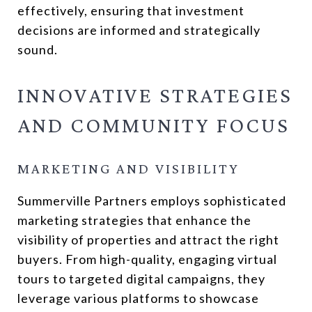
effectively, ensuring that investment
decisions are informed and strategically
sound.
INNOVATIVE STRATEGIES
AND COMMUNITY FOCUS
MARKETING AND VISIBILITY
Summerville Partners employs sophisticated
marketing strategies that enhance the
visibility of properties and attract the right
buyers. From high-quality, engaging virtual
tours to targeted digital campaigns, they
leverage various platforms to showcase