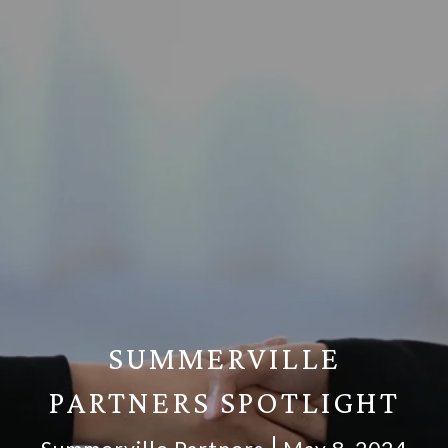
SUMMERVILLE
PARTNERS SPOTLIGHT