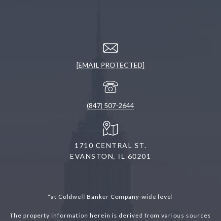
[EMAIL PROTECTED]
(847) 507-2644
1710 CENTRAL ST.
EVANSTON, IL 60201
*at Coldwell Banker Company-wide level
The property information herein is derived from various sources