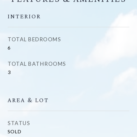
INTERIOR
TOTAL BEDROOMS
6
TOTAL BATHROOMS
3
AREA & LOT
STATUS
SOLD