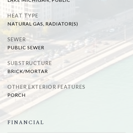
HEAT TYPE
NATURAL GAS, RADIATOR(S)
SEWER
PUBLIC SEWER
SUBSTRUCTURE
BRICK/MORTAR
OTHER EXTERIOR FEATURES
PORCH
FINANCIAL