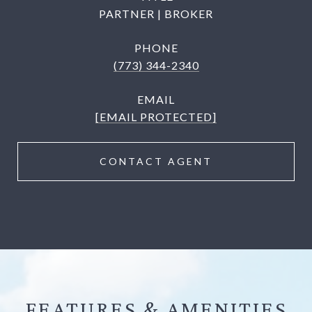
PARTNER | BROKER
PHONE
(773) 344-2340
EMAIL
[EMAIL PROTECTED]
CONTACT AGENT
FEATURES &