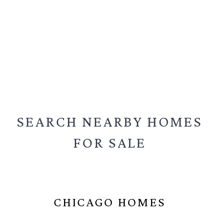
SEARCH NEARBY
HOMES
FOR SALE
CHICAGO HOMES