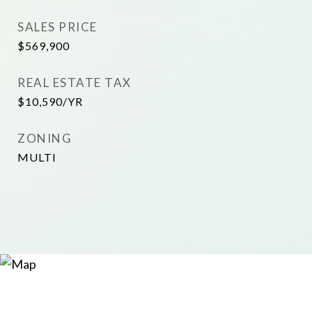
SALES PRICE
$569,900
REAL ESTATE TAX
$10,590/YR
ZONING
MULTI