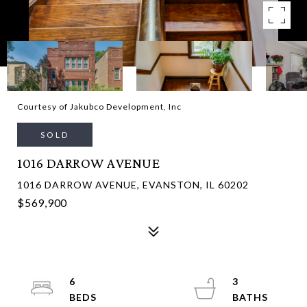
Courtesy of Jakubco Development, Inc
SOLD
1016 DARROW AVENUE
1016 DARROW AVENUE, EVANSTON, IL 60202
$569,900
6
3