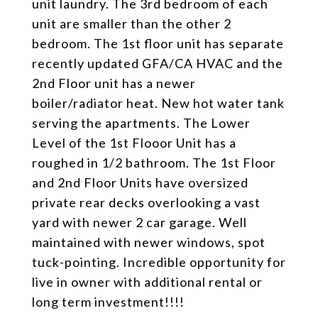
unit laundry. The 3rd bedroom of each
unit are smaller than the other 2
bedroom. The 1st floor unit has separate
recently updated GFA/CA HVAC and the
2nd Floor unit has a newer
boiler/radiator heat. New hot water tank
serving the apartments. The Lower
Level of the 1st Flooor Unit has a
roughed in 1/2 bathroom. The 1st Floor
and 2nd Floor Units have oversized
private rear decks overlooking a vast
yard with newer 2 car garage. Well
maintained with newer windows, spot
tuck-pointing. Incredible opportunity for
live in owner with additional rental or
long term investment!!!!