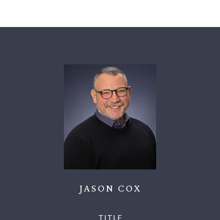
JASON COX
TITLE