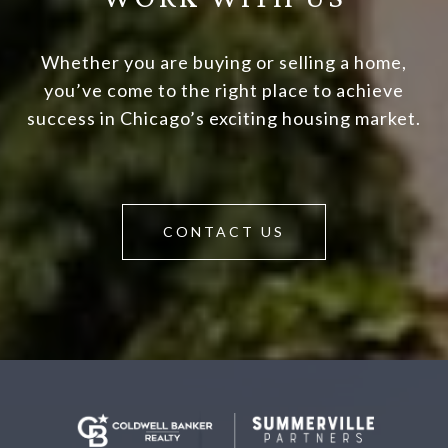
Whether you are buying or selling a home,
you’ve come to the right place to achieve
success in Chicago’s exciting housing market.
CONTACT US