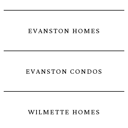
EVANSTON HOMES
EVANSTON CONDOS
WILMETTE HOMES