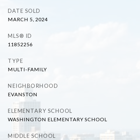
DATE SOLD
MARCH 5, 2024
MLS® ID
11852256
TYPE
MULTI-FAMILY
NEIGHBORHOOD
EVANSTON
ELEMENTARY SCHOOL
WASHINGTON ELEMENTARY SCHOOL
MIDDLE SCHOOL