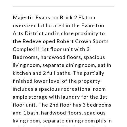
Majestic Evanston Brick 2 Flat on
oversized lot located in the Evanston
Arts District and in close proximity to
the Redeveloped Robert Crown Sports
Complex!!! 1st floor unit with 3
Bedrooms, hardwood floors, spacious
living room, separate dining room, eat in
kitchen and 2 full baths. The partially
finished lower level of the property
includes a spacious recreational room
ample storage with laundry for the 1st
floor unit. The 2nd floor has 3 bedrooms
and 1 bath, hardwood floors, spacious
living room, separate dining room plus in-