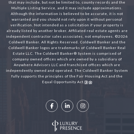
that may include, but not be limited to, county records and the
Multiple Listing Service, and it may include approximations.
Although the information is believed to be accurate, it is not
warranted and you should not rely upon it without personal
verification. Not intended as a solicitation if your property is
already listed by another broker. Affiliated real estate agents are
independent contractor sales associates, not employees. ©
2026
Coldwell Banker. All Rights Reserved. Coldwell Banker and the
Coldwell Banker logos are trademarks of Coldwell Banker Real
Estate LLC. The Coldwell Banker® System is comprised of
company owned offices which are owned by a subsidiary of
Anywhere Advisors LLC and franchised offices which are
independently owned and operated. The Coldwell Banker System
fully supports the principles of the Fair Housing Act and the
Equal Opportunity Act.