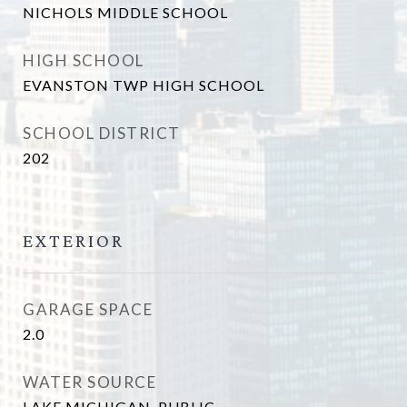
NICHOLS MIDDLE SCHOOL
HIGH SCHOOL
EVANSTON TWP HIGH SCHOOL
SCHOOL DISTRICT
202
EXTERIOR
GARAGE SPACE
2.0
WATER SOURCE
LAKE MICHIGAN, PUBLIC