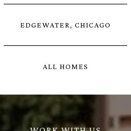
EDGEWATER, CHICAGO
ALL HOMES
WORK WITH US