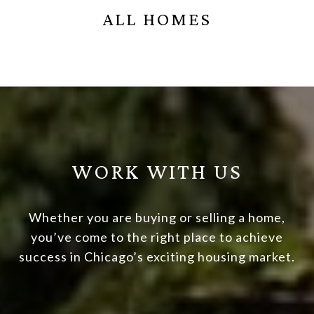
ALL HOMES
WORK WITH US
Whether you are buying or selling a home,
you’ve come to the right place to achieve
success in Chicago’s exciting housing market.