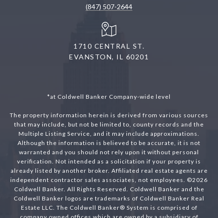
(847) 507-2644
1710 CENTRAL ST.
EVANSTON, IL 60201
*at Coldwell Banker Company-wide level
The property information herein is derived from various sources
that may include, but not be limited to, county records and the
Multiple Listing Service, and it may include approximations.
Although the information is believed to be accurate, it is not
warranted and you should not rely upon it without personal
verification. Not intended as a solicitation if your property is
already listed by another broker. Affiliated real estate agents are
independent contractor sales associates, not employees. ©
2026
Coldwell Banker. All Rights Reserved. Coldwell Banker and the
Coldwell Banker logos are trademarks of Coldwell Banker Real
Estate LLC. The Coldwell Banker® System is comprised of
company owned offices which are owned by a subsidiary of