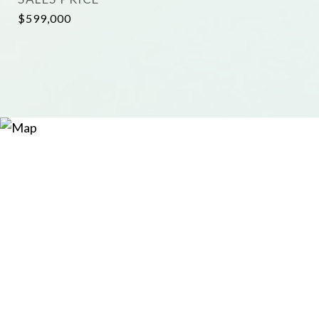
$599,000