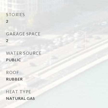
STORIES
2
GARAGE SPACE
2
WATER SOURCE
PUBLIC
ROOF
RUBBER
HEAT TYPE
NATURAL GAS