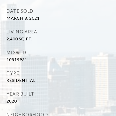
DATE SOLD
MARCH 8, 2021
LIVING AREA
2,400
SQ.FT.
MLS® ID
10819931
TYPE
RESIDENTIAL
YEAR BUILT
2020
NEIGHBORHOOD