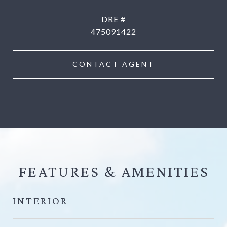
DRE #
475091422
CONTACT AGENT
FEATURES &
INTERIOR