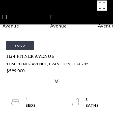
SOLD
1124 PITNER AVENUE
1124 PITNER AVENUE, EVANSTON, IL 60202
$599,000
4
3