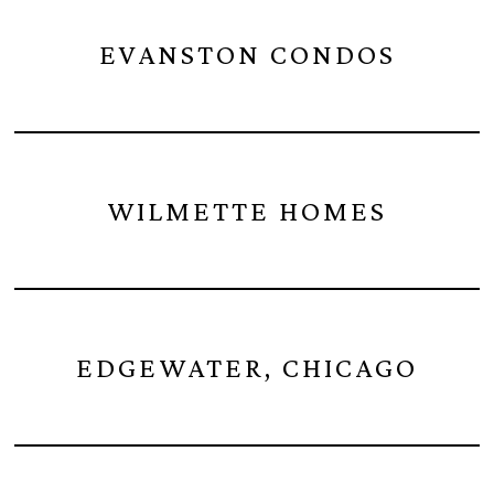
EVANSTON CONDOS
WILMETTE HOMES
EDGEWATER, CHICAGO