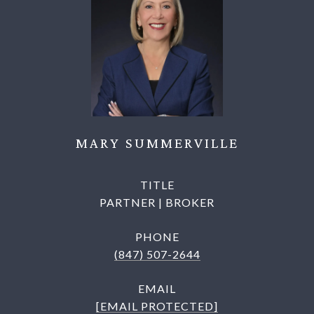
MARY SUMMERVILLE
TITLE
PARTNER | BROKER
PHONE
(847) 507-2644
EMAIL
[EMAIL PROTECTED]