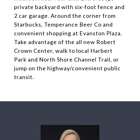
private backyard with six-foot fence and
2 car garage. Around the corner from
Starbucks, Temperance Beer Co and
convenient shopping at Evanston Plaza.
Take advantage of the all new Robert
Crown Center, walk to local Harbert
Park and North Shore Channel Trail, or
jump on the highway/convenient public
transit.