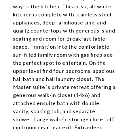
way to the kitchen. This crisp, all-white
kitchen is complete with stainless steel
appliances, deep farmhouse sink, and
quartz countertops with generous island
seating and room for Breakfast table
space. Transition into the comfortable,
sun-filled family room with gas fireplace-
the perfect spot to entertain. On the
upper level find four bedrooms, spacious
hall bath and hall laundry closet. The
Master suite is private retreat offering a
generous walk-in closet (14x6) and
attached ensuite bath with double
vanity, soaking tub, and separate
shower. Large walk-in storage closet off
mudroom near rear exit. Extra-deep,