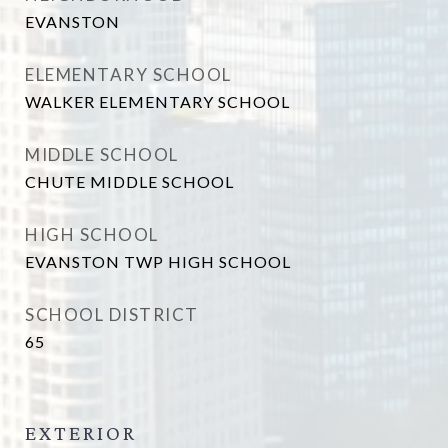
EVANSTON
ELEMENTARY SCHOOL
WALKER ELEMENTARY SCHOOL
MIDDLE SCHOOL
CHUTE MIDDLE SCHOOL
HIGH SCHOOL
EVANSTON TWP HIGH SCHOOL
SCHOOL DISTRICT
65
EXTERIOR