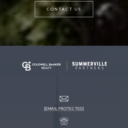
CONTACT US
[EMAIL PROTECTED]