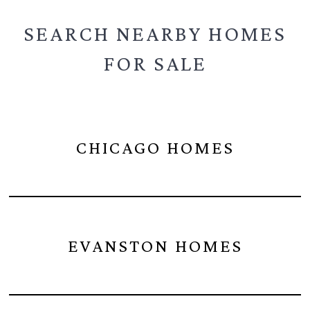
SEARCH NEARBY
HOMES
FOR SALE
CHICAGO HOMES
EVANSTON HOMES