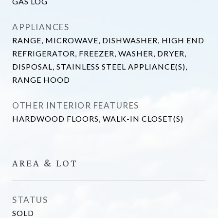
GAS LOG
APPLIANCES
RANGE, MICROWAVE, DISHWASHER, HIGH END
REFRIGERATOR, FREEZER, WASHER, DRYER,
DISPOSAL, STAINLESS STEEL APPLIANCE(S),
RANGE HOOD
OTHER INTERIOR FEATURES
HARDWOOD FLOORS, WALK-IN CLOSET(S)
AREA & LOT
STATUS
SOLD