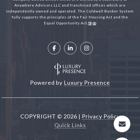
Anywhere Advisors LLC and franchised offices which are
independently owned and operated. The Coldwell Banker System
fully supports the principles of the Fair Housing Act and the
Equal Opportunity Act.
Powered by
Luxury Presence
COPYRIGHT ©
2026
|
Privacy Policy
Quick Links