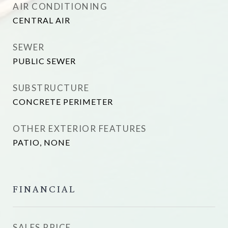
AIR CONDITIONING
CENTRAL AIR
SEWER
PUBLIC SEWER
SUBSTRUCTURE
CONCRETE PERIMETER
OTHER EXTERIOR FEATURES
PATIO, NONE
FINANCIAL
SALES PRICE