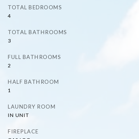
TOTAL BEDROOMS
4
TOTAL BATHROOMS
3
FULL BATHROOMS
2
HALF BATHROOM
1
LAUNDRY ROOM
IN UNIT
FIREPLACE