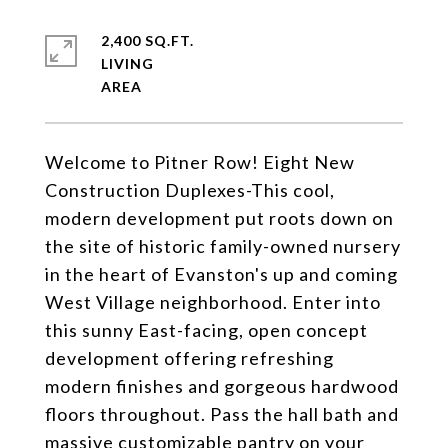
2,400 SQ.FT.
LIVING
Welcome to Pitner Row! Eight New
Construction Duplexes-This cool,
modern development put roots down on
the site of historic family-owned nursery
in the heart of Evanston's up and coming
West Village neighborhood. Enter into
this sunny East-facing, open concept
development offering refreshing
modern finishes and gorgeous hardwood
floors throughout. Pass the hall bath and
massive customizable pantry on your