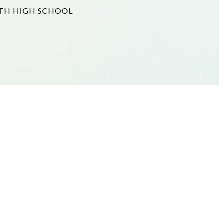
TH HIGH SCHOOL