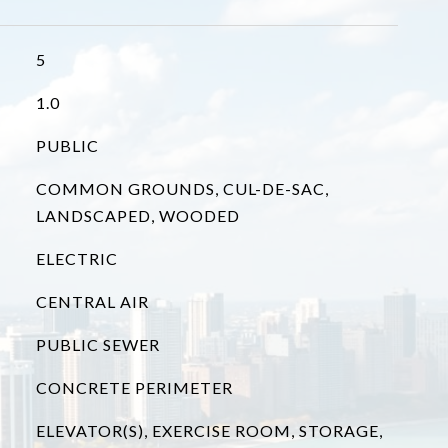
5
1.0
PUBLIC
COMMON GROUNDS, CUL-DE-SAC,
LANDSCAPED, WOODED
ELECTRIC
CENTRAL AIR
PUBLIC SEWER
CONCRETE PERIMETER
ELEVATOR(S), EXERCISE ROOM, STORAGE,