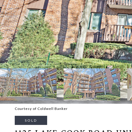
Courtesy of Coldwell Banker
SOLD