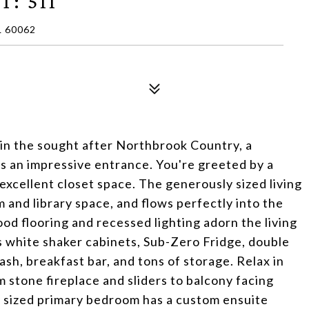
T: 511
 60062
in the sought after Northbrook Country, a
rs an impressive entrance. You're greeted by a
excellent closet space. The generously sized living
m and library space, and flows perfectly into the
od flooring and recessed lighting adorn the living
s white shaker cabinets, Sub-Zero Fridge, double
sh, breakfast bar, and tons of storage. Relax in
 stone fireplace and sliders to balcony facing
sized primary bedroom has a custom ensuite