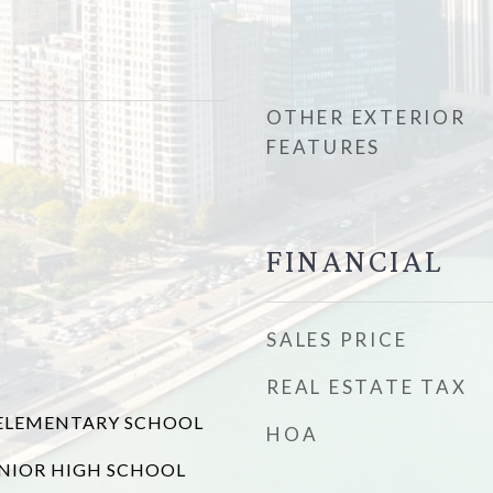
OTHER EXTERIOR
FEATURES
FINANCIAL
SALES PRICE
REAL ESTATE TAX
LEMENTARY SCHOOL
HOA
NIOR HIGH SCHOOL