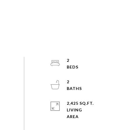
2
2
2,425 SQ.FT.
LIVING