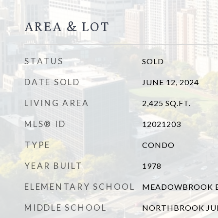
AREA & LOT
STATUS
SOLD
DATE SOLD
JUNE 12, 2024
LIVING AREA
2,425
SQ.FT.
MLS® ID
12021203
TYPE
CONDO
YEAR BUILT
1978
ELEMENTARY SCHOOL
MEADOWBROOK E
MIDDLE SCHOOL
NORTHBROOK JU