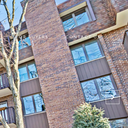
FOR BUYERS
CONTACT US