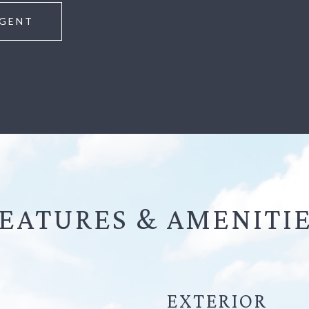
GENT
EATURES &
EXTERIOR