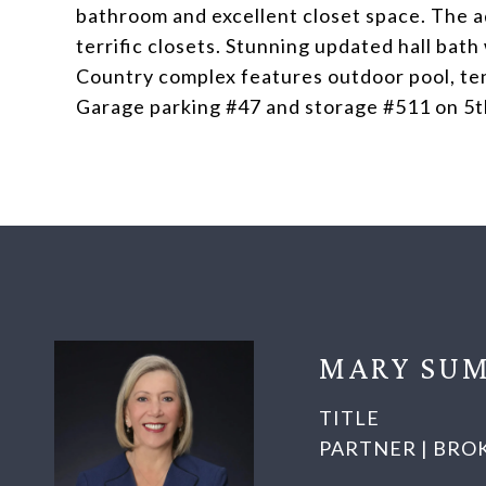
bathroom and excellent closet space. The a
terrific closets. Stunning updated hall bat
Country complex features outdoor pool, ten
Garage parking #47 and storage #511 on 5th 
MARY SUM
TITLE
PARTNER | BRO