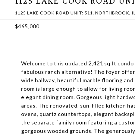
1125 LAKE COOK ROAD UNI
1125 LAKE COOK ROAD UNIT: 511, NORTHBROOK, IL
$465,000
Welcome to this updated 2,421 sq ft condo 
fabulous ranch alternative! The foyer offe
wide hallway, beautiful marble flooring and 
room is large enough to allow for living roo
elegant dining room. Gorgeous light hardwo
areas. The renovated, sun-filled kitchen ha
ovens, quartz countertops, elegant backspla
the separate family room featuring a custom
gorgeous wooded grounds. The generously 