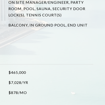
ON SITE MANAGER/ENGINEER, PARTY
ROOM, POOL, SAUNA, SECURITY DOOR
LOCK(S), TENNIS COURT(S)
BALCONY, IN GROUND POOL, END UNIT
$465,000
$7,028/YR
$878/MO