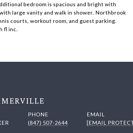
dditional bedroom is spacious and bright with
h with large vanity and walk in shower. Northbrook
nis courts, workout room, and guest parking.
fl inc.
MERVILLE
PHONE
EMAIL
KER
(847) 507-2644
[EMAIL PROTEC