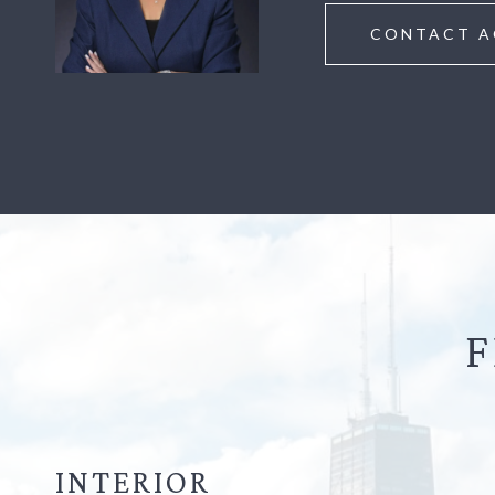
CONTACT A
F
INTERIOR