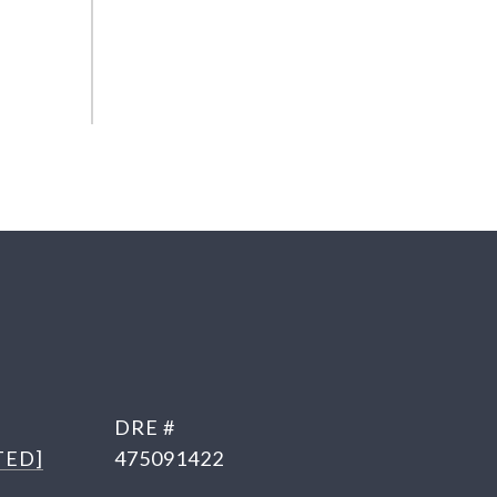
DRE #
TED]
475091422