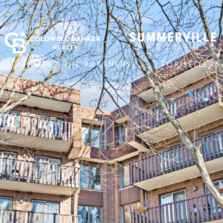
N
MEET THE PARTNERS
FOR SELLERS