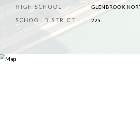
HIGH SCHOOL
GLENBROOK NOR
SCHOOL DISTRICT
225