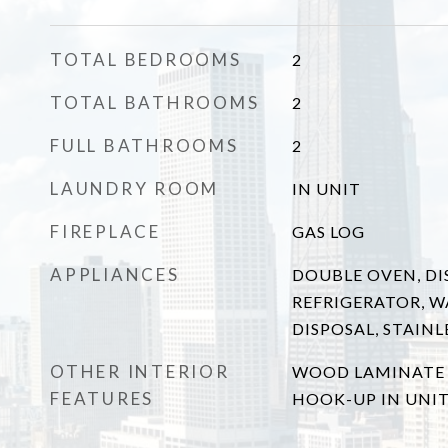
TOTAL BEDROOMS
2
TOTAL BATHROOMS
2
FULL BATHROOMS
2
LAUNDRY ROOM
IN UNIT
FIREPLACE
GAS LOG
APPLIANCES
DOUBLE OVEN, DI
REFRIGERATOR, W
DISPOSAL, STAINL
OTHER INTERIOR
WOOD LAMINATE 
FEATURES
HOOK-UP IN UNI