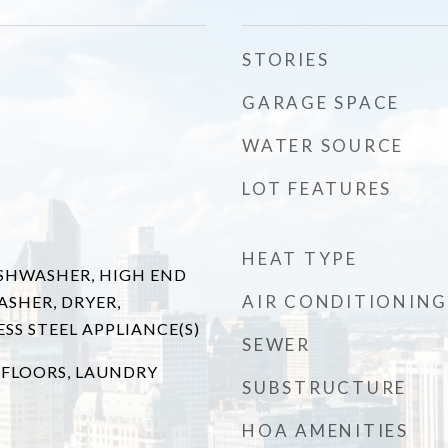
STORIES
GARAGE SPACE
WATER SOURCE
LOT FEATURES
HEAT TYPE
SHWASHER, HIGH END
AIR CONDITIONING
ASHER, DRYER,
ESS STEEL APPLIANCE(S)
SEWER
FLOORS, LAUNDRY
SUBSTRUCTURE
T
HOA AMENITIES