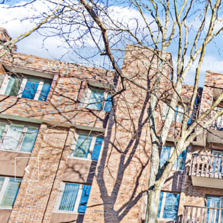
HOME SEARCH
HOME VALUATIO