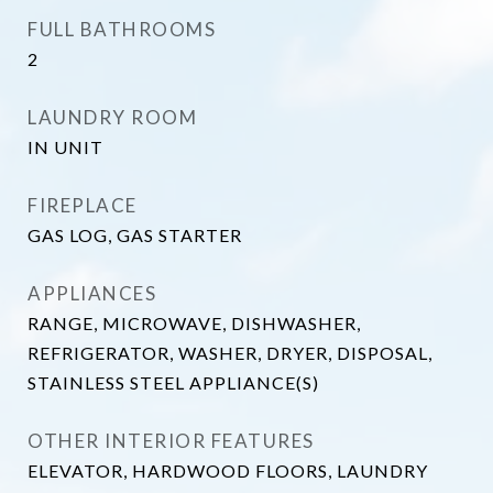
FULL BATHROOMS
2
LAUNDRY ROOM
IN UNIT
FIREPLACE
GAS LOG, GAS STARTER
APPLIANCES
RANGE, MICROWAVE, DISHWASHER,
REFRIGERATOR, WASHER, DRYER, DISPOSAL,
STAINLESS STEEL APPLIANCE(S)
OTHER INTERIOR FEATURES
ELEVATOR, HARDWOOD FLOORS, LAUNDRY