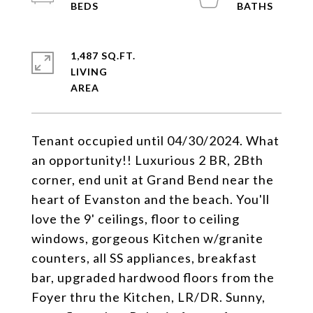
1,487 SQ.FT.
LIVING
Tenant occupied until 04/30/2024. What
an opportunity!! Luxurious 2 BR, 2Bth
corner, end unit at Grand Bend near the
heart of Evanston and the beach. You'll
love the 9' ceilings, floor to ceiling
windows, gorgeous Kitchen w/granite
counters, all SS appliances, breakfast
bar, upgraded hardwood floors from the
Foyer thru the Kitchen, LR/DR. Sunny,