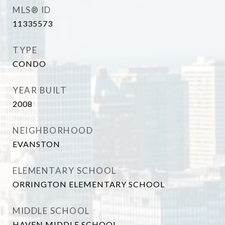
MLS® ID
11335573
TYPE
CONDO
YEAR BUILT
2008
NEIGHBORHOOD
EVANSTON
ELEMENTARY SCHOOL
ORRINGTON ELEMENTARY SCHOOL
MIDDLE SCHOOL
HAVEN MIDDLE SCHOOL