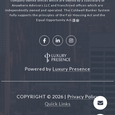
company owned offices which are owned by a subsidiary of
Anywhere Advisors LLC and franchised offices which are
independently owned and operated. The Coldwell Banker System
fully supports the principles of the Fair Housing Act and the
Equal Opportunity Act.
Powered by
Luxury Presence
COPYRIGHT ©
2026
|
Privacy Policy
Quick Links