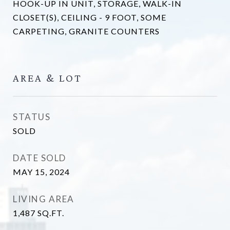
HOOK-UP IN UNIT, STORAGE, WALK-IN
CLOSET(S), CEILING - 9 FOOT, SOME
CARPETING, GRANITE COUNTERS
AREA & LOT
STATUS
SOLD
DATE SOLD
MAY 15, 2024
LIVING AREA
1,487
SQ.FT.