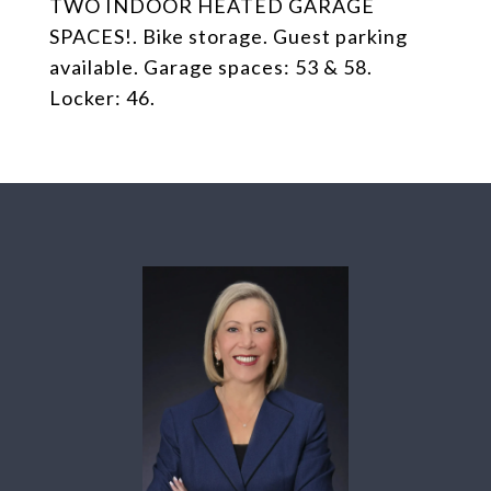
TWO INDOOR HEATED GARAGE
SPACES!. Bike storage. Guest parking
available. Garage spaces: 53 & 58.
Locker: 46.