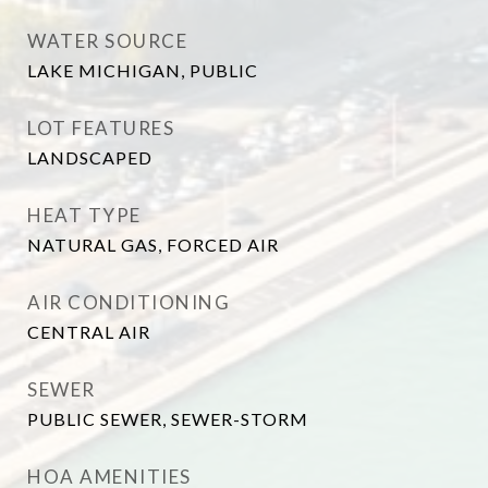
WATER SOURCE
LAKE MICHIGAN, PUBLIC
LOT FEATURES
LANDSCAPED
HEAT TYPE
NATURAL GAS, FORCED AIR
AIR CONDITIONING
CENTRAL AIR
SEWER
PUBLIC SEWER, SEWER-STORM
HOA AMENITIES