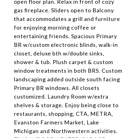
open floor plan. Relax in front of cozy
gas fireplace. Sliders open to Balcony
that accommodates a grill and furniture
for enjoying morning coffee or
entertaining friends. Spacious Primary
BR w/custom electronic blinds, walk-in
closet, deluxe bth w/double sinks,
shower & tub. Plush carpet & custom
window treatments in both BRS. Custom
landscaping added outside south facing
Primary BR windows. All closets
customized. Laundry Room w/extra
shelves & storage. Enjoy being close to
restaurants, shopping, CTA, METRA,
Evanston Farmers Market, Lake
Michigan and Northwestern activities.