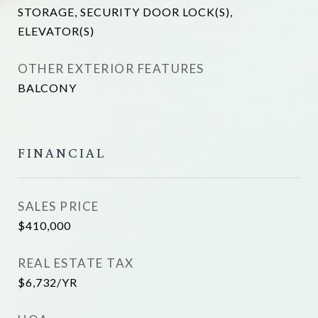
STORAGE, SECURITY DOOR LOCK(S),
ELEVATOR(S)
OTHER EXTERIOR FEATURES
BALCONY
FINANCIAL
SALES PRICE
$410,000
REAL ESTATE TAX
$6,732/YR