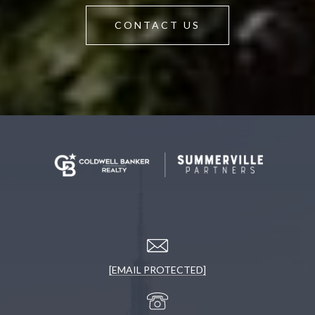
CONTACT US
[EMAIL PROTECTED]