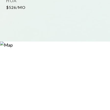
HOA
$526/MO