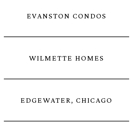
EVANSTON CONDOS
WILMETTE HOMES
EDGEWATER, CHICAGO