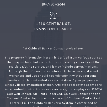
(847) 507-2644
1710 CENTRAL ST.
EVANSTON, IL 60201
*at Coldwell Banker Company-wide level
The property information herein is derived from various sources
that may include, but not be limited to, county records and the
Multiple Listing Service, and it may include approximations.
Although the information is believed to be accurate, it is not
warranted and you should not rely upon it without personal
verification. Not intended as a solicitation if your property is
already listed by another broker. Affiliated real estate agents are
independent contractor sales associates, not employees. ©
2026
Coldwell Banker. All Rights Reserved. Coldwell Banker and the
Coldwell Banker logos are trademarks of Coldwell Banker Real
Estate LLC. The Coldwell Banker® System is comprised of