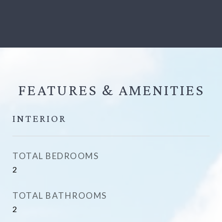
FEATURES &
INTERIOR
TOTAL BEDROOMS
2
TOTAL BATHROOMS
2