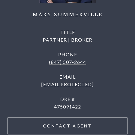
MARY SUMMERVILLE
TITLE
PARTNER | BROKER
PHONE
(847) 507-2644
EMAIL
[EMAIL PROTECTED]
DRE #
475091422
CONTACT AGENT