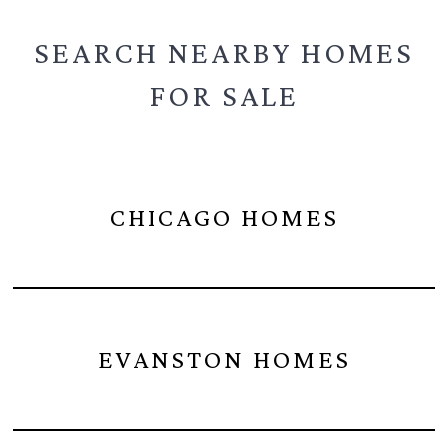
SEARCH NEARBY
HOMES
FOR SALE
CHICAGO HOMES
EVANSTON HOMES