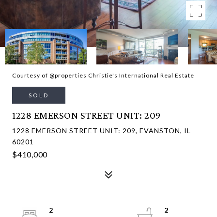
Courtesy of @properties Christie's International Real Estate
SOLD
1228 EMERSON STREET UNIT: 209
1228 EMERSON STREET UNIT: 209, EVANSTON, IL
60201
$410,000
2
2