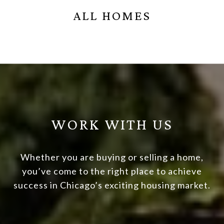
ALL HOMES
WORK WITH US
Whether you are buying or selling a home,
you’ve come to the right place to achieve
success in Chicago’s exciting housing market.