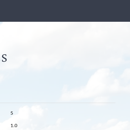
5
1.0