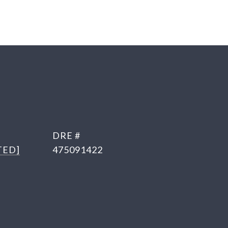
DRE #
TED]
475091422