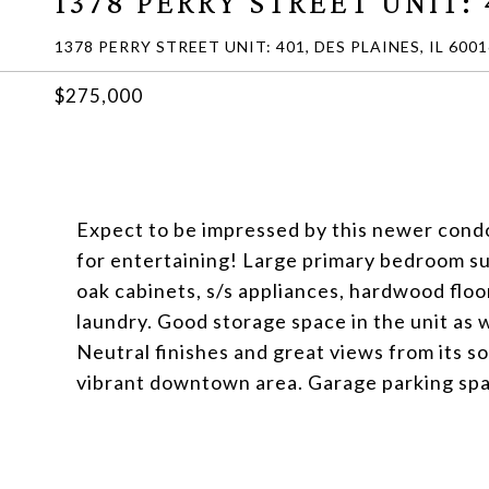
1378 PERRY STREET UNIT: 
1378 PERRY STREET UNIT: 401, DES PLAINES, IL 6001
$275,000
Expect to be impressed by this newer condo
for entertaining! Large primary bedroom su
oak cabinets, s/s appliances, hardwood floor
laundry. Good storage space in the unit as w
Neutral finishes and great views from its s
vibrant downtown area. Garage parking spa