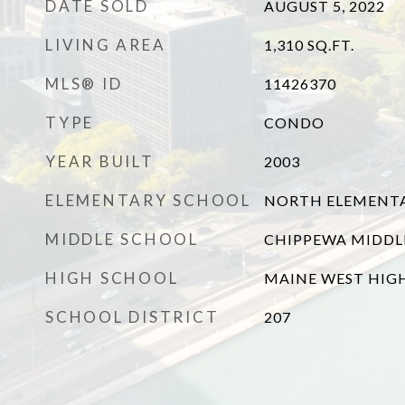
DATE SOLD
AUGUST 5, 2022
LIVING AREA
1,310
SQ.FT.
MLS® ID
11426370
TYPE
CONDO
YEAR BUILT
2003
ELEMENTARY SCHOOL
NORTH ELEMENT
MIDDLE SCHOOL
CHIPPEWA MIDDL
HIGH SCHOOL
MAINE WEST HIG
SCHOOL DISTRICT
207