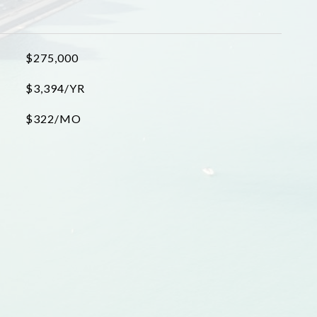
$275,000
$3,394/YR
$322/MO