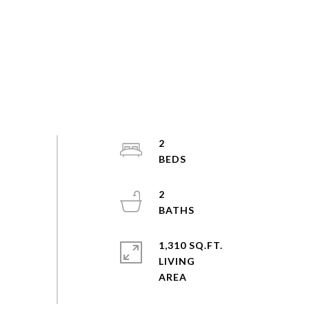
2
2
1,310 SQ.FT.
LIVING