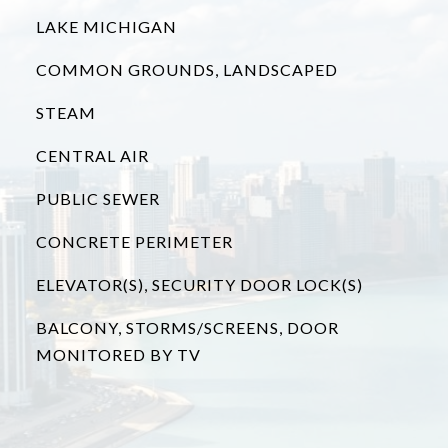
LAKE MICHIGAN
COMMON GROUNDS, LANDSCAPED
STEAM
CENTRAL AIR
PUBLIC SEWER
CONCRETE PERIMETER
ELEVATOR(S), SECURITY DOOR LOCK(S)
BALCONY, STORMS/SCREENS, DOOR
MONITORED BY TV