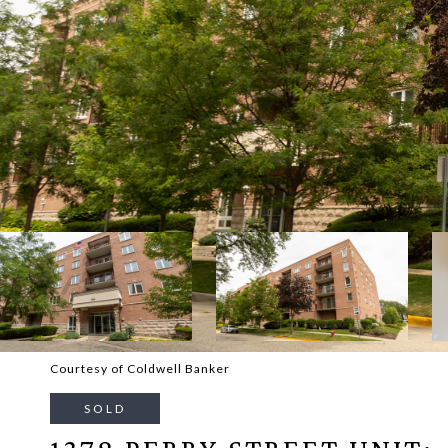
Courtesy of Coldwell Banker
SOLD