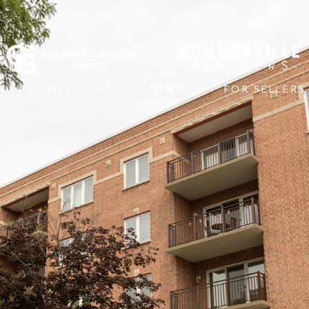
N
MEET THE PARTNERS
FOR SELLERS