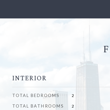
F
INTERIOR
TOTAL BEDROOMS
2
TOTAL BATHROOMS
2