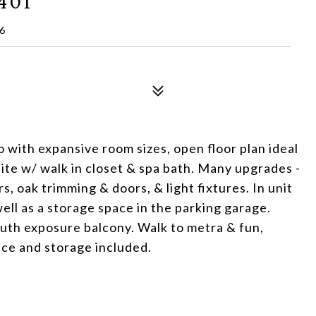
401
6
 with expansive room sizes, open floor plan ideal
ite w/ walk in closet & spa bath. Many upgrades -
s, oak trimming & doors, & light fixtures. In unit
ell as a storage space in the parking garage.
outh exposure balcony. Walk to metra & fun,
ce and storage included.