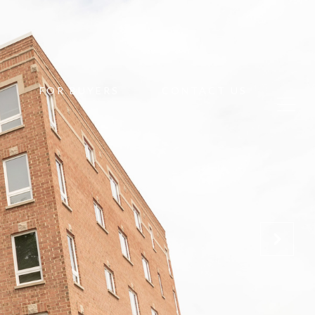
FOR BUYERS
CONTACT US