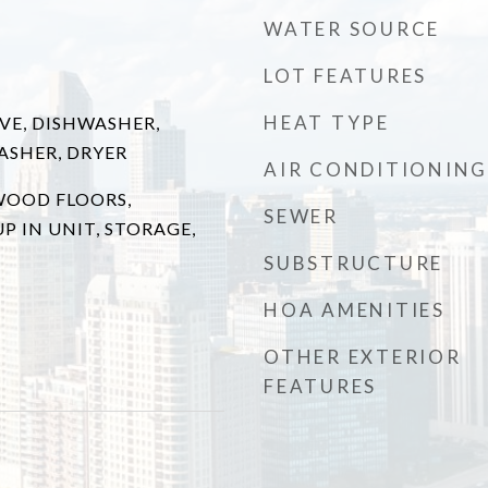
WATER SOURCE
LOT FEATURES
HEAT TYPE
VE, DISHWASHER,
ASHER, DRYER
AIR CONDITIONING
WOOD FLOORS,
SEWER
 IN UNIT, STORAGE,
SUBSTRUCTURE
HOA AMENITIES
OTHER EXTERIOR
FEATURES