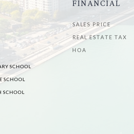
FINANCIAL
SALES PRICE
REAL ESTATE TAX
HOA
ARY SCHOOL
E SCHOOL
H SCHOOL