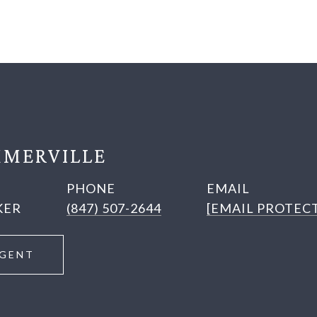
MERVILLE
PHONE
EMAIL
KER
(847) 507-2644
[EMAIL PROTEC
GENT