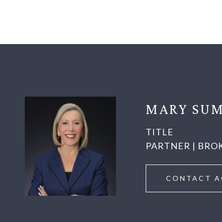
MARY SUM
TITLE
PARTNER | BRO
CONTACT A