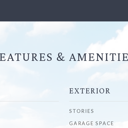
EATURES &
EXTERIOR
STORIES
GARAGE SPACE