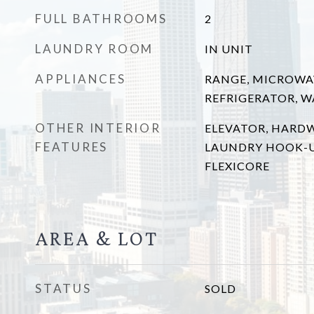
FULL BATHROOMS
2
LAUNDRY ROOM
IN UNIT
APPLIANCES
RANGE, MICROWA
REFRIGERATOR, W
OTHER INTERIOR
ELEVATOR, HARD
FEATURES
LAUNDRY HOOK-UP
FLEXICORE
AREA & LOT
STATUS
SOLD