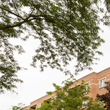
HOME SEARCH
HOME VALUATIO