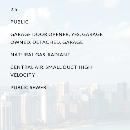
2.5
PUBLIC
GARAGE DOOR OPENER, YES, GARAGE
OWNED, DETACHED, GARAGE
NATURAL GAS, RADIANT
CENTRAL AIR, SMALL DUCT HIGH
VELOCITY
PUBLIC SEWER