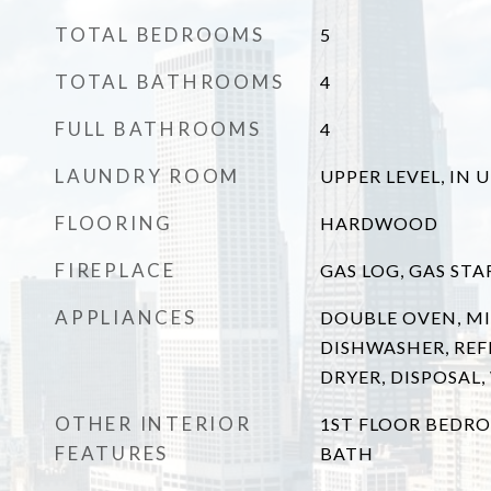
TOTAL BEDROOMS
5
TOTAL BATHROOMS
4
FULL BATHROOMS
4
LAUNDRY ROOM
UPPER LEVEL, IN 
FLOORING
HARDWOOD
FIREPLACE
GAS LOG, GAS STA
APPLIANCES
DOUBLE OVEN, M
DISHWASHER, REF
DRYER, DISPOSAL
OTHER INTERIOR
1ST FLOOR BEDRO
FEATURES
BATH