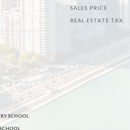
SALES PRICE
REAL ESTATE TAX
RY SCHOOL
 SCHOOL