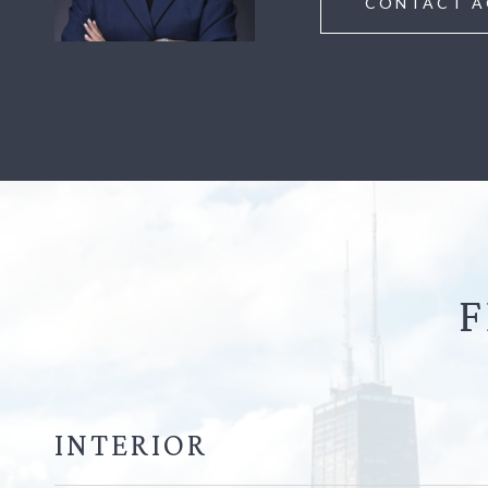
CONTACT A
F
INTERIOR