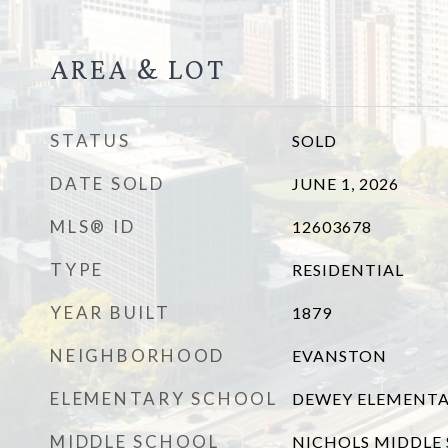
AREA & LOT
STATUS
SOLD
DATE SOLD
JUNE 1, 2026
MLS® ID
12603678
TYPE
RESIDENTIAL
YEAR BUILT
1879
NEIGHBORHOOD
EVANSTON
ELEMENTARY SCHOOL
DEWEY ELEMENTA
MIDDLE SCHOOL
NICHOLS MIDDLE