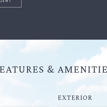
GENT
EATURES &
EXTERIOR