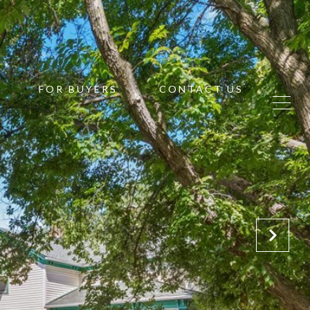
FOR BUYERS
CONTACT US