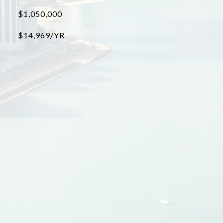
$1,050,000
$14,969/YR