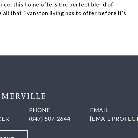
nce, this home offers the perfect blend of
l that Evanston living has to offer before it's
MERVILLE
PHONE
EMAIL
KER
(847) 507-2644
[EMAIL PROTEC