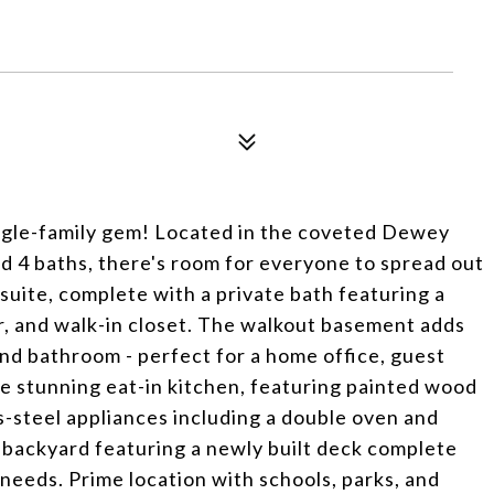
ngle-family gem! Located in the coveted Dewey
d 4 baths, there's room for everyone to spread out
 suite, complete with a private bath featuring a
r, and walk-in closet. The walkout basement adds
 and bathroom - perfect for a home office, guest
the stunning eat-in kitchen, featuring painted wood
s-steel appliances including a double oven and
e backyard featuring a newly built deck complete
g needs. Prime location with schools, parks, and