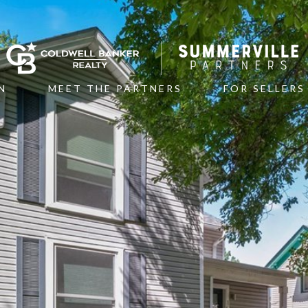
N
MEET THE PARTNERS
FOR SELLERS