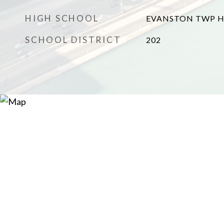
HIGH SCHOOL
EVANSTON TWP H
SCHOOL DISTRICT
202