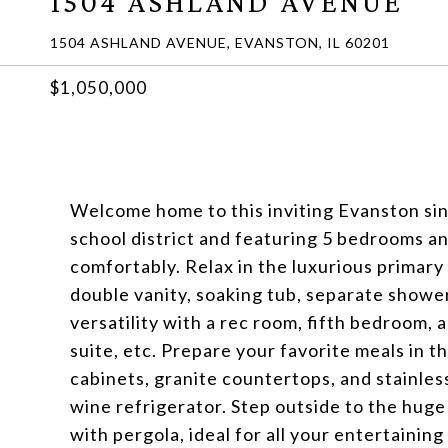
1504 ASHLAND AVENUE
1504 ASHLAND AVENUE, EVANSTON, IL 60201
$1,050,000
Welcome home to this inviting Evanston si
school district and featuring 5 bedrooms an
comfortably. Relax in the luxurious primary
double vanity, soaking tub, separate showe
versatility with a rec room, fifth bedroom,
suite, etc. Prepare your favorite meals in 
cabinets, granite countertops, and stainles
wine refrigerator. Step outside to the hug
with pergola, ideal for all your entertainin