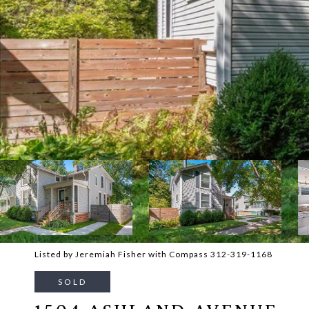
Listed by Jeremiah Fisher with Compass 312-319-1168
SOLD