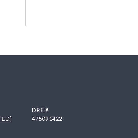
DRE #
TED]
475091422