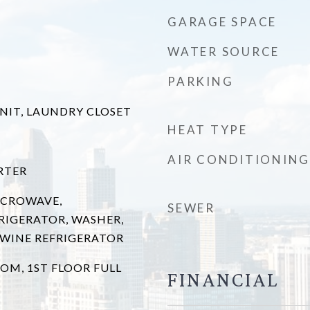
GARAGE SPACE
WATER SOURCE
PARKING
UNIT, LAUNDRY CLOSET
HEAT TYPE
AIR CONDITIONING
RTER
ICROWAVE,
SEWER
RIGERATOR, WASHER,
, WINE REFRIGERATOR
OM, 1ST FLOOR FULL
FINANCIAL