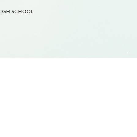
IGH SCHOOL