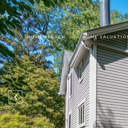
HOME SEARCH
HOME VALUATIO