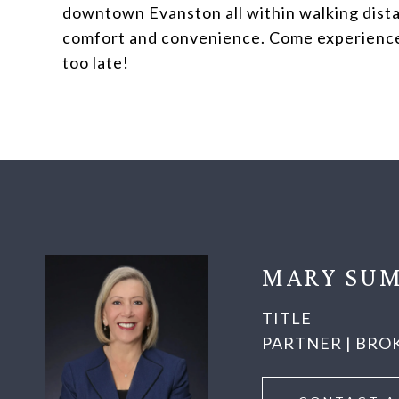
downtown Evanston all within walking dista
comfort and convenience. Come experience al
too late!
MARY SUM
TITLE
PARTNER | BRO