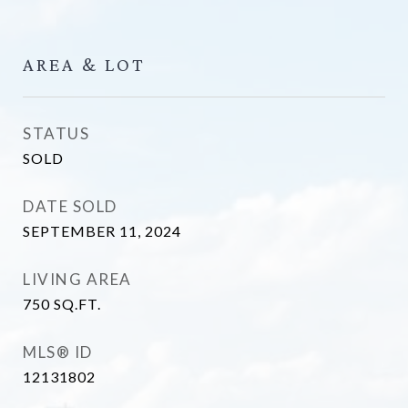
AREA & LOT
STATUS
SOLD
DATE SOLD
SEPTEMBER 11, 2024
LIVING AREA
750
SQ.FT.
MLS® ID
12131802