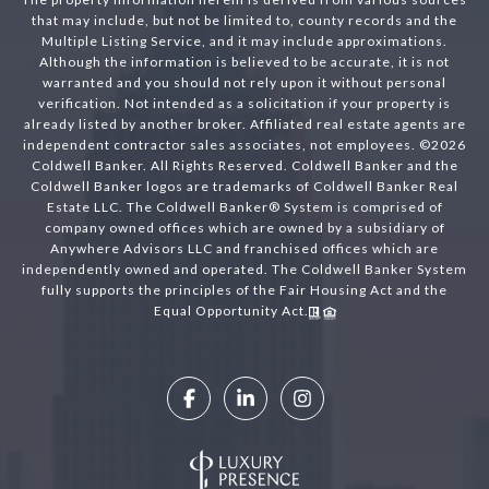
that may include, but not be limited to, county records and the
Multiple Listing Service, and it may include approximations.
Although the information is believed to be accurate, it is not
warranted and you should not rely upon it without personal
verification. Not intended as a solicitation if your property is
already listed by another broker. Affiliated real estate agents are
independent contractor sales associates, not employees. ©
2026
Coldwell Banker. All Rights Reserved. Coldwell Banker and the
Coldwell Banker logos are trademarks of Coldwell Banker Real
Estate LLC. The Coldwell Banker® System is comprised of
company owned offices which are owned by a subsidiary of
Anywhere Advisors LLC and franchised offices which are
independently owned and operated. The Coldwell Banker System
fully supports the principles of the Fair Housing Act and the
Equal Opportunity Act.