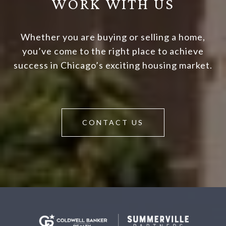
WORK WITH US
Whether you are buying or selling a home,
you’ve come to the right place to achieve
success in Chicago’s exciting housing market.
CONTACT US