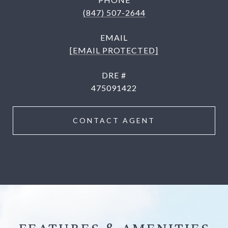
(847) 507-2644
EMAIL
[EMAIL PROTECTED]
DRE #
475091422
CONTACT AGENT