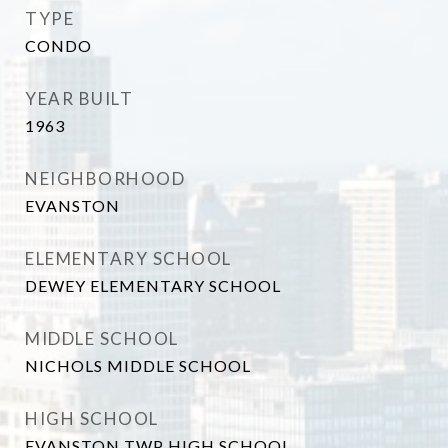
TYPE
CONDO
YEAR BUILT
1963
NEIGHBORHOOD
EVANSTON
ELEMENTARY SCHOOL
DEWEY ELEMENTARY SCHOOL
MIDDLE SCHOOL
NICHOLS MIDDLE SCHOOL
HIGH SCHOOL
EVANSTON TWP HIGH SCHOOL