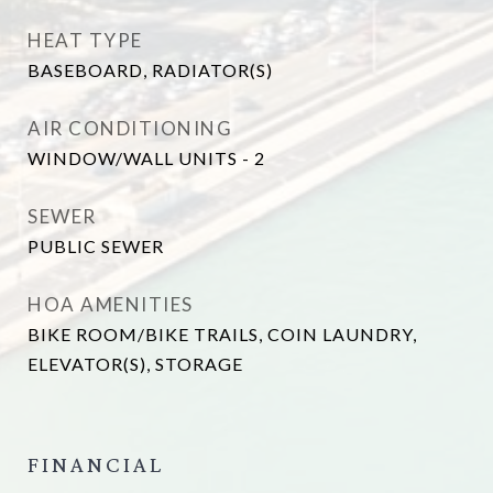
HEAT TYPE
BASEBOARD, RADIATOR(S)
AIR CONDITIONING
WINDOW/WALL UNITS - 2
SEWER
PUBLIC SEWER
HOA AMENITIES
BIKE ROOM/BIKE TRAILS, COIN LAUNDRY,
ELEVATOR(S), STORAGE
FINANCIAL