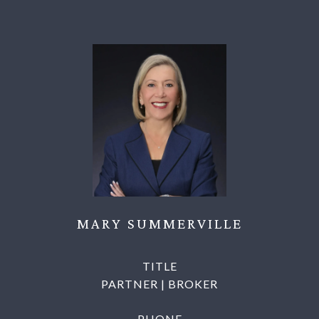
MARY SUMMERVILLE
TITLE
PARTNER | BROKER
PHONE