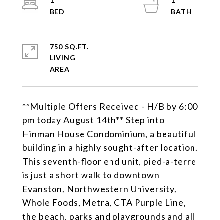
1
1
750 SQ.FT.
LIVING
**Multiple Offers Received - H/B by 6:00
pm today August 14th** Step into
Hinman House Condominium, a beautiful
building in a highly sought-after location.
This seventh-floor end unit, pied-a-terre
is just a short walk to downtown
Evanston, Northwestern University,
Whole Foods, Metra, CTA Purple Line,
the beach, parks and playgrounds and all