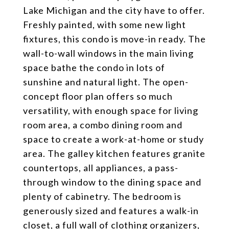
Lake Michigan and the city have to offer.
Freshly painted, with some new light
fixtures, this condo is move-in ready. The
wall-to-wall windows in the main living
space bathe the condo in lots of
sunshine and natural light. The open-
concept floor plan offers so much
versatility, with enough space for living
room area, a combo dining room and
space to create a work-at-home or study
area. The galley kitchen features granite
countertops, all appliances, a pass-
through window to the dining space and
plenty of cabinetry. The bedroom is
generously sized and features a walk-in
closet, a full wall of clothing organizers,