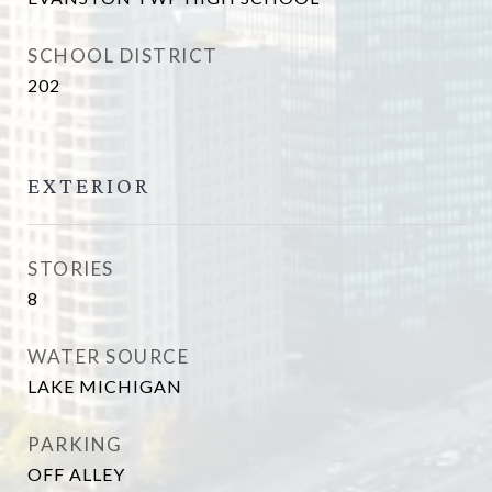
SCHOOL DISTRICT
202
EXTERIOR
STORIES
8
WATER SOURCE
LAKE MICHIGAN
PARKING
OFF ALLEY