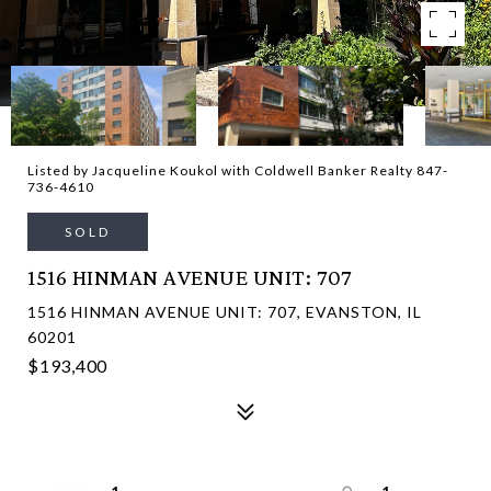
Listed by Jacqueline Koukol with Coldwell Banker Realty 847-
736-4610
SOLD
1516 HINMAN AVENUE UNIT: 707
1516 HINMAN AVENUE UNIT: 707, EVANSTON, IL
60201
$193,400