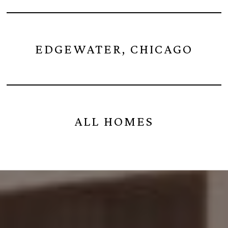
EDGEWATER, CHICAGO
ALL HOMES