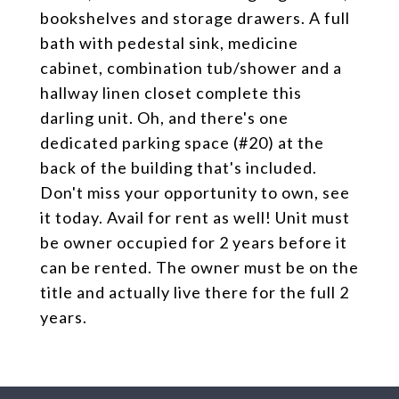
bookshelves and storage drawers. A full
bath with pedestal sink, medicine
cabinet, combination tub/shower and a
hallway linen closet complete this
darling unit. Oh, and there's one
dedicated parking space (#20) at the
back of the building that's included.
Don't miss your opportunity to own, see
it today. Avail for rent as well! Unit must
be owner occupied for 2 years before it
can be rented. The owner must be on the
title and actually live there for the full 2
years.