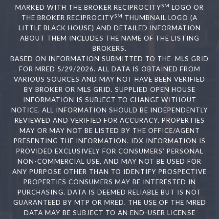
SM
MARKED WITH THE BROKER RECIPROCITY
LOGO OR
SM
THE BROKER RECIPROCITY
THUMBNAIL LOGO (A
LITTLE BLACK HOUSE) AND DETAILED INFORMATION
ABOUT THEM INCLUDES THE NAME OF THE LISTING
BROKERS.
BASED ON INFORMATION SUBMITTED TO THE MLS GRID
FOR MRED 5/29/2026. ALL DATA IS OBTAINED FROM
VARIOUS SOURCES AND MAY NOT HAVE BEEN VERIFIED
BY BROKER OR MLS GRID. SUPPLIED OPEN HOUSE
INFORMATION IS SUBJECT TO CHANGE WITHOUT
NOTICE. ALL INFORMATION SHOULD BE INDEPENDENTLY
REVIEWED AND VERIFIED FOR ACCURACY. PROPERTIES
MAY OR MAY NOT BE LISTED BY THE OFFICE/AGENT
PRESENTING THE INFORMATION. IDX INFORMATION IS
PROVIDED EXCLUSIVELY FOR CONSUMERS’ PERSONAL
NON-COMMERCIAL USE, AND MAY NOT BE USED FOR
ANY PURPOSE OTHER THAN TO IDENTIFY PROSPECTIVE
PROPERTIES CONSUMERS MAY BE INTERESTED IN
PURCHASING. DATA IS DEEMED RELIABLE BUT IS NOT
GUARANTEED BY MTP OR MRED. THE USE OF THE MRED
DATA MAY BE SUBJECT TO AN END-USER LICENSE