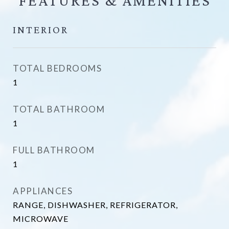
FEATURES &
INTERIOR
TOTAL BEDROOMS
1
TOTAL BATHROOM
1
FULL BATHROOM
1
APPLIANCES
RANGE, DISHWASHER, REFRIGERATOR,
MICROWAVE