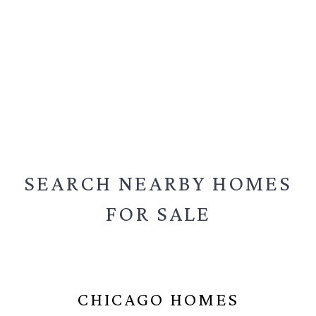
SEARCH NEARBY
HOMES
FOR SALE
CHICAGO HOMES