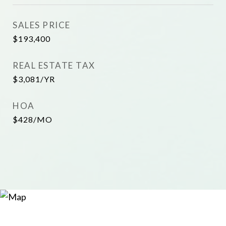
SALES PRICE
$193,400
REAL ESTATE TAX
$3,081/YR
HOA
$428/MO