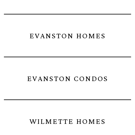
EVANSTON HOMES
EVANSTON CONDOS
WILMETTE HOMES