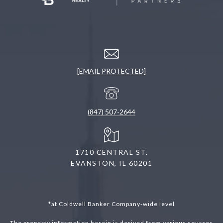
[EMAIL PROTECTED]
(847) 507-2644
1710 CENTRAL ST.
EVANSTON, IL 60201
*at Coldwell Banker Company-wide level
The property information herein is derived from various sources