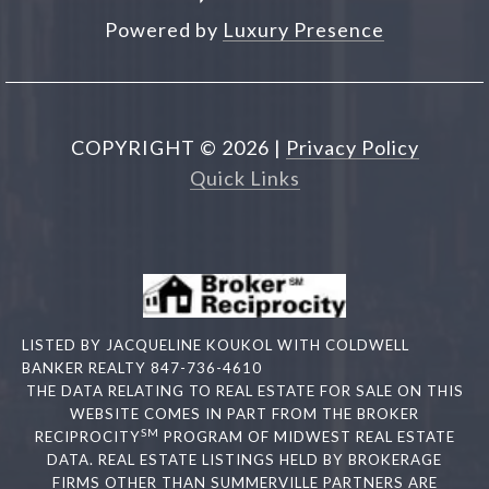
Powered by
Luxury Presence
COPYRIGHT ©
2026
|
Privacy Policy
Quick Links
LISTED BY JACQUELINE KOUKOL WITH COLDWELL
BANKER REALTY 847-736-4610
THE DATA RELATING TO REAL ESTATE FOR SALE ON THIS
WEBSITE COMES IN PART FROM THE BROKER
SM
RECIPROCITY
PROGRAM OF MIDWEST REAL ESTATE
DATA. REAL ESTATE LISTINGS HELD BY BROKERAGE
FIRMS OTHER THAN SUMMERVILLE PARTNERS ARE