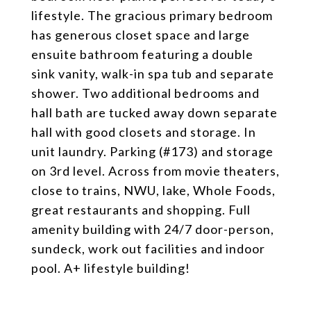
lifestyle. The gracious primary bedroom
has generous closet space and large
ensuite bathroom featuring a double
sink vanity, walk-in spa tub and separate
shower. Two additional bedrooms and
hall bath are tucked away down separate
hall with good closets and storage. In
unit laundry. Parking (#173) and storage
on 3rd level. Across from movie theaters,
close to trains, NWU, lake, Whole Foods,
great restaurants and shopping. Full
amenity building with 24/7 door-person,
sundeck, work out facilities and indoor
pool. A+ lifestyle building!