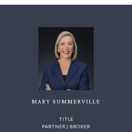
MARY SUMMERVILLE
TITLE
PARTNER | BROKER