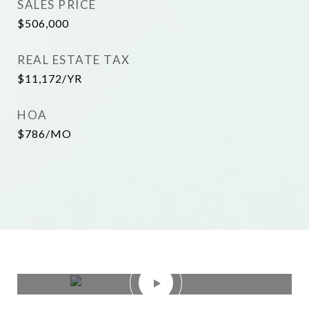
SALES PRICE
$506,000
REAL ESTATE TAX
$11,172/YR
HOA
$786/MO