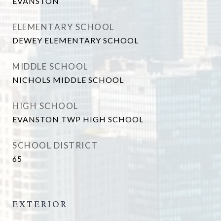
EVANSTON
ELEMENTARY SCHOOL
DEWEY ELEMENTARY SCHOOL
MIDDLE SCHOOL
NICHOLS MIDDLE SCHOOL
HIGH SCHOOL
EVANSTON TWP HIGH SCHOOL
SCHOOL DISTRICT
65
EXTERIOR