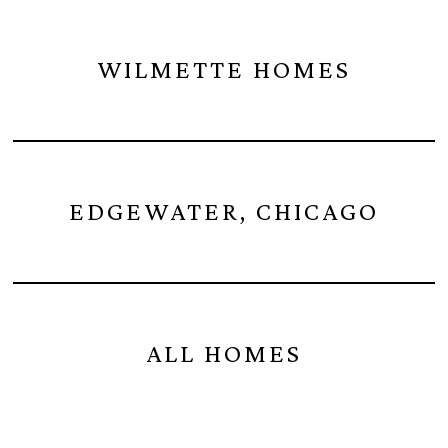
WILMETTE HOMES
EDGEWATER, CHICAGO
ALL HOMES