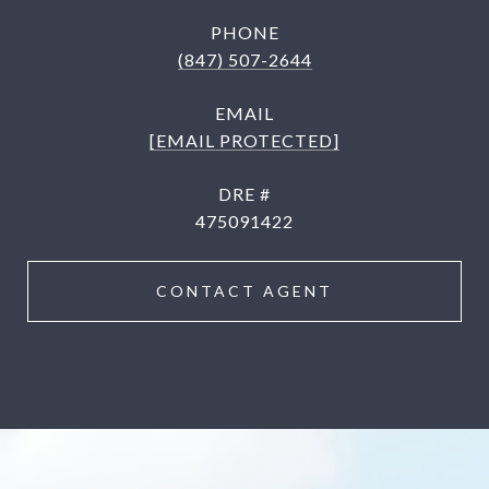
PHONE
(847) 507-2644
EMAIL
[EMAIL PROTECTED]
DRE #
475091422
CONTACT AGENT