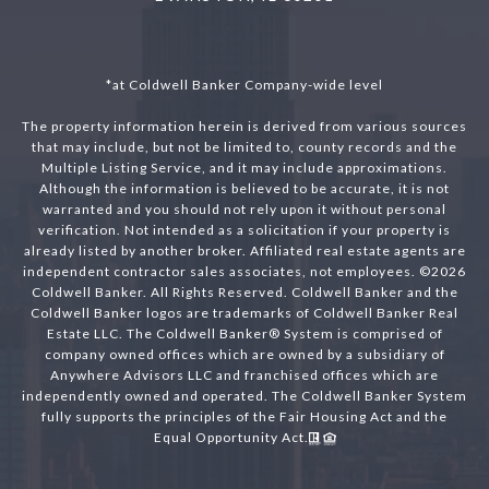
*at Coldwell Banker Company-wide level
The property information herein is derived from various sources
that may include, but not be limited to, county records and the
Multiple Listing Service, and it may include approximations.
Although the information is believed to be accurate, it is not
warranted and you should not rely upon it without personal
verification. Not intended as a solicitation if your property is
already listed by another broker. Affiliated real estate agents are
independent contractor sales associates, not employees. ©
2026
Coldwell Banker. All Rights Reserved. Coldwell Banker and the
Coldwell Banker logos are trademarks of Coldwell Banker Real
Estate LLC. The Coldwell Banker® System is comprised of
company owned offices which are owned by a subsidiary of
Anywhere Advisors LLC and franchised offices which are
independently owned and operated. The Coldwell Banker System
fully supports the principles of the Fair Housing Act and the
Equal Opportunity Act.