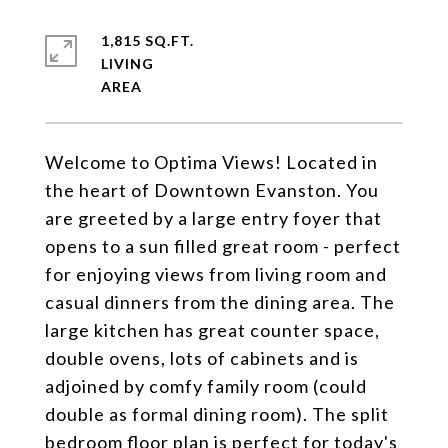
1,815 SQ.FT.
LIVING
Welcome to Optima Views! Located in
the heart of Downtown Evanston. You
are greeted by a large entry foyer that
opens to a sun filled great room - perfect
for enjoying views from living room and
casual dinners from the dining area. The
large kitchen has great counter space,
double ovens, lots of cabinets and is
adjoined by comfy family room (could
double as formal dining room). The split
bedroom floor plan is perfect for today's