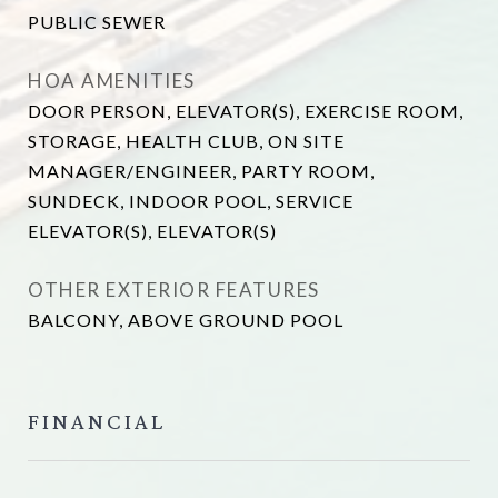
PUBLIC SEWER
HOA AMENITIES
DOOR PERSON, ELEVATOR(S), EXERCISE ROOM,
STORAGE, HEALTH CLUB, ON SITE
MANAGER/ENGINEER, PARTY ROOM,
SUNDECK, INDOOR POOL, SERVICE
ELEVATOR(S), ELEVATOR(S)
OTHER EXTERIOR FEATURES
BALCONY, ABOVE GROUND POOL
FINANCIAL