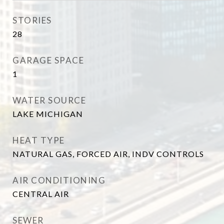
STORIES
28
GARAGE SPACE
1
WATER SOURCE
LAKE MICHIGAN
HEAT TYPE
NATURAL GAS, FORCED AIR, INDV CONTROLS
AIR CONDITIONING
CENTRAL AIR
SEWER