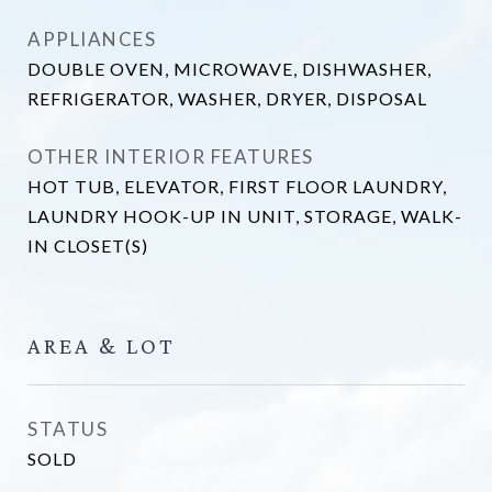
APPLIANCES
DOUBLE OVEN, MICROWAVE, DISHWASHER,
REFRIGERATOR, WASHER, DRYER, DISPOSAL
OTHER INTERIOR FEATURES
HOT TUB, ELEVATOR, FIRST FLOOR LAUNDRY,
LAUNDRY HOOK-UP IN UNIT, STORAGE, WALK-
IN CLOSET(S)
AREA & LOT
STATUS
SOLD