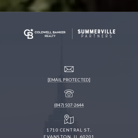
[EMAIL PROTECTED]
(847) 507-2644
1710 CENTRAL ST.
EVANSTON, IL 60201