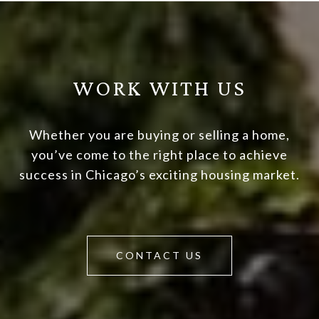
WORK WITH US
Whether you are buying or selling a home,
you’ve come to the right place to achieve
success in Chicago’s exciting housing market.
CONTACT US