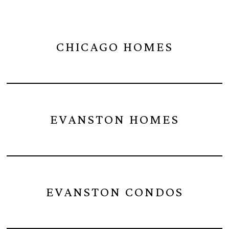
CHICAGO HOMES
EVANSTON HOMES
EVANSTON CONDOS