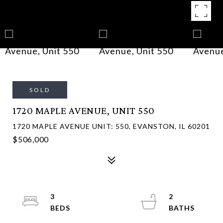
SOLD
1720 MAPLE AVENUE, UNIT 550
1720 MAPLE AVENUE UNIT: 550, EVANSTON, IL 60201
$506,000
3
2