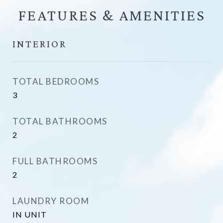
FEATURES &
INTERIOR
TOTAL BEDROOMS
3
TOTAL BATHROOMS
2
FULL BATHROOMS
2
LAUNDRY ROOM
IN UNIT