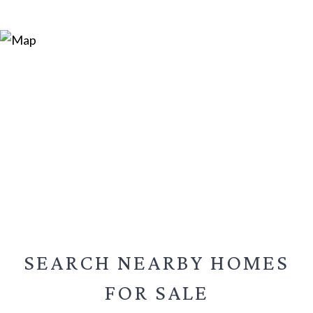
SEARCH NEARBY
HOMES
FOR SALE