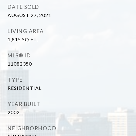
DATE SOLD
AUGUST 27, 2021
LIVING AREA
1,815
SQ.FT.
MLS® ID
11082350
TYPE
RESIDENTIAL
YEAR BUILT
2002
NEIGHBORHOOD