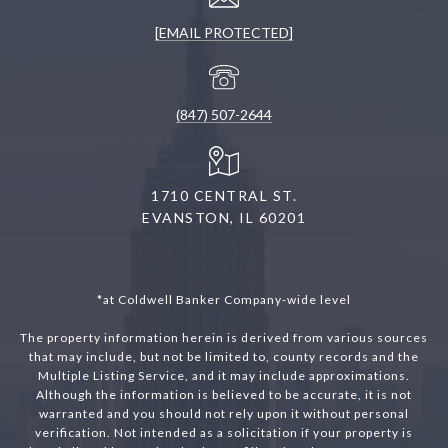
[EMAIL PROTECTED]
(847) 507-2644
1710 CENTRAL ST.
EVANSTON, IL 60201
*at Coldwell Banker Company-wide level
The property information herein is derived from various sources
that may include, but not be limited to, county records and the
Multiple Listing Service, and it may include approximations.
Although the information is believed to be accurate, it is not
warranted and you should not rely upon it without personal
verification. Not intended as a solicitation if your property is