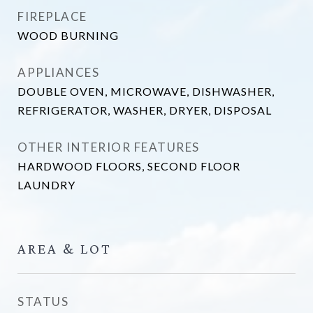
FIREPLACE
WOOD BURNING
APPLIANCES
DOUBLE OVEN, MICROWAVE, DISHWASHER,
REFRIGERATOR, WASHER, DRYER, DISPOSAL
OTHER INTERIOR FEATURES
HARDWOOD FLOORS, SECOND FLOOR
LAUNDRY
AREA & LOT
STATUS