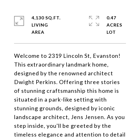
4,130 SQ.FT.
0.47
LIVING
ACRES
Welcome to 2319 Lincoln St, Evanston!
This extraordinary landmark home,
designed by the renowned architect
Dwight Perkins. Offering three stories
of stunning craftsmanship this home is
situated in a park-like setting with
stunning grounds, designed by iconic
landscape architect, Jens Jensen. As you
step inside, you'll be greeted by the
timeless elegance and attention to detail