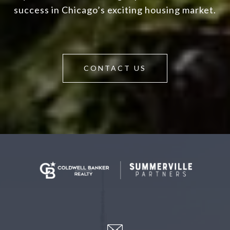
success in Chicago’s exciting housing market.
CONTACT US