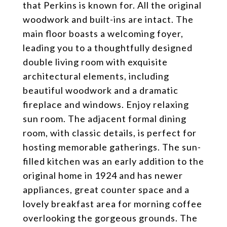
that Perkins is known for. All the original
woodwork and built-ins are intact. The
main floor boasts a welcoming foyer,
leading you to a thoughtfully designed
double living room with exquisite
architectural elements, including
beautiful woodwork and a dramatic
fireplace and windows. Enjoy relaxing
sun room. The adjacent formal dining
room, with classic details, is perfect for
hosting memorable gatherings. The sun-
filled kitchen was an early addition to the
original home in 1924 and has newer
appliances, great counter space and a
lovely breakfast area for morning coffee
overlooking the gorgeous grounds. The