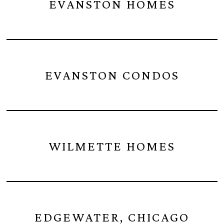
EVANSTON HOMES
EVANSTON CONDOS
WILMETTE HOMES
EDGEWATER, CHICAGO