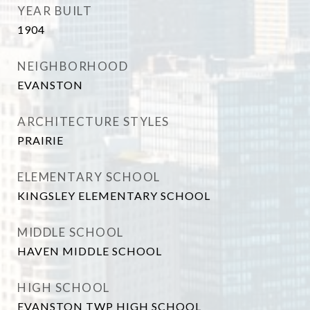
YEAR BUILT
1904
NEIGHBORHOOD
EVANSTON
ARCHITECTURE STYLES
PRAIRIE
ELEMENTARY SCHOOL
KINGSLEY ELEMENTARY SCHOOL
MIDDLE SCHOOL
HAVEN MIDDLE SCHOOL
HIGH SCHOOL
EVANSTON TWP HIGH SCHOOL