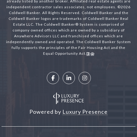
already listed by another broker. Affiliated real estate agents are
independent contractor sales associates, not employees. ©
2026
Coldwell Banker. All Rights Reserved. Coldwell Banker and the
Coldwell Banker logos are trademarks of Coldwell Banker Real
Estate LLC. The Coldwell Banker® System is comprised of
company owned offices which are owned by a subsidiary of
Anywhere Advisors LLC and franchised offices which are
independently owned and operated. The Coldwell Banker System
fully supports the principles of the Fair Housing Act and the
Equal Opportunity Act.
Powered by
Luxury Presence