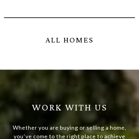
ALL HOMES
WORK WITH US
Whether you are buying or selling a home,
you’ve come to the right place to achieve