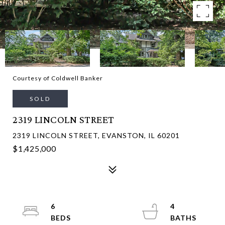
Courtesy of Coldwell Banker
SOLD
2319 LINCOLN STREET
2319 LINCOLN STREET, EVANSTON, IL 60201
$1,425,000
6
4