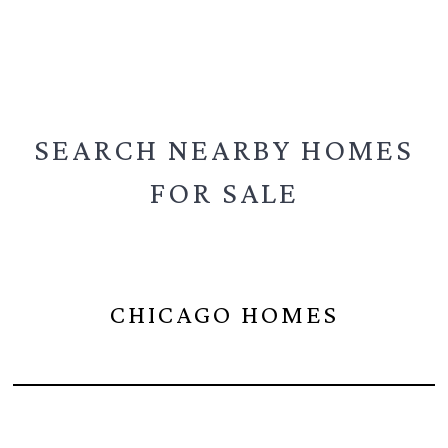
SEARCH NEARBY
HOMES
FOR SALE
CHICAGO HOMES