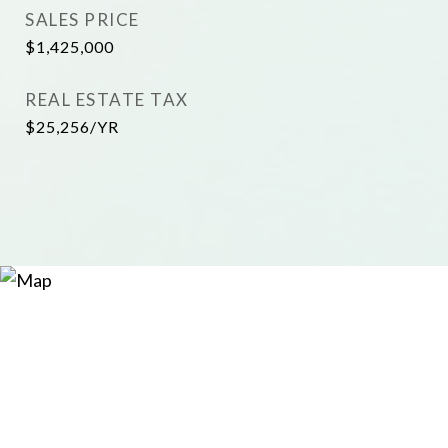
SALES PRICE
$1,425,000
REAL ESTATE TAX
$25,256/YR