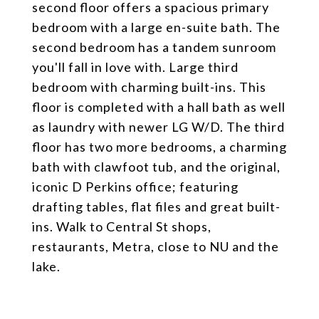
second floor offers a spacious primary
bedroom with a large en-suite bath. The
second bedroom has a tandem sunroom
you'll fall in love with. Large third
bedroom with charming built-ins. This
floor is completed with a hall bath as well
as laundry with newer LG W/D. The third
floor has two more bedrooms, a charming
bath with clawfoot tub, and the original,
iconic D Perkins office; featuring
drafting tables, flat files and great built-
ins. Walk to Central St shops,
restaurants, Metra, close to NU and the
lake.