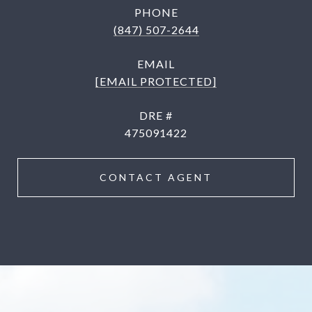
PHONE
(847) 507-2644
EMAIL
[EMAIL PROTECTED]
DRE #
475091422
CONTACT AGENT