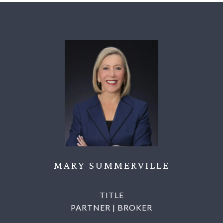
MARY SUMMERVILLE
TITLE
PARTNER | BROKER