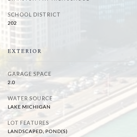
SCHOOL DISTRICT
202
EXTERIOR
GARAGE SPACE
2.0
WATER SOURCE
LAKE MICHIGAN
LOT FEATURES
LANDSCAPED, POND(S)