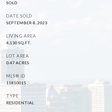
SOLD
DATE SOLD
SEPTEMBER 8, 2023
LIVING AREA
4,130
SQ.FT.
LOT AREA
0.47
ACRES
MLS® ID
11810015
TYPE
RESIDENTIAL