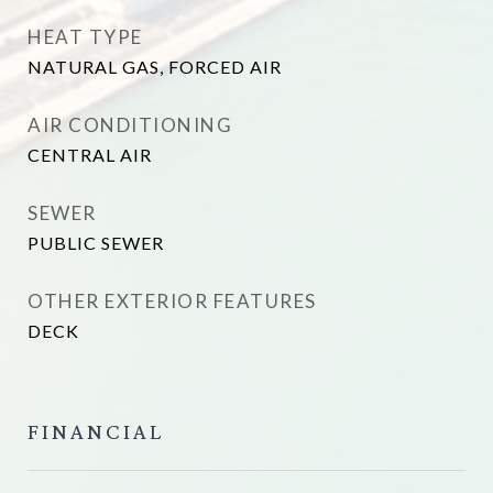
HEAT TYPE
NATURAL GAS, FORCED AIR
AIR CONDITIONING
CENTRAL AIR
SEWER
PUBLIC SEWER
OTHER EXTERIOR FEATURES
DECK
FINANCIAL