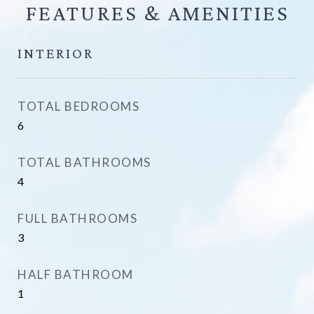
FEATURES &
INTERIOR
TOTAL BEDROOMS
6
TOTAL BATHROOMS
4
FULL BATHROOMS
3
HALF BATHROOM
1