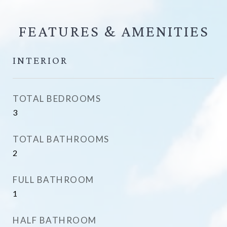
FEATURES &
INTERIOR
TOTAL BEDROOMS
3
TOTAL BATHROOMS
2
FULL BATHROOM
1
HALF BATHROOM