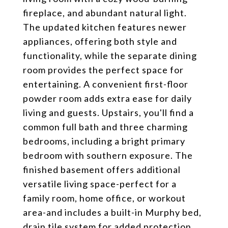
fireplace, and abundant natural light.
The updated kitchen features newer
appliances, offering both style and
functionality, while the separate dining
room provides the perfect space for
entertaining. A convenient first-floor
powder room adds extra ease for daily
living and guests. Upstairs, you'll find a
common full bath and three charming
bedrooms, including a bright primary
bedroom with southern exposure. The
finished basement offers additional
versatile living space-perfect for a
family room, home office, or workout
area-and includes a built-in Murphy bed,
drain tile system for added protection,