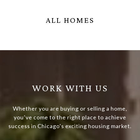
ALL HOMES
WORK WITH US
Whether you are buying or selling a home,
you’ve come to the right place to achieve
success in Chicago’s exciting housing market.