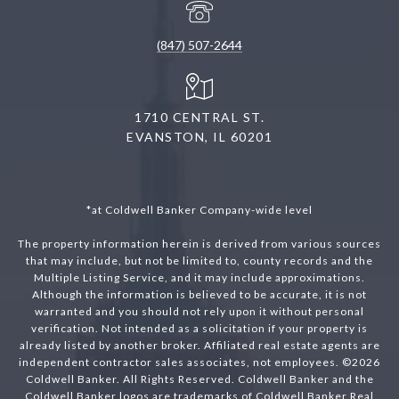
(847) 507-2644
1710 CENTRAL ST.
EVANSTON, IL 60201
*at Coldwell Banker Company-wide level
The property information herein is derived from various sources
that may include, but not be limited to, county records and the
Multiple Listing Service, and it may include approximations.
Although the information is believed to be accurate, it is not
warranted and you should not rely upon it without personal
verification. Not intended as a solicitation if your property is
already listed by another broker. Affiliated real estate agents are
independent contractor sales associates, not employees. ©
2026
Coldwell Banker. All Rights Reserved. Coldwell Banker and the
Coldwell Banker logos are trademarks of Coldwell Banker Real