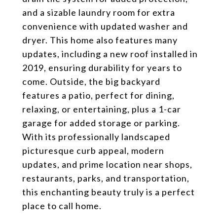
and a sizable laundry room for extra
convenience with updated washer and
dryer. This home also features many
updates, including a new roof installed in
2019, ensuring durability for years to
come. Outside, the big backyard
features a patio, perfect for dining,
relaxing, or entertaining, plus a 1-car
garage for added storage or parking.
With its professionally landscaped
picturesque curb appeal, modern
updates, and prime location near shops,
restaurants, parks, and transportation,
this enchanting beauty truly is a perfect
place to call home.