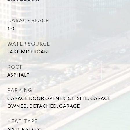
GARAGE SPACE
1.0
WATER SOURCE
LAKE MICHIGAN
ROOF
ASPHALT
PARKING
GARAGE DOOR OPENER, ON SITE, GARAGE
OWNED, DETACHED, GARAGE
HEAT TYPE
NATURAL GAS