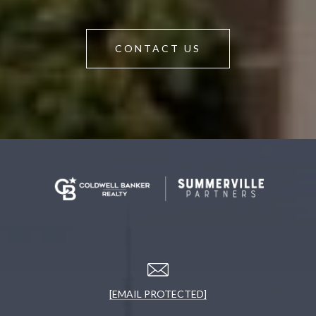
CONTACT US
[EMAIL PROTECTED]