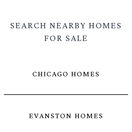
SEARCH NEARBY
HOMES
FOR SALE
CHICAGO HOMES
EVANSTON HOMES