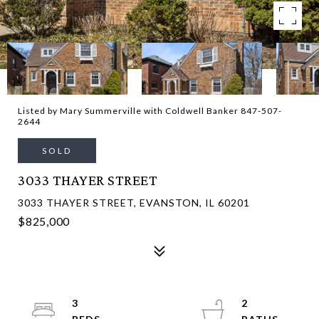
Listed by Mary Summerville with Coldwell Banker 847-507-
2644
SOLD
3033 THAYER STREET
3033 THAYER STREET, EVANSTON, IL 60201
$825,000
3
2