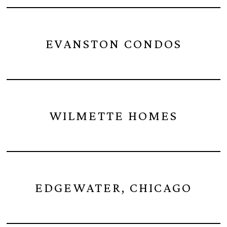
EVANSTON CONDOS
WILMETTE HOMES
EDGEWATER, CHICAGO