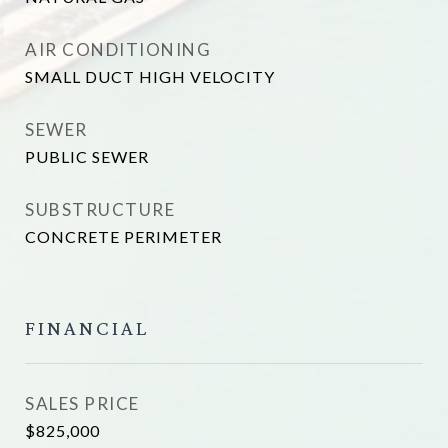
AIR CONDITIONING
SMALL DUCT HIGH VELOCITY
SEWER
PUBLIC SEWER
SUBSTRUCTURE
CONCRETE PERIMETER
FINANCIAL
SALES PRICE
$825,000