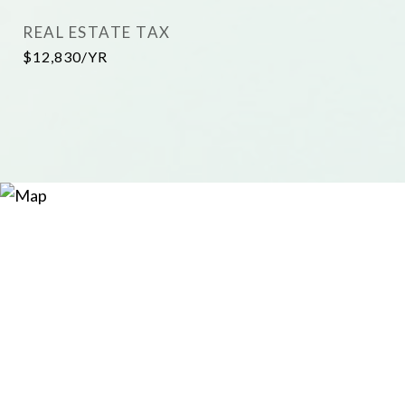
REAL ESTATE TAX
$12,830/YR