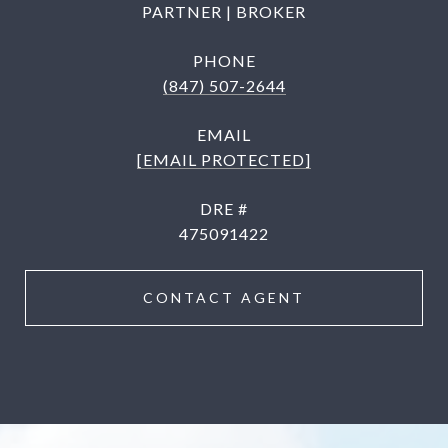
PARTNER | BROKER
PHONE
(847) 507-2644
EMAIL
[EMAIL PROTECTED]
DRE #
475091422
CONTACT AGENT