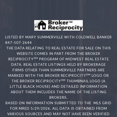
LISTED BY MARY SUMMERVILLE WITH COLDWELL BANKER
847-507-2644
THE DATA RELATING TO REAL ESTATE FOR SALE ON THIS
WEBSITE COMES IN PART FROM THE BROKER
SM
RECIPROCITY
PROGRAM OF MIDWEST REAL ESTATE
DATA. REAL ESTATE LISTINGS HELD BY BROKERAGE
FIRMS OTHER THAN SUMMERVILLE PARTNERS ARE
SM
MARKED WITH THE BROKER RECIPROCITY
LOGO OR
SM
THE BROKER RECIPROCITY
THUMBNAIL LOGO (A
LITTLE BLACK HOUSE) AND DETAILED INFORMATION
ABOUT THEM INCLUDES THE NAME OF THE LISTING
BROKERS.
BASED ON INFORMATION SUBMITTED TO THE MLS GRID
FOR MRED 5/29/2026. ALL DATA IS OBTAINED FROM
VARIOUS SOURCES AND MAY NOT HAVE BEEN VERIFIED