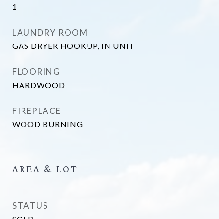
1
LAUNDRY ROOM
GAS DRYER HOOKUP, IN UNIT
FLOORING
HARDWOOD
FIREPLACE
WOOD BURNING
AREA & LOT
STATUS
SOLD