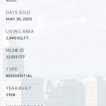
DATE SOLD
MAY 30, 2025
LIVING AREA
1,440
SQ.FT.
MLS® ID
12325777
TYPE
RESIDENTIAL
YEAR BUILT
1928