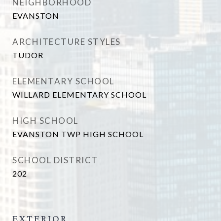
NEIGHBORHOOD
EVANSTON
ARCHITECTURE STYLES
TUDOR
ELEMENTARY SCHOOL
WILLARD ELEMENTARY SCHOOL
HIGH SCHOOL
EVANSTON TWP HIGH SCHOOL
SCHOOL DISTRICT
202
EXTERIOR