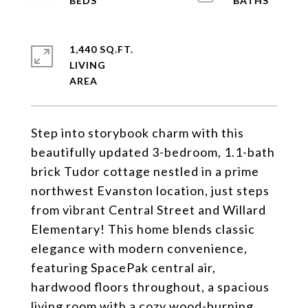
1,440 SQ.FT.
LIVING
Step into storybook charm with this
beautifully updated 3-bedroom, 1.1-bath
brick Tudor cottage nestled in a prime
northwest Evanston location, just steps
from vibrant Central Street and Willard
Elementary! This home blends classic
elegance with modern convenience,
featuring SpacePak central air,
hardwood floors throughout, a spacious
living room with a cozy wood-burning