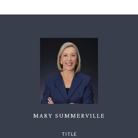
MARY SUMMERVILLE
TITLE