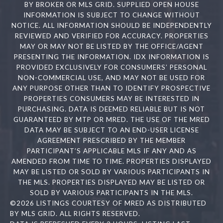
BY BROKER OR MLS GRID. SUPPLIED OPEN HOUSE
INFORMATION IS SUBJECT TO CHANGE WITHOUT
NOTICE. ALL INFORMATION SHOULD BE INDEPENDENTLY
REVIEWED AND VERIFIED FOR ACCURACY. PROPERTIES
MAY OR MAY NOT BE LISTED BY THE OFFICE/AGENT
PRESENTING THE INFORMATION. IDX INFORMATION IS
PROVIDED EXCLUSIVELY FOR CONSUMERS’ PERSONAL
NON-COMMERCIAL USE, AND MAY NOT BE USED FOR
ANY PURPOSE OTHER THAN TO IDENTIFY PROSPECTIVE
PROPERTIES CONSUMERS MAY BE INTERESTED IN
PURCHASING. DATA IS DEEMED RELIABLE BUT IS NOT
GUARANTEED BY MTP OR MRED. THE USE OF THE MRED
DATA MAY BE SUBJECT TO AN END-USER LICENSE
AGREEMENT PRESCRIBED BY THE MEMBER
PARTICIPANT’S APPLICABLE MLS IF ANY AND AS
AMENDED FROM TIME TO TIME. PROPERTIES DISPLAYED
MAY BE LISTED OR SOLD BY VARIOUS PARTICIPANTS IN
THE MLS. PROPERTIES DISPLAYED MAY BE LISTED OR
SOLD BY VARIOUS PARTICIPANTS IN THE MLS.
©2026 LISTINGS COURTESY OF MRED AS DISTRIBUTED
BY MLS GRID. ALL RIGHTS RESERVED.