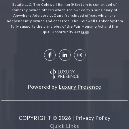
Estate LLC. The Coldwell Banker® System is comprised of
company owned offices which are owned by a subsidiary of
Anywhere Advisors LLC and franchised offices which are
independently owned and operated. The Coldwell Banker System
fully supports the principles of the Fair Housing Act and the
Equal Opportunity Act.
Powered by
Luxury Presence
COPYRIGHT ©
2026
|
Privacy Policy
Quick Links