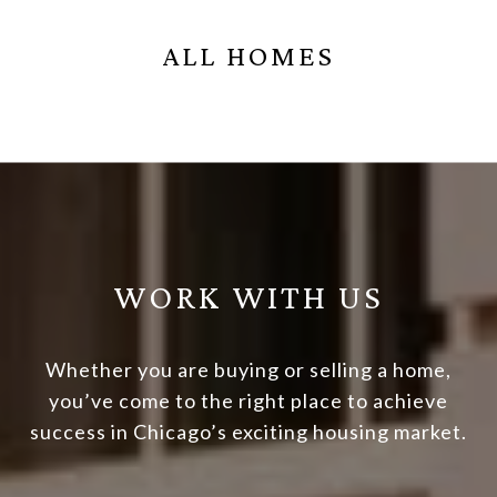
ALL HOMES
WORK WITH US
Whether you are buying or selling a home,
you’ve come to the right place to achieve
success in Chicago’s exciting housing market.