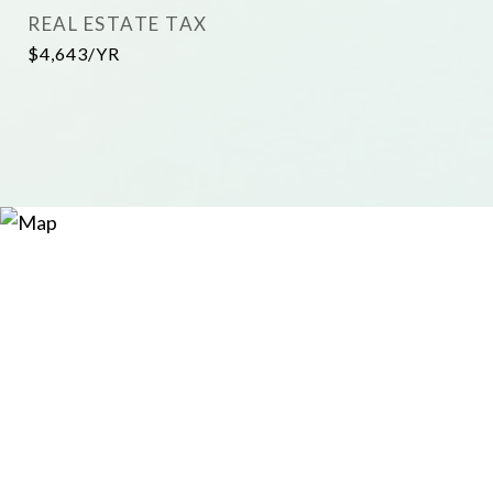
REAL ESTATE TAX
$4,643/YR