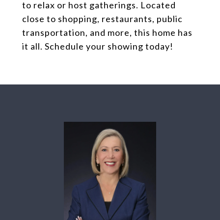
to relax or host gatherings. Located
close to shopping, restaurants, public
transportation, and more, this home has
it all. Schedule your showing today!