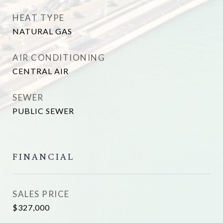
HEAT TYPE
NATURAL GAS
AIR CONDITIONING
CENTRAL AIR
SEWER
PUBLIC SEWER
FINANCIAL
SALES PRICE
$327,000