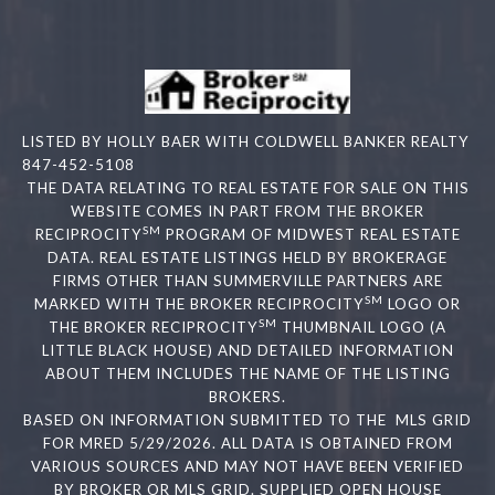
LISTED BY HOLLY BAER WITH COLDWELL BANKER REALTY
847-452-5108
THE DATA RELATING TO REAL ESTATE FOR SALE ON THIS
WEBSITE COMES IN PART FROM THE BROKER
SM
RECIPROCITY
PROGRAM OF MIDWEST REAL ESTATE
DATA. REAL ESTATE LISTINGS HELD BY BROKERAGE
FIRMS OTHER THAN SUMMERVILLE PARTNERS ARE
SM
MARKED WITH THE BROKER RECIPROCITY
LOGO OR
SM
THE BROKER RECIPROCITY
THUMBNAIL LOGO (A
LITTLE BLACK HOUSE) AND DETAILED INFORMATION
ABOUT THEM INCLUDES THE NAME OF THE LISTING
BROKERS.
BASED ON INFORMATION SUBMITTED TO THE MLS GRID
FOR MRED 5/29/2026. ALL DATA IS OBTAINED FROM
VARIOUS SOURCES AND MAY NOT HAVE BEEN VERIFIED
BY BROKER OR MLS GRID. SUPPLIED OPEN HOUSE