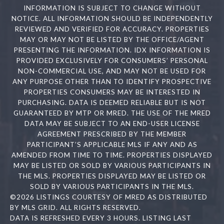
INFORMATION IS SUBJECT TO CHANGE WITHOUT
NOTICE. ALL INFORMATION SHOULD BE INDEPENDENTLY
REVIEWED AND VERIFIED FOR ACCURACY. PROPERTIES
MAY OR MAY NOT BE LISTED BY THE OFFICE/AGENT
PRESENTING THE INFORMATION. IDX INFORMATION IS
PROVIDED EXCLUSIVELY FOR CONSUMERS’ PERSONAL
NON-COMMERCIAL USE, AND MAY NOT BE USED FOR
ANY PURPOSE OTHER THAN TO IDENTIFY PROSPECTIVE
PROPERTIES CONSUMERS MAY BE INTERESTED IN
PURCHASING. DATA IS DEEMED RELIABLE BUT IS NOT
GUARANTEED BY MTP OR MRED. THE USE OF THE MRED
DATA MAY BE SUBJECT TO AN END-USER LICENSE
AGREEMENT PRESCRIBED BY THE MEMBER
PARTICIPANT’S APPLICABLE MLS IF ANY AND AS
AMENDED FROM TIME TO TIME. PROPERTIES DISPLAYED
MAY BE LISTED OR SOLD BY VARIOUS PARTICIPANTS IN
THE MLS. PROPERTIES DISPLAYED MAY BE LISTED OR
SOLD BY VARIOUS PARTICIPANTS IN THE MLS.
©2026 LISTINGS COURTESY OF MRED AS DISTRIBUTED
BY MLS GRID. ALL RIGHTS RESERVED.
DATA IS REFRESHED EVERY 3 HOURS. LISTING LAST