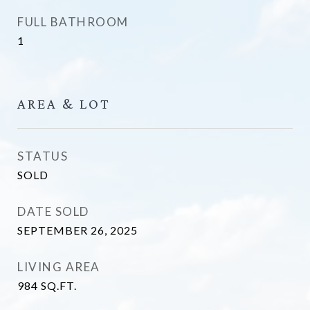
FULL BATHROOM
1
AREA & LOT
STATUS
SOLD
DATE SOLD
SEPTEMBER 26, 2025
LIVING AREA
984
SQ.FT.