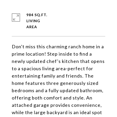
984 SQ.FT.
LIVING
Don't miss this charming ranch home in a
prime location! Step inside to find a
newly updated chef's kitchen that opens
to a spacious living area-perfect for
entertaining family and friends. The
home features three generously sized
bedrooms and a fully updated bathroom,
offering both comfort and style. An
attached garage provides convenience,
while the large backyard is an ideal spot