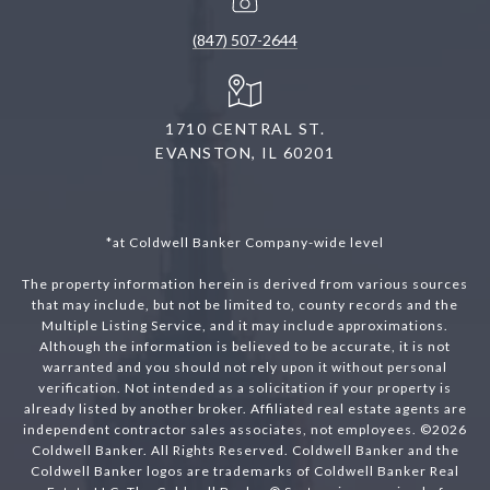
(847) 507-2644
1710 CENTRAL ST.
EVANSTON, IL 60201
*at Coldwell Banker Company-wide level
The property information herein is derived from various sources
that may include, but not be limited to, county records and the
Multiple Listing Service, and it may include approximations.
Although the information is believed to be accurate, it is not
warranted and you should not rely upon it without personal
verification. Not intended as a solicitation if your property is
already listed by another broker. Affiliated real estate agents are
independent contractor sales associates, not employees. ©
2026
Coldwell Banker. All Rights Reserved. Coldwell Banker and the
Coldwell Banker logos are trademarks of Coldwell Banker Real