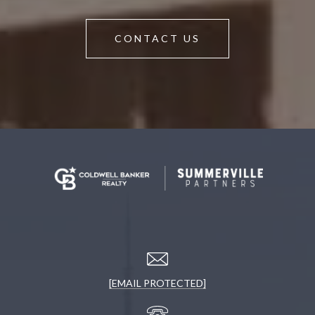
CONTACT US
[EMAIL PROTECTED]