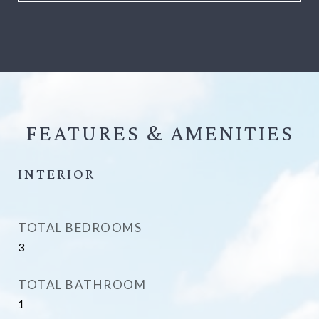
FEATURES &
INTERIOR
TOTAL BEDROOMS
3
TOTAL BATHROOM
1