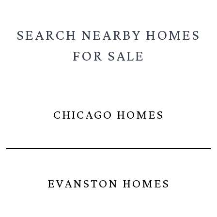
SEARCH NEARBY
HOMES
FOR SALE
CHICAGO HOMES
EVANSTON HOMES