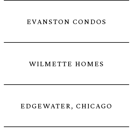
EVANSTON CONDOS
WILMETTE HOMES
EDGEWATER, CHICAGO