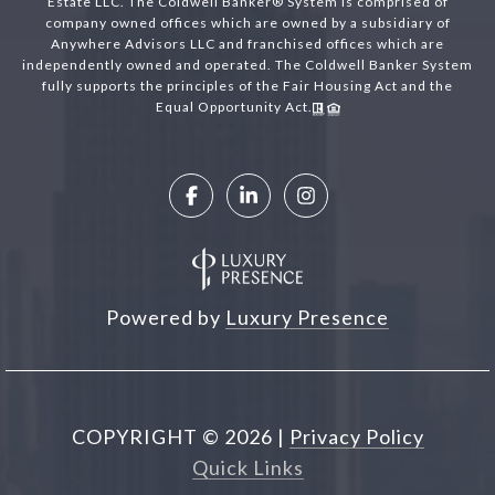
Estate LLC. The Coldwell Banker® System is comprised of
company owned offices which are owned by a subsidiary of
Anywhere Advisors LLC and franchised offices which are
independently owned and operated. The Coldwell Banker System
fully supports the principles of the Fair Housing Act and the
Equal Opportunity Act.
Powered by
Luxury Presence
COPYRIGHT ©
2026
|
Privacy Policy
Quick Links