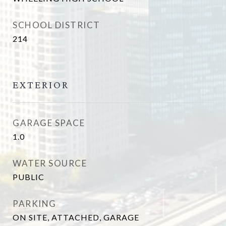
SCHOOL DISTRICT
214
EXTERIOR
GARAGE SPACE
1.0
WATER SOURCE
PUBLIC
PARKING
ON SITE, ATTACHED, GARAGE