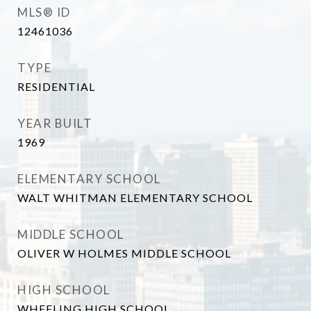
MLS® ID
12461036
TYPE
RESIDENTIAL
YEAR BUILT
1969
ELEMENTARY SCHOOL
WALT WHITMAN ELEMENTARY SCHOOL
MIDDLE SCHOOL
OLIVER W HOLMES MIDDLE SCHOOL
HIGH SCHOOL
WHEELING HIGH SCHOOL