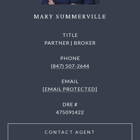
MARY SUMMERVILLE
TITLE
PARTNER | BROKER
PHONE
(847) 507-2644
EMAIL
[EMAIL PROTECTED]
DRE #
475091422
CONTACT AGENT