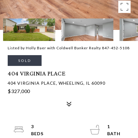
Listed by Holly Baer with Coldwell Banker Realty 847-452-5108
SOLD
404 VIRGINIA PLACE
404 VIRGINIA PLACE, WHEELING, IL 60090
$327,000
3
1