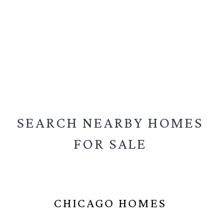
SEARCH NEARBY
HOMES
FOR SALE
CHICAGO HOMES