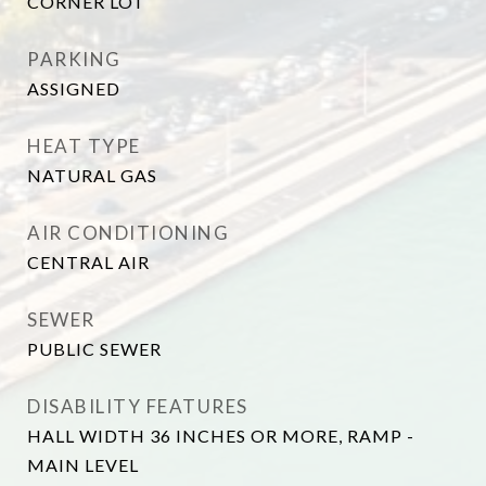
CORNER LOT
PARKING
ASSIGNED
HEAT TYPE
NATURAL GAS
AIR CONDITIONING
CENTRAL AIR
SEWER
PUBLIC SEWER
DISABILITY FEATURES
HALL WIDTH 36 INCHES OR MORE, RAMP -
MAIN LEVEL