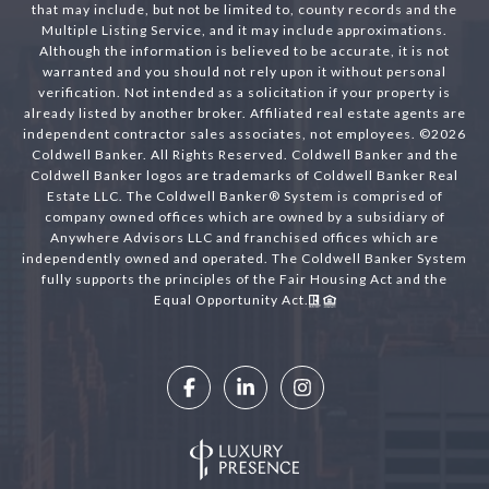
that may include, but not be limited to, county records and the
Multiple Listing Service, and it may include approximations.
Although the information is believed to be accurate, it is not
warranted and you should not rely upon it without personal
verification. Not intended as a solicitation if your property is
already listed by another broker. Affiliated real estate agents are
independent contractor sales associates, not employees. ©
2026
Coldwell Banker. All Rights Reserved. Coldwell Banker and the
Coldwell Banker logos are trademarks of Coldwell Banker Real
Estate LLC. The Coldwell Banker® System is comprised of
company owned offices which are owned by a subsidiary of
Anywhere Advisors LLC and franchised offices which are
independently owned and operated. The Coldwell Banker System
fully supports the principles of the Fair Housing Act and the
Equal Opportunity Act.