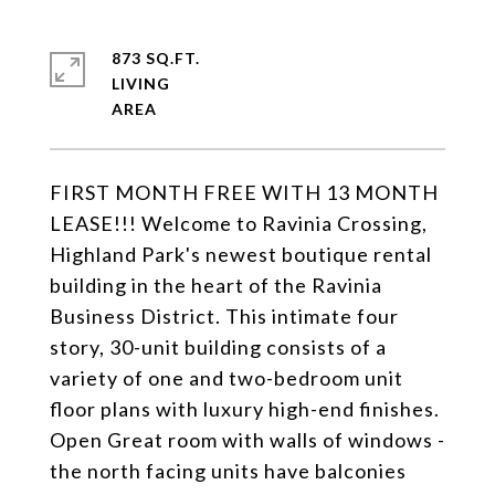
873 SQ.FT.
LIVING
FIRST MONTH FREE WITH 13 MONTH
LEASE!!! Welcome to Ravinia Crossing,
Highland Park's newest boutique rental
building in the heart of the Ravinia
Business District. This intimate four
story, 30-unit building consists of a
variety of one and two-bedroom unit
floor plans with luxury high-end finishes.
Open Great room with walls of windows -
the north facing units have balconies