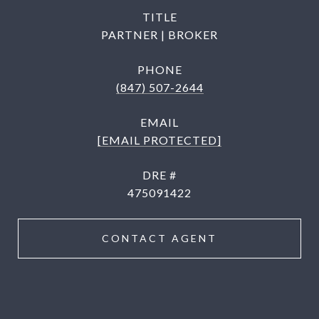
TITLE
PARTNER | BROKER
PHONE
(847) 507-2644
EMAIL
[EMAIL PROTECTED]
DRE #
475091422
CONTACT AGENT