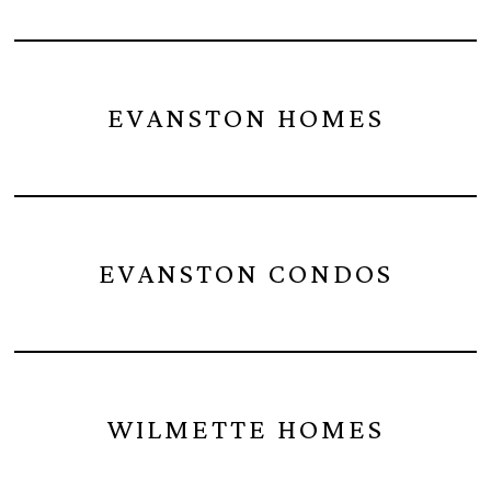
EVANSTON HOMES
EVANSTON CONDOS
WILMETTE HOMES