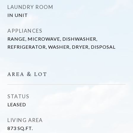
LAUNDRY ROOM
IN UNIT
APPLIANCES
RANGE, MICROWAVE, DISHWASHER,
REFRIGERATOR, WASHER, DRYER, DISPOSAL
AREA & LOT
STATUS
LEASED
LIVING AREA
873
SQ.FT.