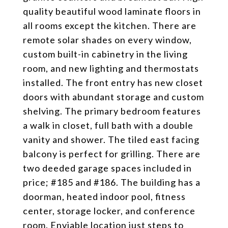
quality beautiful wood laminate floors in
all rooms except the kitchen. There are
remote solar shades on every window,
custom built-in cabinetry in the living
room, and new lighting and thermostats
installed. The front entry has new closet
doors with abundant storage and custom
shelving. The primary bedroom features
a walk in closet, full bath with a double
vanity and shower. The tiled east facing
balcony is perfect for grilling. There are
two deeded garage spaces included in
price; #185 and #186. The building has a
doorman, heated indoor pool, fitness
center, storage locker, and conference
room. Enviable location just steps to