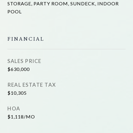
STORAGE, PARTY ROOM, SUNDECK, INDOOR
POOL
FINANCIAL
SALES PRICE
$630,000
REAL ESTATE TAX
$10,305
HOA
$1,118/MO