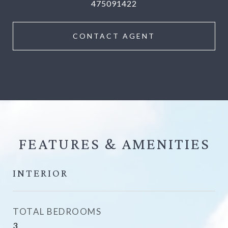
475091422
CONTACT AGENT
FEATURES &
INTERIOR
TOTAL BEDROOMS
3