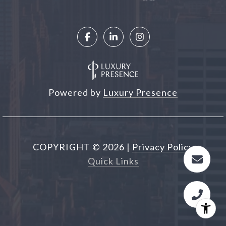
Powered by
Luxury Presence
COPYRIGHT ©
2026
|
Privacy Policy
Quick Links