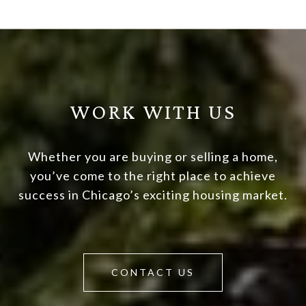
WORK WITH US
Whether you are buying or selling a home,
you’ve come to the right place to achieve
success in Chicago’s exciting housing market.
CONTACT US