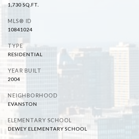
1,730
SQ.FT.
MLS® ID
10841024
TYPE
RESIDENTIAL
YEAR BUILT
2004
NEIGHBORHOOD
EVANSTON
ELEMENTARY SCHOOL
DEWEY ELEMENTARY SCHOOL