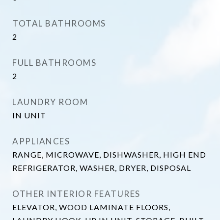
TOTAL BATHROOMS
2
FULL BATHROOMS
2
LAUNDRY ROOM
IN UNIT
APPLIANCES
RANGE, MICROWAVE, DISHWASHER, HIGH END
REFRIGERATOR, WASHER, DRYER, DISPOSAL
OTHER INTERIOR FEATURES
ELEVATOR, WOOD LAMINATE FLOORS,