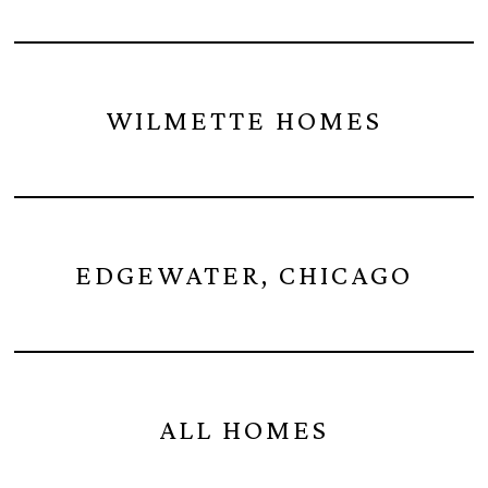
WILMETTE HOMES
EDGEWATER, CHICAGO
ALL HOMES