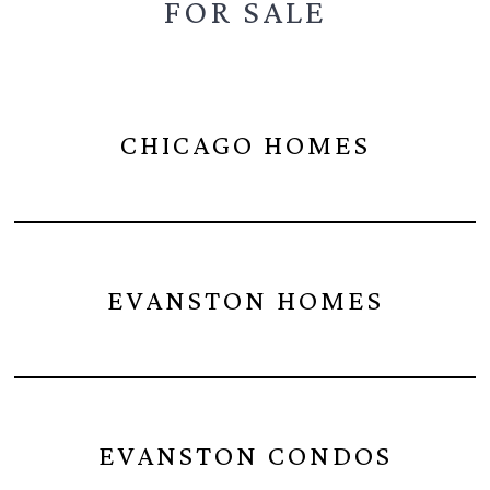
FOR SALE
CHICAGO HOMES
EVANSTON HOMES
EVANSTON CONDOS