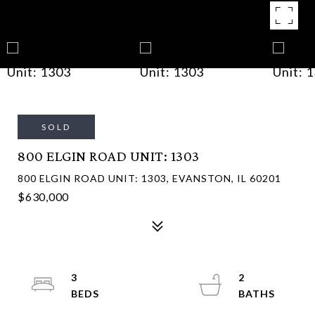
SOLD
800 ELGIN ROAD UNIT: 1303
800 ELGIN ROAD UNIT: 1303, EVANSTON, IL 60201
$630,000
3
2