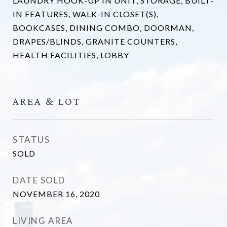
LAUNDRY HOOK-UP IN UNIT, STORAGE, BUILT-
IN FEATURES, WALK-IN CLOSET(S),
BOOKCASES, DINING COMBO, DOORMAN,
DRAPES/BLINDS, GRANITE COUNTERS,
HEALTH FACILITIES, LOBBY
AREA & LOT
STATUS
SOLD
DATE SOLD
NOVEMBER 16, 2020
LIVING AREA