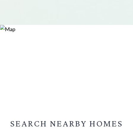
SEARCH NEARBY
HOMES