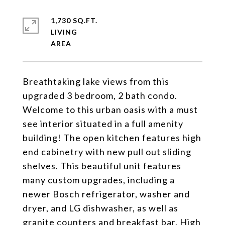
1,730 SQ.FT.
LIVING
Breathtaking lake views from this
upgraded 3 bedroom, 2 bath condo.
Welcome to this urban oasis with a must
see interior situated in a full amenity
building! The open kitchen features high
end cabinetry with new pull out sliding
shelves. This beautiful unit features
many custom upgrades, including a
newer Bosch refrigerator, washer and
dryer, and LG dishwasher, as well as
granite counters and breakfast bar. High