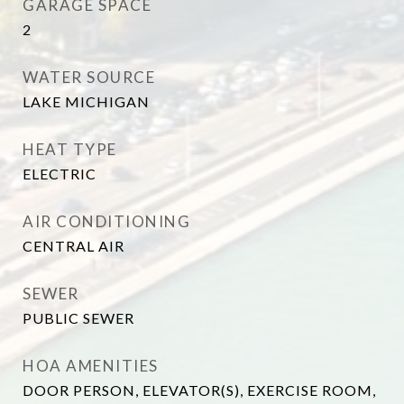
GARAGE SPACE
2
WATER SOURCE
LAKE MICHIGAN
HEAT TYPE
ELECTRIC
AIR CONDITIONING
CENTRAL AIR
SEWER
PUBLIC SEWER
HOA AMENITIES
DOOR PERSON, ELEVATOR(S), EXERCISE ROOM,