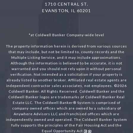
1710 CENTRAL ST.
EVANSTON, IL 60201
*at Coldwell Banker Company-wide level
The property information herein is derived from various sources
that may include, but not be limited to, county records and the
Multiple Listing Service, and it may include approximations.
Although the information is believed to be accurate, it is not
warranted and you should not rely upon it without personal
verification. Not intended as a solicitation if your property is
already listed by another broker. Affiliated real estate agents are
independent contractor sales associates, not employees. ©
2026
Coldwell Banker. All Rights Reserved. Coldwell Banker and the
Coldwell Banker logos are trademarks of Coldwell Banker Real
Estate LLC. The Coldwell Banker® System is comprised of
company owned offices which are owned by a subsidiary of
Anywhere Advisors LLC and franchised offices which are
independently owned and operated. The Coldwell Banker System
fully supports the principles of the Fair Housing Act and the
Equal Opportunity Act.