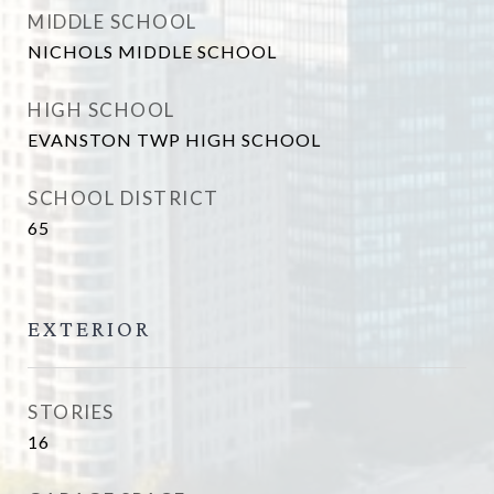
MIDDLE SCHOOL
NICHOLS MIDDLE SCHOOL
HIGH SCHOOL
EVANSTON TWP HIGH SCHOOL
SCHOOL DISTRICT
65
EXTERIOR
STORIES
16