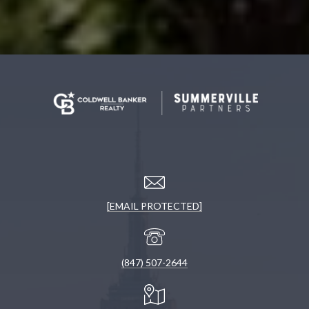
[EMAIL PROTECTED]
(847) 507-2644