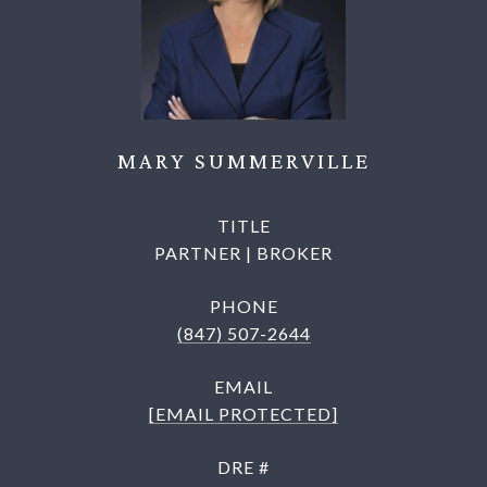
MARY SUMMERVILLE
TITLE
PARTNER | BROKER
PHONE
(847) 507-2644
EMAIL
[EMAIL PROTECTED]
DRE #