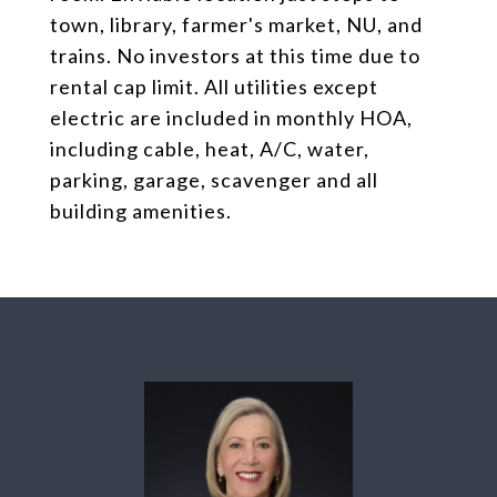
town, library, farmer's market, NU, and
trains. No investors at this time due to
rental cap limit. All utilities except
electric are included in monthly HOA,
including cable, heat, A/C, water,
parking, garage, scavenger and all
building amenities.