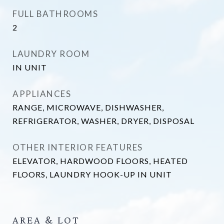
FULL BATHROOMS
2
LAUNDRY ROOM
IN UNIT
APPLIANCES
RANGE, MICROWAVE, DISHWASHER,
REFRIGERATOR, WASHER, DRYER, DISPOSAL
OTHER INTERIOR FEATURES
ELEVATOR, HARDWOOD FLOORS, HEATED
FLOORS, LAUNDRY HOOK-UP IN UNIT
AREA & LOT