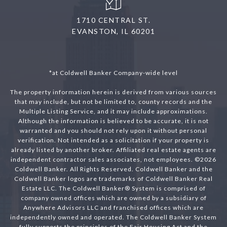
1710 CENTRAL ST.
EVANSTON, IL 60201
*at Coldwell Banker Company-wide level
The property information herein is derived from various sources
that may include, but not be limited to, county records and the
Multiple Listing Service, and it may include approximations.
Although the information is believed to be accurate, it is not
warranted and you should not rely upon it without personal
verification. Not intended as a solicitation if your property is
already listed by another broker. Affiliated real estate agents are
independent contractor sales associates, not employees. ©
2026
Coldwell Banker. All Rights Reserved. Coldwell Banker and the
Coldwell Banker logos are trademarks of Coldwell Banker Real
Estate LLC. The Coldwell Banker® System is comprised of
company owned offices which are owned by a subsidiary of
Anywhere Advisors LLC and franchised offices which are
independently owned and operated. The Coldwell Banker System
fully supports the principles of the Fair Housing Act and the