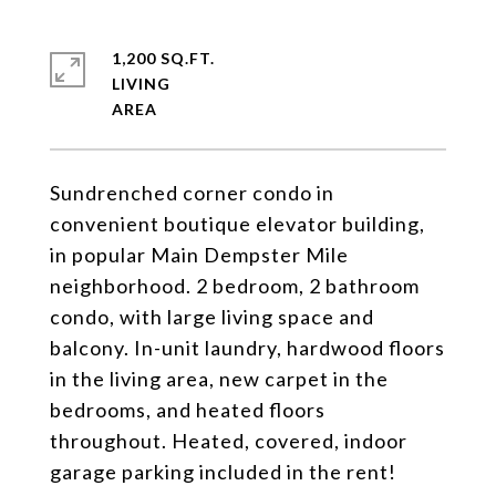
1,200 SQ.FT.
LIVING
Sundrenched corner condo in
convenient boutique elevator building,
in popular Main Dempster Mile
neighborhood. 2 bedroom, 2 bathroom
condo, with large living space and
balcony. In-unit laundry, hardwood floors
in the living area, new carpet in the
bedrooms, and heated floors
throughout. Heated, covered, indoor
garage parking included in the rent!