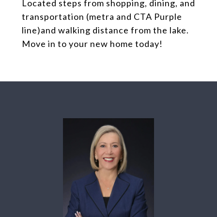
Located steps from shopping, dining, and
transportation (metra and CTA Purple
line)and walking distance from the lake.
Move in to your new home today!