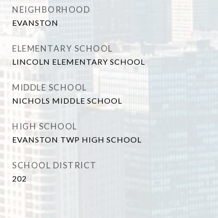
NEIGHBORHOOD
EVANSTON
ELEMENTARY SCHOOL
LINCOLN ELEMENTARY SCHOOL
MIDDLE SCHOOL
NICHOLS MIDDLE SCHOOL
HIGH SCHOOL
EVANSTON TWP HIGH SCHOOL
SCHOOL DISTRICT
202