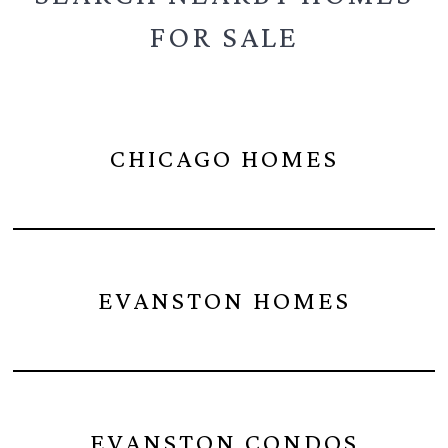
FOR SALE
CHICAGO HOMES
EVANSTON HOMES
EVANSTON CONDOS