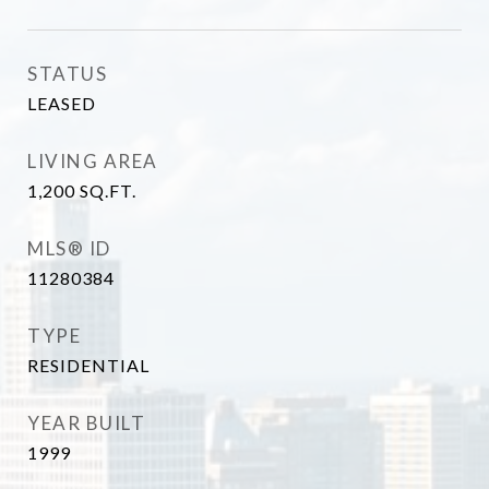
STATUS
LEASED
LIVING AREA
1,200
SQ.FT.
MLS® ID
11280384
TYPE
RESIDENTIAL
YEAR BUILT
1999