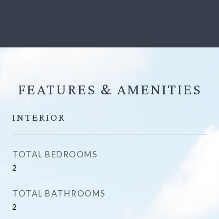
FEATURES &
INTERIOR
TOTAL BEDROOMS
2
TOTAL BATHROOMS
2