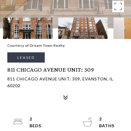
Courtesy of Dream Town Realty
LEASED
811 CHICAGO AVENUE UNIT: 309
811 CHICAGO AVENUE UNIT: 309, EVANSTON, IL
60202
2
2