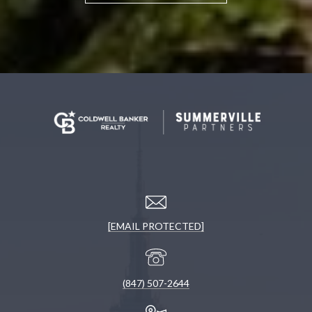
[EMAIL PROTECTED]
(847) 507-2644