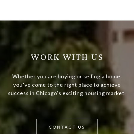
WORK WITH US
Whether you are buying or selling a home,
you’ve come to the right place to achieve
success in Chicago’s exciting housing market.
CONTACT US