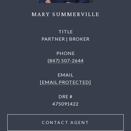
MARY SUMMERVILLE
TITLE
PARTNER | BROKER
PHONE
(847) 507-2644
EMAIL
[EMAIL PROTECTED]
DRE #
475091422
CONTACT AGENT