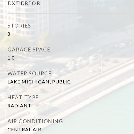
EXTERIOR
STORIES
8
GARAGE SPACE
1.0
WATER SOURCE
LAKE MICHIGAN, PUBLIC
HEAT TYPE
RADIANT
AIR CONDITIONING
CENTRAL AIR