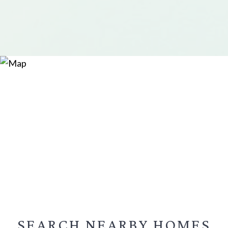
SEARCH NEARBY
HOMES