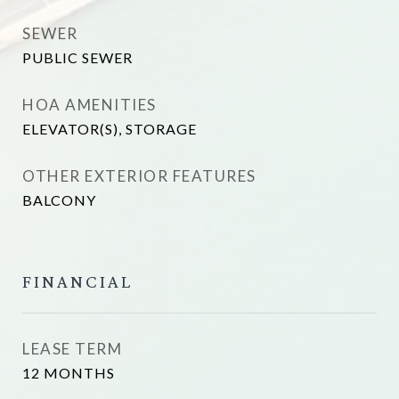
SEWER
PUBLIC SEWER
HOA AMENITIES
ELEVATOR(S), STORAGE
OTHER EXTERIOR FEATURES
BALCONY
FINANCIAL
LEASE TERM
12 MONTHS