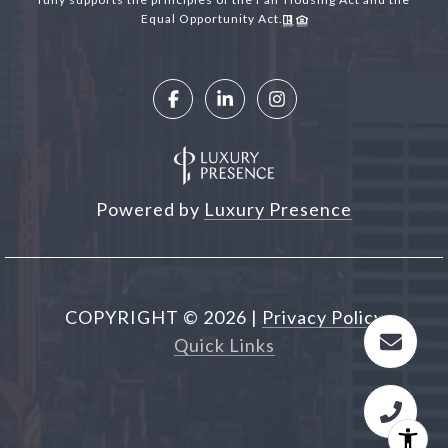
Equal Opportunity Act.
Powered by
Luxury Presence
COPYRIGHT ©
2026
|
Privacy Policy
Quick Links