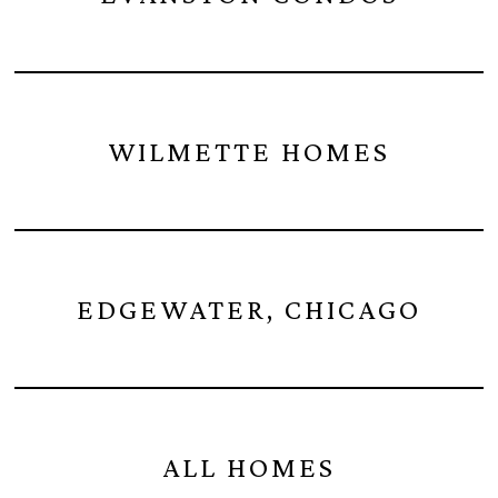
WILMETTE HOMES
EDGEWATER, CHICAGO
ALL HOMES