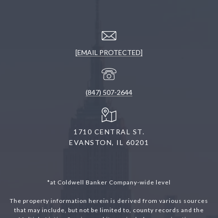
[EMAIL PROTECTED]
(847) 507-2644
1710 CENTRAL ST.
EVANSTON, IL 60201
*at Coldwell Banker Company-wide level
The property information herein is derived from various sources
that may include, but not be limited to, county records and the