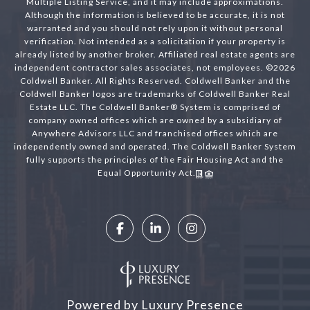
Multiple Listing Service, and it may include approximations.
Although the information is believed to be accurate, it is not
warranted and you should not rely upon it without personal
verification. Not intended as a solicitation if your property is
already listed by another broker. Affiliated real estate agents are
independent contractor sales associates, not employees. ©
2026
Coldwell Banker. All Rights Reserved. Coldwell Banker and the
Coldwell Banker logos are trademarks of Coldwell Banker Real
Estate LLC. The Coldwell Banker® System is comprised of
company owned offices which are owned by a subsidiary of
Anywhere Advisors LLC and franchised offices which are
independently owned and operated. The Coldwell Banker System
fully supports the principles of the Fair Housing Act and the
Equal Opportunity Act.
Powered by
Luxury Presence