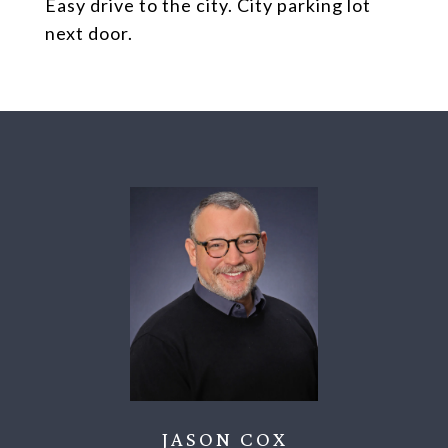
Easy drive to the city. City parking lot
next door.
JASON COX