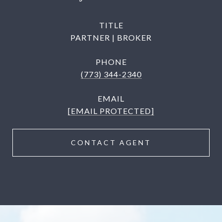
TITLE
PARTNER | BROKER
PHONE
(773) 344-2340
EMAIL
[EMAIL PROTECTED]
CONTACT AGENT