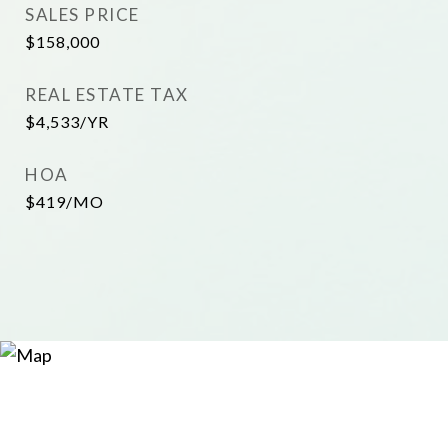
SALES PRICE
$158,000
REAL ESTATE TAX
$4,533/YR
HOA
$419/MO