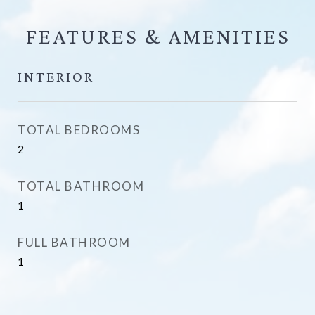
FEATURES &
INTERIOR
TOTAL BEDROOMS
2
TOTAL BATHROOM
1
FULL BATHROOM
1