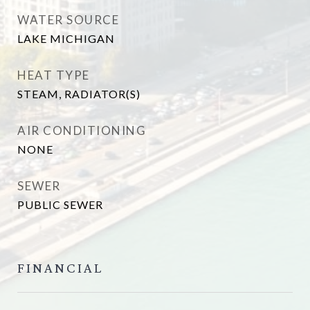
WATER SOURCE
LAKE MICHIGAN
HEAT TYPE
STEAM, RADIATOR(S)
AIR CONDITIONING
NONE
SEWER
PUBLIC SEWER
FINANCIAL