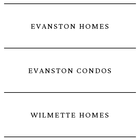
EVANSTON HOMES
EVANSTON CONDOS
WILMETTE HOMES