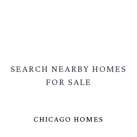
SEARCH NEARBY
HOMES
FOR SALE
CHICAGO HOMES