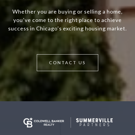
Whether you are buying or selling a home,
you’ve come to the right place to achieve
success in Chicago’s exciting housing market.
CONTACT US