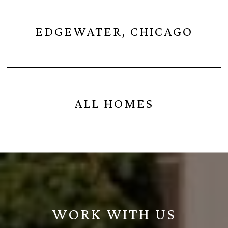
EDGEWATER, CHICAGO
ALL HOMES
WORK WITH US