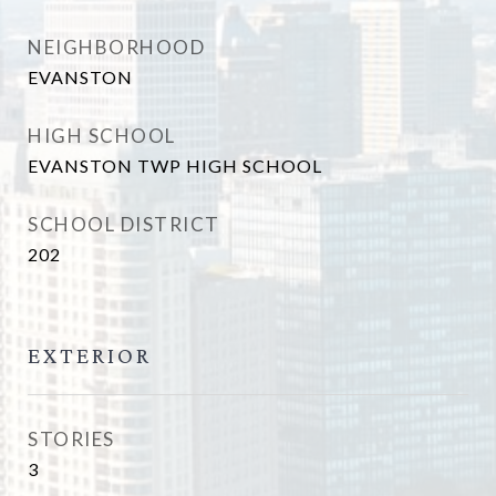
NEIGHBORHOOD
EVANSTON
HIGH SCHOOL
EVANSTON TWP HIGH SCHOOL
SCHOOL DISTRICT
202
EXTERIOR
STORIES
3