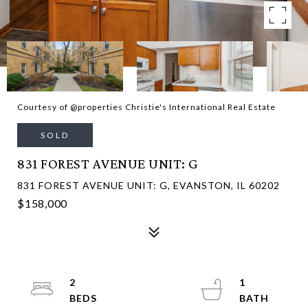
Courtesy of @properties Christie's International Real Estate
SOLD
831 FOREST AVENUE UNIT: G
831 FOREST AVENUE UNIT: G, EVANSTON, IL 60202
$158,000
2
1