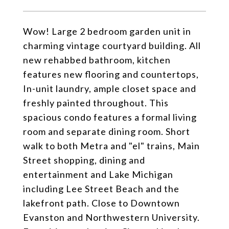
Wow! Large 2 bedroom garden unit in
charming vintage courtyard building. All
new rehabbed bathroom, kitchen
features new flooring and countertops,
In-unit laundry, ample closet space and
freshly painted throughout. This
spacious condo features a formal living
room and separate dining room. Short
walk to both Metra and "el" trains, Main
Street shopping, dining and
entertainment and Lake Michigan
including Lee Street Beach and the
lakefront path. Close to Downtown
Evanston and Northwestern University.