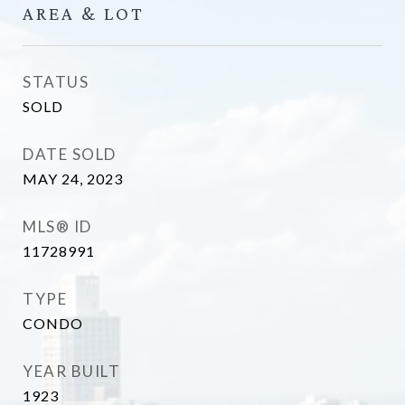
AREA & LOT
STATUS
SOLD
DATE SOLD
MAY 24, 2023
MLS® ID
11728991
TYPE
CONDO
YEAR BUILT
1923