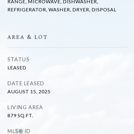
RANGE, MICROWAVE, DISHWASHER,
REFRIGERATOR, WASHER, DRYER, DISPOSAL
AREA & LOT
STATUS
LEASED
DATE LEASED
AUGUST 15, 2025
LIVING AREA
879
SQ.FT.
MLS® ID