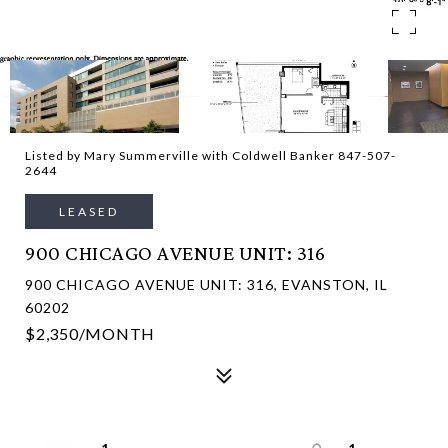
Listed by Mary Summerville with Coldwell Banker 847-507-
2644
LEASED
900 CHICAGO AVENUE UNIT: 316
900 CHICAGO AVENUE UNIT: 316, EVANSTON, IL
60202
$2,350/MONTH