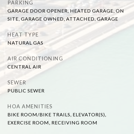
PARKING
GARAGE DOOR OPENER, HEATED GARAGE, ON
SITE, GARAGE OWNED, ATTACHED, GARAGE
HEAT TYPE
NATURAL GAS
AIR CONDITIONING
CENTRAL AIR
SEWER
PUBLIC SEWER
HOA AMENITIES
BIKE ROOM/BIKE TRAILS, ELEVATOR(S),
EXERCISE ROOM, RECEIVING ROOM