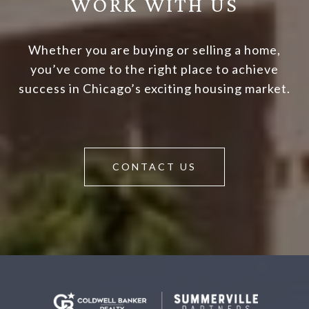
WORK WITH US
Whether you are buying or selling a home,
you’ve come to the right place to achieve
success in Chicago’s exciting housing market.
CONTACT US