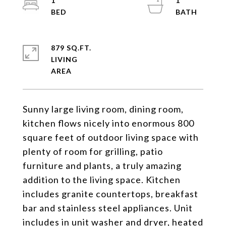
1
1
879 SQ.FT.
LIVING
Sunny large living room, dining room,
kitchen flows nicely into enormous 800
square feet of outdoor living space with
plenty of room for grilling, patio
furniture and plants, a truly amazing
addition to the living space. Kitchen
includes granite countertops, breakfast
bar and stainless steel appliances. Unit
includes in unit washer and dryer, heated