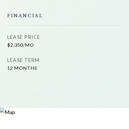
FINANCIAL
LEASE PRICE
$2,350/MO
LEASE TERM
12 MONTHS