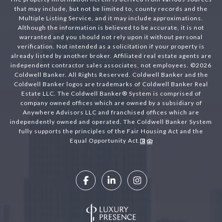
that may include, but not be limited to, county records and the
Multiple Listing Service, and it may include approximations.
Although the information is believed to be accurate, it is not
warranted and you should not rely upon it without personal
verification. Not intended as a solicitation if your property is
already listed by another broker. Affiliated real estate agents are
independent contractor sales associates, not employees. ©
2026
Coldwell Banker. All Rights Reserved. Coldwell Banker and the
Coldwell Banker logos are trademarks of Coldwell Banker Real
Estate LLC. The Coldwell Banker® System is comprised of
company owned offices which are owned by a subsidiary of
Anywhere Advisors LLC and franchised offices which are
independently owned and operated. The Coldwell Banker System
fully supports the principles of the Fair Housing Act and the
Equal Opportunity Act.