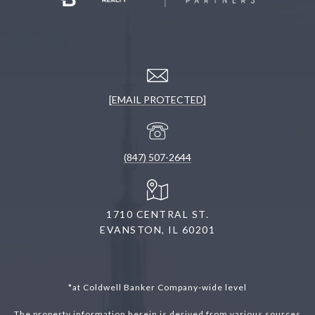
[EMAIL PROTECTED]
(847) 507-2644
1710 CENTRAL ST.
EVANSTON, IL 60201
*at Coldwell Banker Company-wide level
The property information herein is derived from various sources