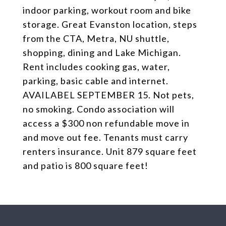
indoor parking, workout room and bike
storage. Great Evanston location, steps
from the CTA, Metra, NU shuttle,
shopping, dining and Lake Michigan.
Rent includes cooking gas, water,
parking, basic cable and internet.
AVAILABEL SEPTEMBER 15. Not pets,
no smoking. Condo association will
access a $300 non refundable move in
and move out fee. Tenants must carry
renters insurance. Unit 879 square feet
and patio is 800 square feet!