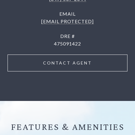
EMAIL
[EMAIL PROTECTED]
DRE #
475091422
CONTACT AGENT
FEATURES &