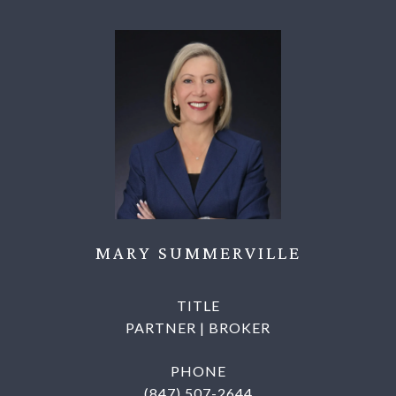
MARY SUMMERVILLE
TITLE
PARTNER | BROKER
PHONE
(847) 507-2644