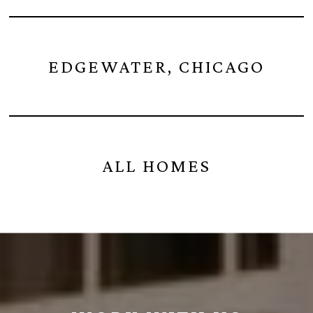
EDGEWATER, CHICAGO
ALL HOMES