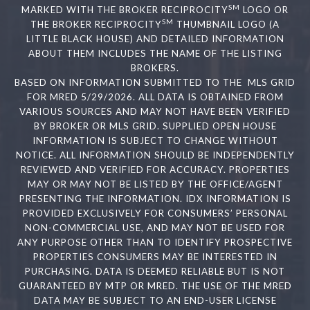
SM
MARKED WITH THE BROKER RECIPROCITY
LOGO OR
SM
THE BROKER RECIPROCITY
THUMBNAIL LOGO (A
LITTLE BLACK HOUSE) AND DETAILED INFORMATION
ABOUT THEM INCLUDES THE NAME OF THE LISTING
BROKERS.
BASED ON INFORMATION SUBMITTED TO THE MLS GRID
FOR MRED 5/29/2026. ALL DATA IS OBTAINED FROM
VARIOUS SOURCES AND MAY NOT HAVE BEEN VERIFIED
BY BROKER OR MLS GRID. SUPPLIED OPEN HOUSE
INFORMATION IS SUBJECT TO CHANGE WITHOUT
NOTICE. ALL INFORMATION SHOULD BE INDEPENDENTLY
REVIEWED AND VERIFIED FOR ACCURACY. PROPERTIES
MAY OR MAY NOT BE LISTED BY THE OFFICE/AGENT
PRESENTING THE INFORMATION. IDX INFORMATION IS
PROVIDED EXCLUSIVELY FOR CONSUMERS’ PERSONAL
NON-COMMERCIAL USE, AND MAY NOT BE USED FOR
ANY PURPOSE OTHER THAN TO IDENTIFY PROSPECTIVE
PROPERTIES CONSUMERS MAY BE INTERESTED IN
PURCHASING. DATA IS DEEMED RELIABLE BUT IS NOT
GUARANTEED BY MTP OR MRED. THE USE OF THE MRED
DATA MAY BE SUBJECT TO AN END-USER LICENSE