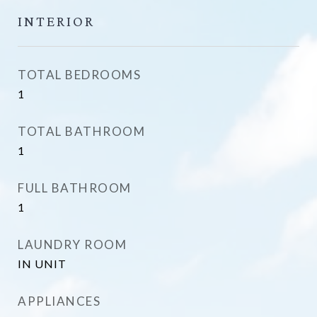
INTERIOR
TOTAL BEDROOMS
1
TOTAL BATHROOM
1
FULL BATHROOM
1
LAUNDRY ROOM
IN UNIT
APPLIANCES