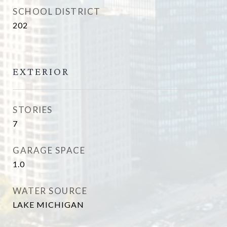
SCHOOL DISTRICT
202
EXTERIOR
STORIES
7
GARAGE SPACE
1.0
WATER SOURCE
LAKE MICHIGAN