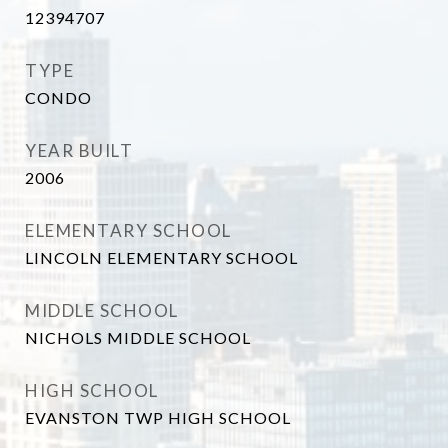
12394707
TYPE
CONDO
YEAR BUILT
2006
ELEMENTARY SCHOOL
LINCOLN ELEMENTARY SCHOOL
MIDDLE SCHOOL
NICHOLS MIDDLE SCHOOL
HIGH SCHOOL
EVANSTON TWP HIGH SCHOOL