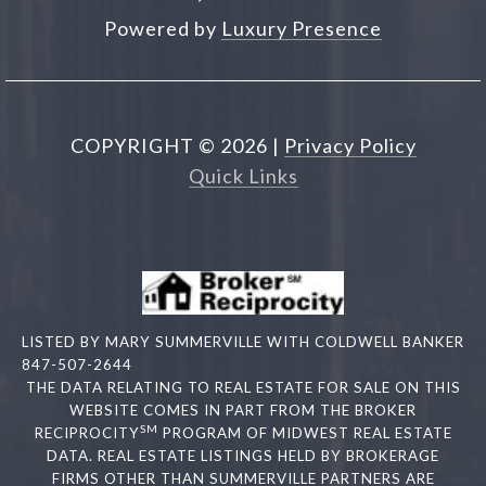
Powered by
Luxury Presence
COPYRIGHT ©
2026
|
Privacy Policy
Quick Links
LISTED BY MARY SUMMERVILLE WITH COLDWELL BANKER
847-507-2644
THE DATA RELATING TO REAL ESTATE FOR SALE ON THIS
WEBSITE COMES IN PART FROM THE BROKER
SM
RECIPROCITY
PROGRAM OF MIDWEST REAL ESTATE
DATA. REAL ESTATE LISTINGS HELD BY BROKERAGE
FIRMS OTHER THAN SUMMERVILLE PARTNERS ARE