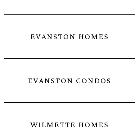
EVANSTON HOMES
EVANSTON CONDOS
WILMETTE HOMES