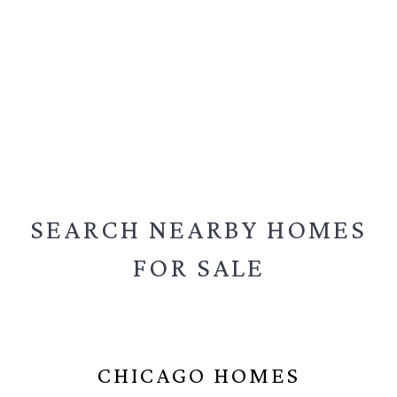
SEARCH NEARBY
HOMES
FOR SALE
CHICAGO HOMES