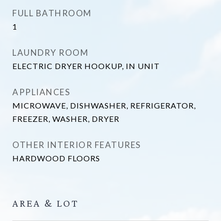
FULL BATHROOM
1
LAUNDRY ROOM
ELECTRIC DRYER HOOKUP, IN UNIT
APPLIANCES
MICROWAVE, DISHWASHER, REFRIGERATOR,
FREEZER, WASHER, DRYER
OTHER INTERIOR FEATURES
HARDWOOD FLOORS
AREA & LOT