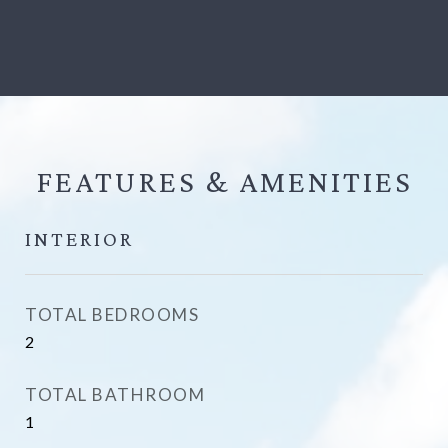
FEATURES &
INTERIOR
TOTAL BEDROOMS
2
TOTAL BATHROOM
1