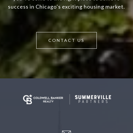
success in Chicago’s exciting housing market.
CONTACT US