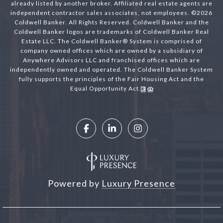
already listed by another broker. Affiliated real estate agents are
independent contractor sales associates, not employees. ©
2026
Coldwell Banker. All Rights Reserved. Coldwell Banker and the
Coldwell Banker logos are trademarks of Coldwell Banker Real
Estate LLC. The Coldwell Banker® System is comprised of
company owned offices which are owned by a subsidiary of
Anywhere Advisors LLC and franchised offices which are
independently owned and operated. The Coldwell Banker System
fully supports the principles of the Fair Housing Act and the
Equal Opportunity Act.
Powered by
Luxury Presence