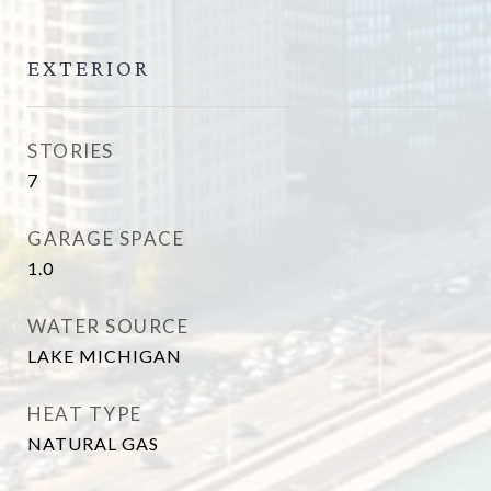
EXTERIOR
STORIES
7
GARAGE SPACE
1.0
WATER SOURCE
LAKE MICHIGAN
HEAT TYPE
NATURAL GAS