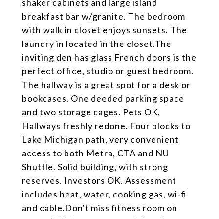
shaker cabinets and large island
breakfast bar w/granite. The bedroom
with walk in closet enjoys sunsets. The
laundry in located in the closet.The
inviting den has glass French doors is the
perfect office, studio or guest bedroom.
The hallway is a great spot for a desk or
bookcases. One deeded parking space
and two storage cages. Pets OK,
Hallways freshly redone. Four blocks to
Lake Michigan path, very convenient
access to both Metra, CTA and NU
Shuttle. Solid building, with strong
reserves. Investors OK. Assessment
includes heat, water, cooking gas, wi-fi
and cable.Don't miss fitness room on