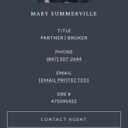
MARY SUMMERVILLE
TITLE
PARTNER | BROKER
PHONE
(847) 507-2644
EMAIL
[EMAIL PROTECTED]
DRE #
475091422
CONTACT AGENT