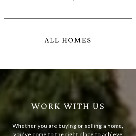
ALL HOMES
WORK WITH US
Whether you are buying or selling a home,
you’ve come to the right place to achieve