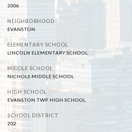
2006
NEIGHBORHOOD
EVANSTON
ELEMENTARY SCHOOL
LINCOLN ELEMENTARY SCHOOL
MIDDLE SCHOOL
NICHOLS MIDDLE SCHOOL
HIGH SCHOOL
EVANSTON TWP HIGH SCHOOL
SCHOOL DISTRICT
202