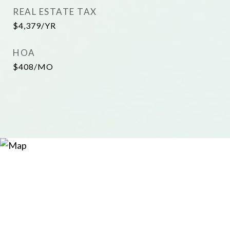
REAL ESTATE TAX
$4,379/YR
HOA
$408/MO