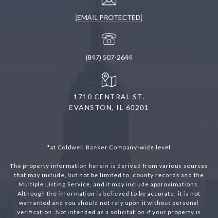
[EMAIL PROTECTED]
(847) 507-2644
1710 CENTRAL ST.
EVANSTON, IL 60201
*at Coldwell Banker Company-wide level
The property information herein is derived from various sources
that may include, but not be limited to, county records and the
Multiple Listing Service, and it may include approximations.
Although the information is believed to be accurate, it is not
warranted and you should not rely upon it without personal
verification. Not intended as a solicitation if your property is