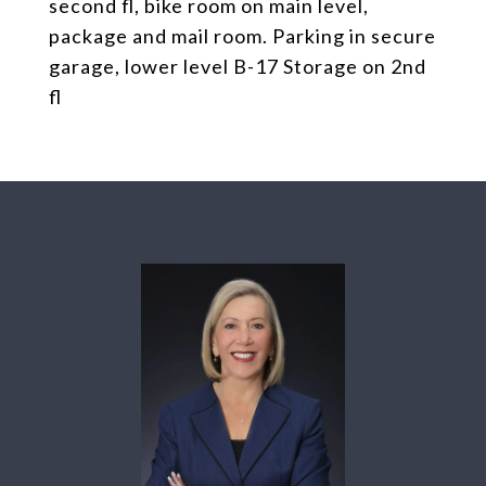
second fl, bike room on main level,
package and mail room. Parking in secure
garage, lower level B-17 Storage on 2nd
fl