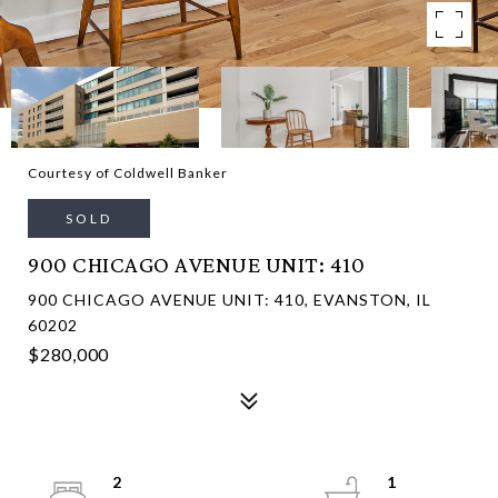
Courtesy of Coldwell Banker
SOLD
900 CHICAGO AVENUE UNIT: 410
900 CHICAGO AVENUE UNIT: 410, EVANSTON, IL
60202
$280,000
2
1