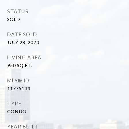
STATUS
SOLD
DATE SOLD
JULY 28, 2023
LIVING AREA
950
SQ.FT.
MLS® ID
11775143
TYPE
CONDO
YEAR BUILT