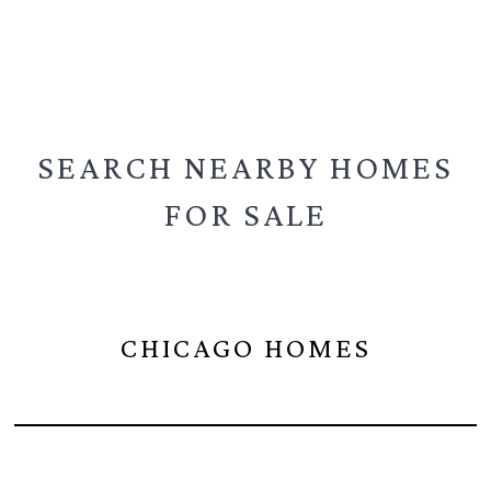
SEARCH NEARBY
HOMES
FOR SALE
CHICAGO HOMES