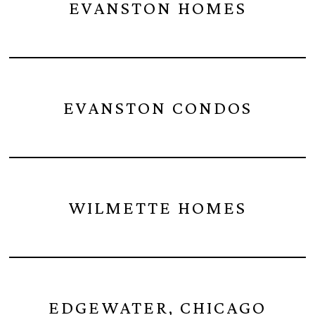
EVANSTON HOMES
EVANSTON CONDOS
WILMETTE HOMES
EDGEWATER, CHICAGO