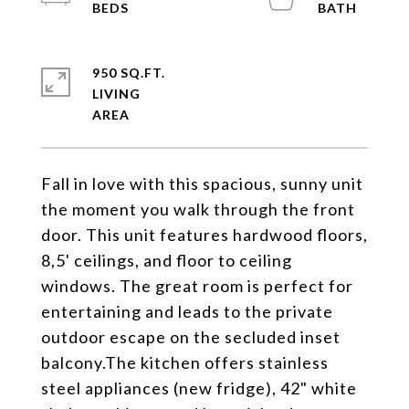
950 SQ.FT.
LIVING
Fall in love with this spacious, sunny unit
the moment you walk through the front
door. This unit features hardwood floors,
8,5' ceilings, and floor to ceiling
windows. The great room is perfect for
entertaining and leads to the private
outdoor escape on the secluded inset
balcony.The kitchen offers stainless
steel appliances (new fridge), 42" white