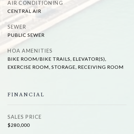
AIR CONDITIONING
CENTRAL AIR
SEWER
PUBLIC SEWER
HOA AMENITIES
BIKE ROOM/BIKE TRAILS, ELEVATOR(S),
EXERCISE ROOM, STORAGE, RECEIVING ROOM
FINANCIAL
SALES PRICE
$280,000