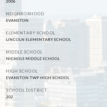
2006
NEIGHBORHOOD
EVANSTON
ELEMENTARY SCHOOL
LINCOLN ELEMENTARY SCHOOL
MIDDLE SCHOOL
NICHOLS MIDDLE SCHOOL
HIGH SCHOOL
EVANSTON TWP HIGH SCHOOL
SCHOOL DISTRICT
202