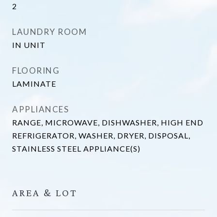
2
LAUNDRY ROOM
IN UNIT
FLOORING
LAMINATE
APPLIANCES
RANGE, MICROWAVE, DISHWASHER, HIGH END
REFRIGERATOR, WASHER, DRYER, DISPOSAL,
STAINLESS STEEL APPLIANCE(S)
AREA & LOT