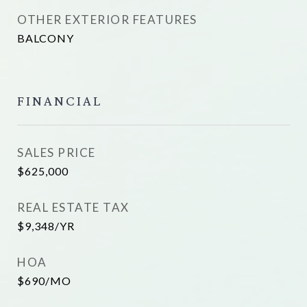
OTHER EXTERIOR FEATURES
BALCONY
FINANCIAL
SALES PRICE
$625,000
REAL ESTATE TAX
$9,348/YR
HOA
$690/MO