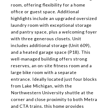
room, offering flexibility for a home
office or guest space. Additional
highlights include an upgraded oversized
laundry room with exceptional storage
and pantry space, plus a welcoming foyer
with three generous closets. Unit
includes additional storage (Unit 609),
and a heated garage space (P18). This
well-managed building offers strong
reserves, an on-site fitness room and a
large bike room with a separate
entrance. Ideally located just four blocks
from Lake Michigan, with the
Northwestern University shuttle at the
corner and close proximity to both Metra
and CTA trains, this home provides