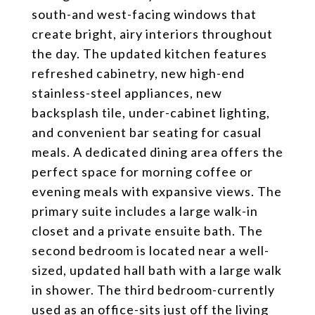
south-and west-facing windows that
create bright, airy interiors throughout
the day. The updated kitchen features
refreshed cabinetry, new high-end
stainless-steel appliances, new
backsplash tile, under-cabinet lighting,
and convenient bar seating for casual
meals. A dedicated dining area offers the
perfect space for morning coffee or
evening meals with expansive views. The
primary suite includes a large walk-in
closet and a private ensuite bath. The
second bedroom is located near a well-
sized, updated hall bath with a large walk
in shower. The third bedroom-currently
used as an office-sits just off the living