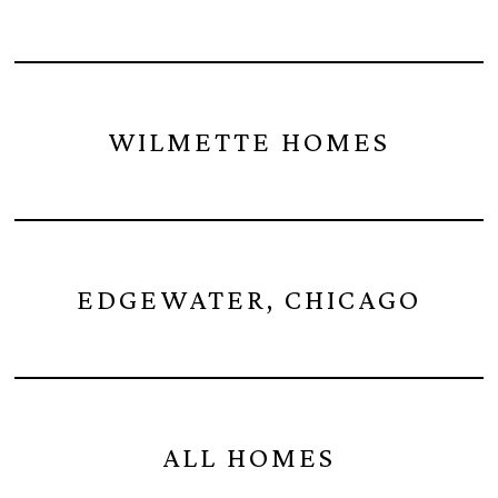
WILMETTE HOMES
EDGEWATER, CHICAGO
ALL HOMES