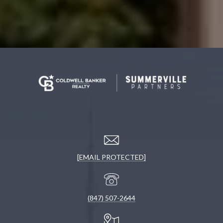
[EMAIL PROTECTED]
(847) 507-2644