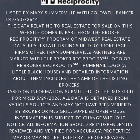
LISTED BY MARY SUMMERVILLE WITH COLDWELL BANKER
847-507-2644
THE DATA RELATING TO REAL ESTATE FOR SALE ON THIS
WEBSITE COMES IN PART FROM THE BROKER
SM
RECIPROCITY
PROGRAM OF MIDWEST REAL ESTATE
DATA. REAL ESTATE LISTINGS HELD BY BROKERAGE
FIRMS OTHER THAN SUMMERVILLE PARTNERS ARE
SM
MARKED WITH THE BROKER RECIPROCITY
LOGO OR
SM
THE BROKER RECIPROCITY
THUMBNAIL LOGO (A
LITTLE BLACK HOUSE) AND DETAILED INFORMATION
ABOUT THEM INCLUDES THE NAME OF THE LISTING
BROKERS.
BASED ON INFORMATION SUBMITTED TO THE MLS GRID
FOR MRED 5/29/2026. ALL DATA IS OBTAINED FROM
VARIOUS SOURCES AND MAY NOT HAVE BEEN VERIFIED
BY BROKER OR MLS GRID. SUPPLIED OPEN HOUSE
INFORMATION IS SUBJECT TO CHANGE WITHOUT
NOTICE. ALL INFORMATION SHOULD BE INDEPENDENTLY
REVIEWED AND VERIFIED FOR ACCURACY. PROPERTIES
MAY OR MAY NOT BE LISTED BY THE OFFICE/AGENT