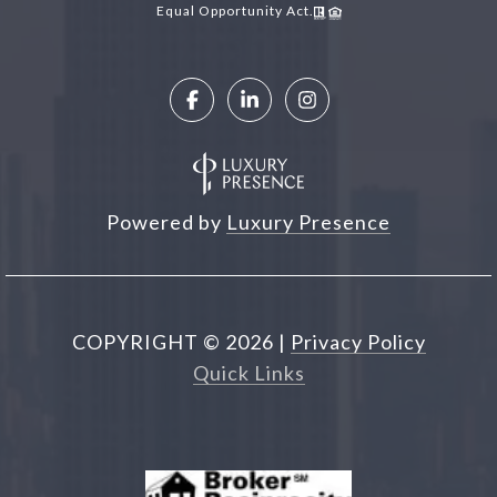
Equal Opportunity Act.
Powered by
Luxury Presence
COPYRIGHT ©
2026
|
Privacy Policy
Quick Links