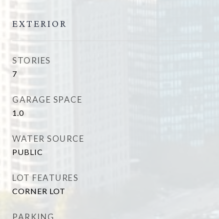
EXTERIOR
STORIES
7
GARAGE SPACE
1.0
WATER SOURCE
PUBLIC
LOT FEATURES
CORNER LOT
PARKING