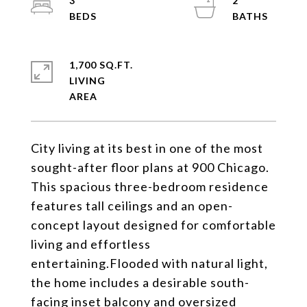
3
2
1,700 SQ.FT.
LIVING
City living at its best in one of the most
sought-after floor plans at 900 Chicago.
This spacious three-bedroom residence
features tall ceilings and an open-
concept layout designed for comfortable
living and effortless
entertaining.Flooded with natural light,
the home includes a desirable south-
facing inset balcony and oversized