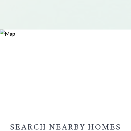
SEARCH NEARBY
HOMES