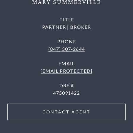
MARY SUMMERVILLE
TITLE
PARTNER | BROKER
PHONE
(847) 507-2644
EMAIL
[EMAIL PROTECTED]
DRE #
475091422
CONTACT AGENT