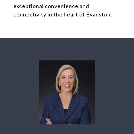
exceptional convenience and
connectivity in the heart of Evanston.