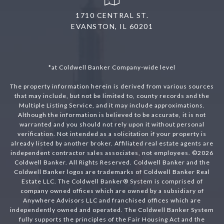
1710 CENTRAL ST.
EVANSTON, IL 60201
*at Coldwell Banker Company-wide level
The property information herein is derived from various sources
that may include, but not be limited to, county records and the
Multiple Listing Service, and it may include approximations.
Although the information is believed to be accurate, it is not
warranted and you should not rely upon it without personal
verification. Not intended as a solicitation if your property is
already listed by another broker. Affiliated real estate agents are
independent contractor sales associates, not employees. ©
2026
Coldwell Banker. All Rights Reserved. Coldwell Banker and the
Coldwell Banker logos are trademarks of Coldwell Banker Real
Estate LLC. The Coldwell Banker® System is comprised of
company owned offices which are owned by a subsidiary of
Anywhere Advisors LLC and franchised offices which are
independently owned and operated. The Coldwell Banker System
fully supports the principles of the Fair Housing Act and the