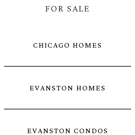
FOR SALE
CHICAGO HOMES
EVANSTON HOMES
EVANSTON CONDOS