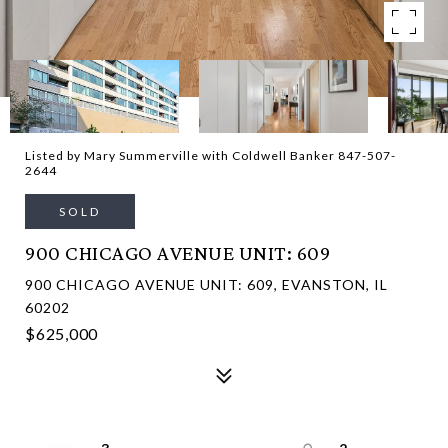
Listed by Mary Summerville with Coldwell Banker 847-507-
2644
SOLD
900 CHICAGO AVENUE UNIT: 609
900 CHICAGO AVENUE UNIT: 609, EVANSTON, IL
60202
$625,000