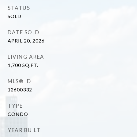
STATUS
SOLD
DATE SOLD
APRIL 20, 2026
LIVING AREA
1,700
SQ.FT.
MLS® ID
12600332
TYPE
CONDO
YEAR BUILT