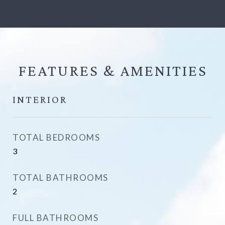
FEATURES &
INTERIOR
TOTAL BEDROOMS
3
TOTAL BATHROOMS
2
FULL BATHROOMS