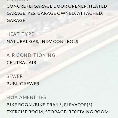
CONCRETE, GARAGE DOOR OPENER, HEATED
GARAGE, YES, GARAGE OWNED, ATTACHED,
GARAGE
HEAT TYPE
NATURAL GAS, INDV CONTROLS
AIR CONDITIONING
CENTRAL AIR
SEWER
PUBLIC SEWER
HOA AMENITIES
BIKE ROOM/BIKE TRAILS, ELEVATOR(S),
EXERCISE ROOM, STORAGE, RECEIVING ROOM