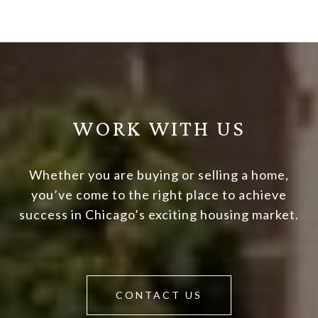
WORK WITH US
Whether you are buying or selling a home,
you’ve come to the right place to achieve
success in Chicago’s exciting housing market.
CONTACT US