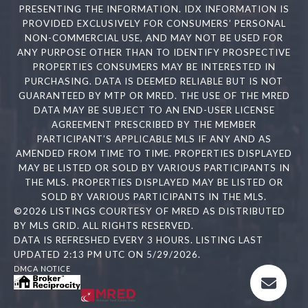
PRESENTING THE INFORMATION. IDX INFORMATION IS
PROVIDED EXCLUSIVELY FOR CONSUMERS’ PERSONAL
NON-COMMERCIAL USE, AND MAY NOT BE USED FOR
ANY PURPOSE OTHER THAN TO IDENTIFY PROSPECTIVE
PROPERTIES CONSUMERS MAY BE INTERESTED IN
PURCHASING. DATA IS DEEMED RELIABLE BUT IS NOT
GUARANTEED BY MTP OR MRED. THE USE OF THE MRED
DATA MAY BE SUBJECT TO AN END-USER LICENSE
AGREEMENT PRESCRIBED BY THE MEMBER
PARTICIPANT’S APPLICABLE MLS IF ANY AND AS
AMENDED FROM TIME TO TIME. PROPERTIES DISPLAYED
MAY BE LISTED OR SOLD BY VARIOUS PARTICIPANTS IN
THE MLS. PROPERTIES DISPLAYED MAY BE LISTED OR
SOLD BY VARIOUS PARTICIPANTS IN THE MLS.
©2026 LISTINGS COURTESY OF MRED AS DISTRIBUTED
BY MLS GRID. ALL RIGHTS RESERVED.
DATA IS REFRESHED EVERY 3 HOURS. LISTING LAST
UPDATED 2:13 PM UTC ON 5/29/2026.
DMCA NOTICE