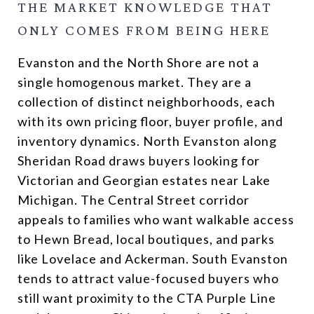
THE MARKET KNOWLEDGE THAT
ONLY COMES FROM BEING HERE
Evanston and the North Shore are not a
single homogenous market. They are a
collection of distinct neighborhoods, each
with its own pricing floor, buyer profile, and
inventory dynamics. North Evanston along
Sheridan Road draws buyers looking for
Victorian and Georgian estates near Lake
Michigan. The Central Street corridor
appeals to families who want walkable access
to Hewn Bread, local boutiques, and parks
like Lovelace and Ackerman. South Evanston
tends to attract value-focused buyers who
still want proximity to the CTA Purple Line