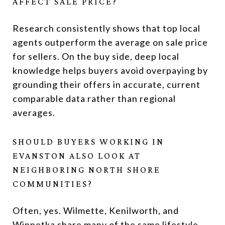
AFFECT SALE PRICE?
Research consistently shows that top local
agents outperform the average on sale price
for sellers. On the buy side, deep local
knowledge helps buyers avoid overpaying by
grounding their offers in accurate, current
comparable data rather than regional
averages.
SHOULD BUYERS WORKING IN
EVANSTON ALSO LOOK AT
NEIGHBORING NORTH SHORE
COMMUNITIES?
Often, yes. Wilmette, Kenilworth, and
Winnetka share many of the same lifestyle