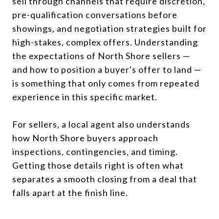
sell through channels that require discretion,
pre-qualification conversations before
showings, and negotiation strategies built for
high-stakes, complex offers. Understanding
the expectations of North Shore sellers —
and how to position a buyer's offer to land —
is something that only comes from repeated
experience in this specific market.
For sellers, a local agent also understands
how North Shore buyers approach
inspections, contingencies, and timing.
Getting those details right is often what
separates a smooth closing from a deal that
falls apart at the finish line.