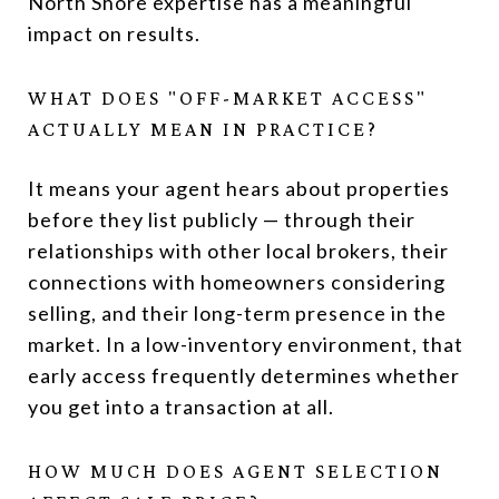
North Shore expertise has a meaningful
impact on results.
WHAT DOES "OFF-MARKET ACCESS"
ACTUALLY MEAN IN PRACTICE?
It means your agent hears about properties
before they list publicly — through their
relationships with other local brokers, their
connections with homeowners considering
selling, and their long-term presence in the
market. In a low-inventory environment, that
early access frequently determines whether
you get into a transaction at all.
HOW MUCH DOES AGENT SELECTION