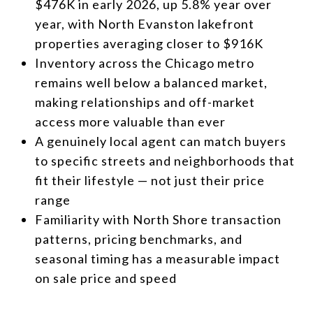
$476K in early 2026, up 5.8% year over
year, with North Evanston lakefront
properties averaging closer to $916K
Inventory across the Chicago metro
remains well below a balanced market,
making relationships and off-market
access more valuable than ever
A genuinely local agent can match buyers
to specific streets and neighborhoods that
fit their lifestyle — not just their price
range
Familiarity with North Shore transaction
patterns, pricing benchmarks, and
seasonal timing has a measurable impact
on sale price and speed