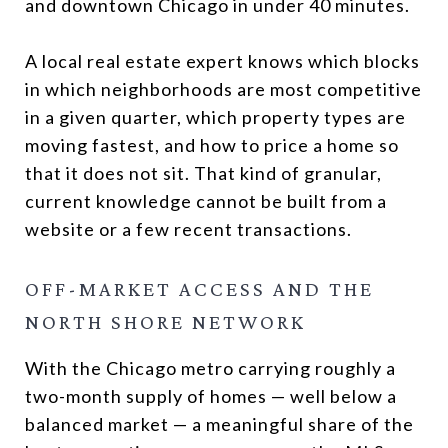
and downtown Chicago in under 40 minutes.
A local real estate expert knows which blocks
in which neighborhoods are most competitive
in a given quarter, which property types are
moving fastest, and how to price a home so
that it does not sit. That kind of granular,
current knowledge cannot be built from a
website or a few recent transactions.
OFF-MARKET ACCESS AND THE
NORTH SHORE NETWORK
With the Chicago metro carrying roughly a
two-month supply of homes — well below a
balanced market — a meaningful share of the