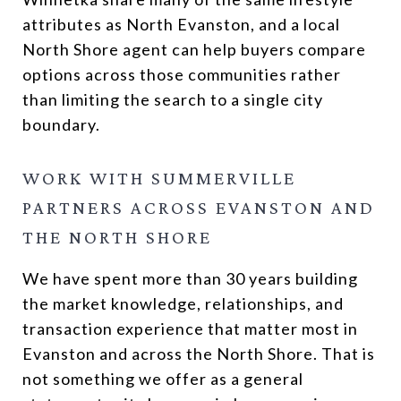
attributes as North Evanston, and a local
North Shore agent can help buyers compare
options across those communities rather
than limiting the search to a single city
boundary.
WORK WITH SUMMERVILLE
PARTNERS ACROSS EVANSTON AND
THE NORTH SHORE
We have spent more than 30 years building
the market knowledge, relationships, and
transaction experience that matter most in
Evanston and across the North Shore. That is
not something we offer as a general