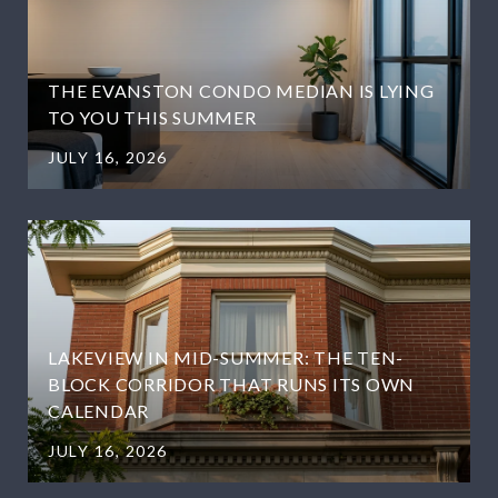
THE EVANSTON CONDO MEDIAN IS LYING
TO YOU THIS SUMMER
JULY 16, 2026
LAKEVIEW IN MID-SUMMER: THE TEN-
BLOCK CORRIDOR THAT RUNS ITS OWN
CALENDAR
JULY 16, 2026