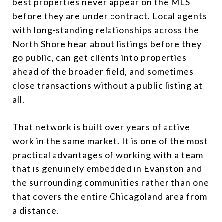
best properties never appear on the MLS
before they are under contract. Local agents
with long-standing relationships across the
North Shore hear about listings before they
go public, can get clients into properties
ahead of the broader field, and sometimes
close transactions without a public listing at
all.
That network is built over years of active
work in the same market. It is one of the most
practical advantages of working with a team
that is genuinely embedded in Evanston and
the surrounding communities rather than one
that covers the entire Chicagoland area from
a distance.