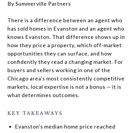
By Summerville Partners
There is a difference between an agent who
has sold homes in Evanston and an agent who
knows Evanston. That difference shows up in
how they price a property, which off-market
opportunities they can surface, and how
confidently they read a changing market. For
buyers and sellers working in one of the
Chicago area's most consistently competitive
markets, local expertise is not a bonus — it is
what determines outcomes.
KEY TAKEAWAYS
Evanston's median home price reached