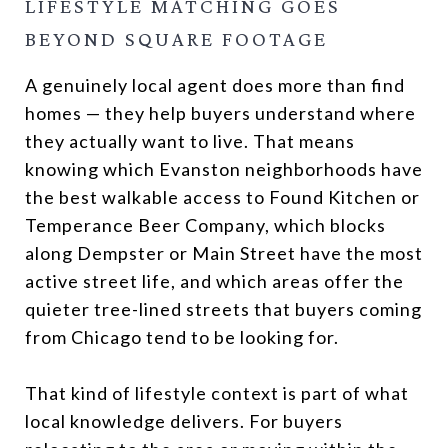
LIFESTYLE MATCHING GOES
BEYOND SQUARE FOOTAGE
A genuinely local agent does more than find
homes — they help buyers understand where
they actually want to live. That means
knowing which Evanston neighborhoods have
the best walkable access to Found Kitchen or
Temperance Beer Company, which blocks
along Dempster or Main Street have the most
active street life, and which areas offer the
quieter tree-lined streets that buyers coming
from Chicago tend to be looking for.
That kind of lifestyle context is part of what
local knowledge delivers. For buyers