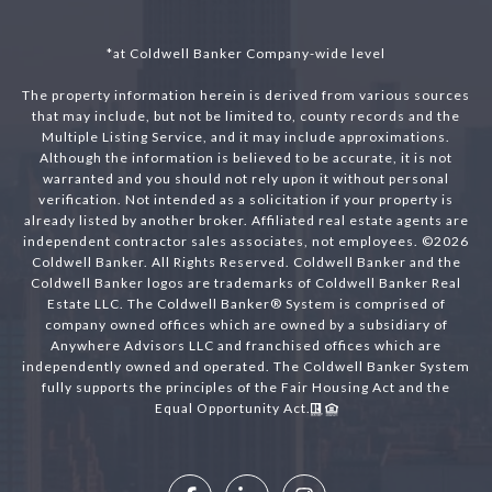
*at Coldwell Banker Company-wide level
The property information herein is derived from various sources
that may include, but not be limited to, county records and the
Multiple Listing Service, and it may include approximations.
Although the information is believed to be accurate, it is not
warranted and you should not rely upon it without personal
verification. Not intended as a solicitation if your property is
already listed by another broker. Affiliated real estate agents are
independent contractor sales associates, not employees. ©
2026
Coldwell Banker. All Rights Reserved. Coldwell Banker and the
Coldwell Banker logos are trademarks of Coldwell Banker Real
Estate LLC. The Coldwell Banker® System is comprised of
company owned offices which are owned by a subsidiary of
Anywhere Advisors LLC and franchised offices which are
independently owned and operated. The Coldwell Banker System
fully supports the principles of the Fair Housing Act and the
Equal Opportunity Act.