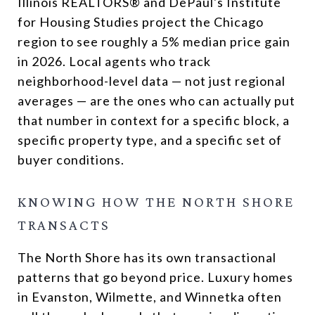
Illinois REALTORS® and DePaul's Institute
for Housing Studies project the Chicago
region to see roughly a 5% median price gain
in 2026. Local agents who track
neighborhood-level data — not just regional
averages — are the ones who can actually put
that number in context for a specific block, a
specific property type, and a specific set of
buyer conditions.
KNOWING HOW THE NORTH SHORE
TRANSACTS
The North Shore has its own transactional
patterns that go beyond price. Luxury homes
in Evanston, Wilmette, and Winnetka often