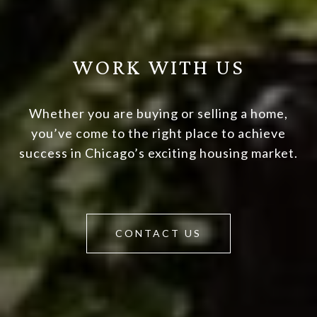
WORK WITH US
Whether you are buying or selling a home,
you’ve come to the right place to achieve
success in Chicago’s exciting housing market.
CONTACT US