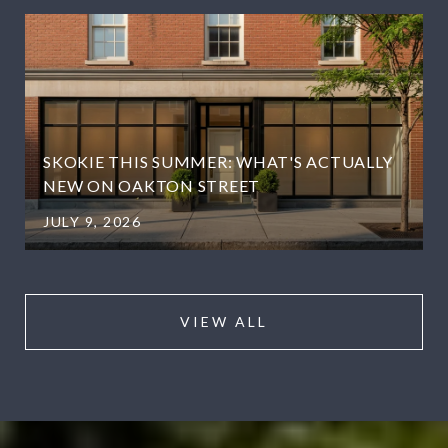
SKOKIE THIS SUMMER: WHAT'S ACTUALLY
NEW ON OAKTON STREET
JULY 9, 2026
VIEW ALL