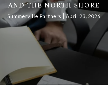
AND THE NORTH SHORE
Summerville Partners
April 23, 2026