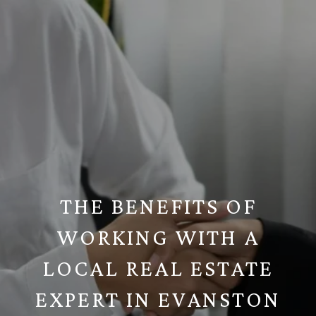
THE BENEFITS OF
WORKING WITH A
LOCAL REAL ESTATE
EXPERT IN EVANSTON