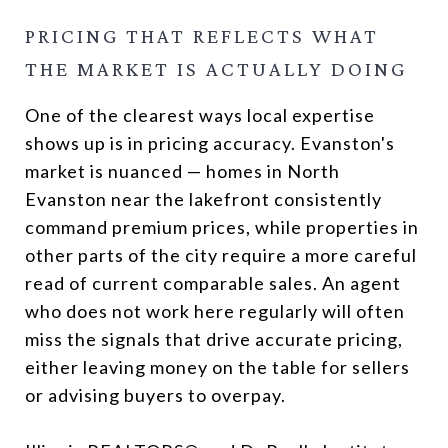
PRICING THAT REFLECTS WHAT
THE MARKET IS ACTUALLY DOING
One of the clearest ways local expertise
shows up is in pricing accuracy. Evanston's
market is nuanced — homes in North
Evanston near the lakefront consistently
command premium prices, while properties in
other parts of the city require a more careful
read of current comparable sales. An agent
who does not work here regularly will often
miss the signals that drive accurate pricing,
either leaving money on the table for sellers
or advising buyers to overpay.