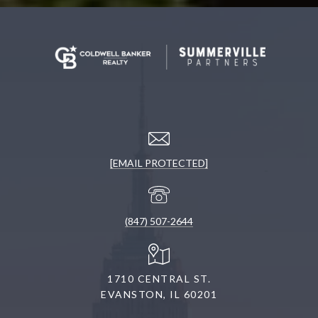
[EMAIL PROTECTED]
(847) 507-2644
1710 CENTRAL ST.
EVANSTON, IL 60201