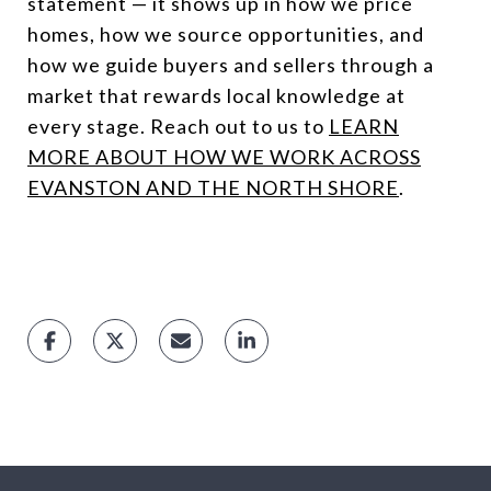
statement — it shows up in how we price
homes, how we source opportunities, and
how we guide buyers and sellers through a
market that rewards local knowledge at
every stage. Reach out to us to
LEARN
MORE ABOUT HOW WE WORK ACROSS
EVANSTON AND THE NORTH SHORE
.