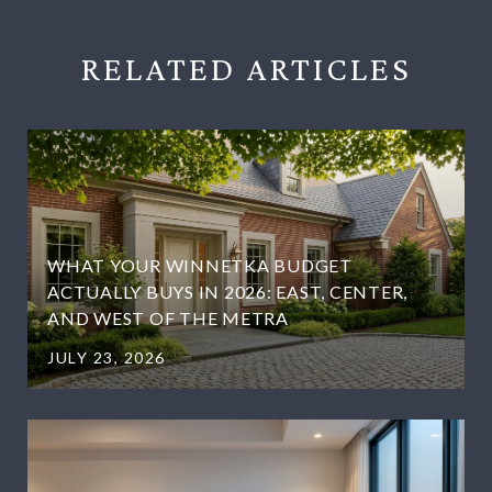
RELATED
WHAT YOUR WINNETKA BUDGET
ACTUALLY BUYS IN 2026: EAST, CENTER,
AND WEST OF THE METRA
JULY 23, 2026