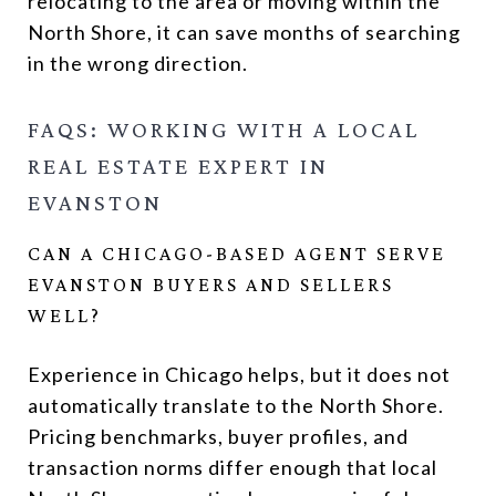
relocating to the area or moving within the
North Shore, it can save months of searching
in the wrong direction.
FAQS: WORKING WITH A LOCAL
REAL ESTATE EXPERT IN
EVANSTON
CAN A CHICAGO-BASED AGENT SERVE
EVANSTON BUYERS AND SELLERS
WELL?
Experience in Chicago helps, but it does not
automatically translate to the North Shore.
Pricing benchmarks, buyer profiles, and
transaction norms differ enough that local