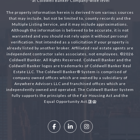
*at Coldwell Banker Company-wide level
The property information herein is derived from various sources
that may include, but not be limited to, county records and the
Multiple Listing Service, and it may include approximations.
Although the information is believed to be accurate, it is not
warranted and you should not rely upon it without personal
verification. Not intended as a solicitation if your property is
already listed by another broker. Affiliated real estate agents are
independent contractor sales associates, not employees. ©
2026
Coldwell Banker. All Rights Reserved. Coldwell Banker and the
Coldwell Banker logos are trademarks of Coldwell Banker Real
Estate LLC. The Coldwell Banker® System is comprised of
company owned offices which are owned by a subsidiary of
Anywhere Advisors LLC and franchised offices which are
independently owned and operated. The Coldwell Banker System
fully supports the principles of the Fair Housing Act and the
Equal Opportunity Act.