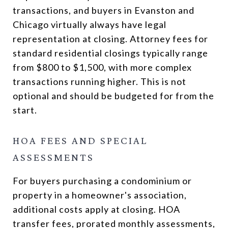
transactions, and buyers in Evanston and
Chicago virtually always have legal
representation at closing. Attorney fees for
standard residential closings typically range
from $800 to $1,500, with more complex
transactions running higher. This is not
optional and should be budgeted for from the
start.
HOA FEES AND SPECIAL
ASSESSMENTS
For buyers purchasing a condominium or
property in a homeowner's association,
additional costs apply at closing. HOA
transfer fees, prorated monthly assessments,