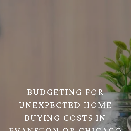
BUDGETING FOR
UNEXPECTED HOME
BUYING COSTS IN
EVANSTON OR CHICAGO