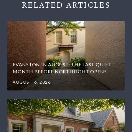
RELATED
EVANSTON IN AUGUST: THE LAST QUIET
MONTH BEFORE NORTHLIGHT OPENS
AUGUST 6, 2026