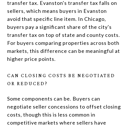
transfer tax. Evanston's transfer tax falls on
sellers, which means buyers in Evanston
avoid that specific line item. In Chicago,
buyers pay a significant share of the city's
transfer tax on top of state and county costs.
For buyers comparing properties across both
markets, this difference can be meaningful at
higher price points.
CAN CLOSING COSTS BE NEGOTIATED
OR REDUCED?
Some components can be. Buyers can
negotiate seller concessions to offset closing
costs, though this is less common in
competitive markets where sellers have