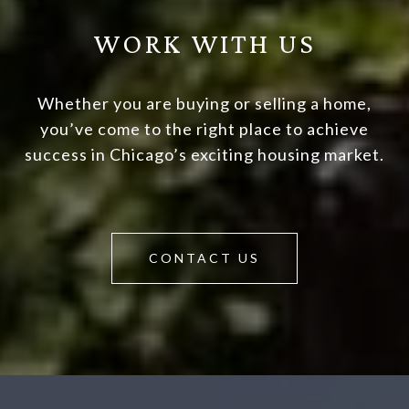
WORK WITH US
Whether you are buying or selling a home,
you’ve come to the right place to achieve
success in Chicago’s exciting housing market.
CONTACT US