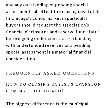
and any outstanding or pending special
assessments all affect the closing cost total.
In Chicago's condo market in particular,
buyers should request the association's
financial disclosures and reserve fund status
before going under contract — a building
with underfunded reserves or a pending
special assessment is a material financial
consideration.
FREQUENTLY ASKED QUESTIONS
HOW DO CLOSING COSTS IN EVANSTON
COMPARE TO CHICAGO?
The biggest difference is the municipal