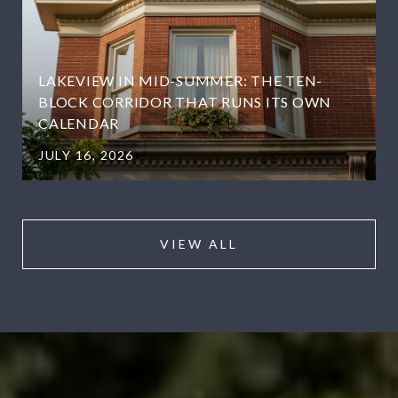
LAKEVIEW IN MID-SUMMER: THE TEN-
BLOCK CORRIDOR THAT RUNS ITS OWN
CALENDAR
JULY 16, 2026
VIEW ALL