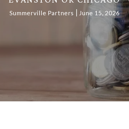
Summerville Partners
June 15, 2026