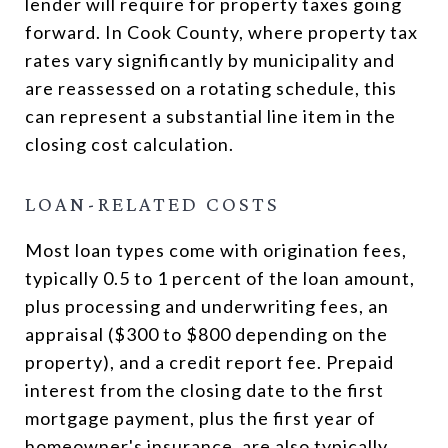
lender will require for property taxes going
forward. In Cook County, where property tax
rates vary significantly by municipality and
are reassessed on a rotating schedule, this
can represent a substantial line item in the
closing cost calculation.
LOAN-RELATED COSTS
Most loan types come with origination fees,
typically 0.5 to 1 percent of the loan amount,
plus processing and underwriting fees, an
appraisal ($300 to $800 depending on the
property), and a credit report fee. Prepaid
interest from the closing date to the first
mortgage payment, plus the first year of
homeowner's insurance, are also typically