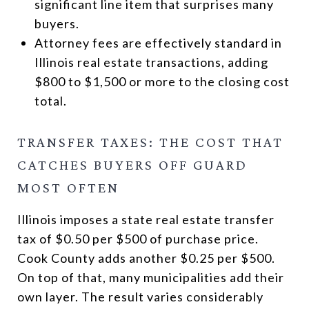
significant line item that surprises many
buyers.
Attorney fees are effectively standard in
Illinois real estate transactions, adding
$800 to $1,500 or more to the closing cost
total.
TRANSFER TAXES: THE COST THAT
CATCHES BUYERS OFF GUARD
MOST OFTEN
Illinois imposes a state real estate transfer
tax of $0.50 per $500 of purchase price.
Cook County adds another $0.25 per $500.
On top of that, many municipalities add their
own layer. The result varies considerably