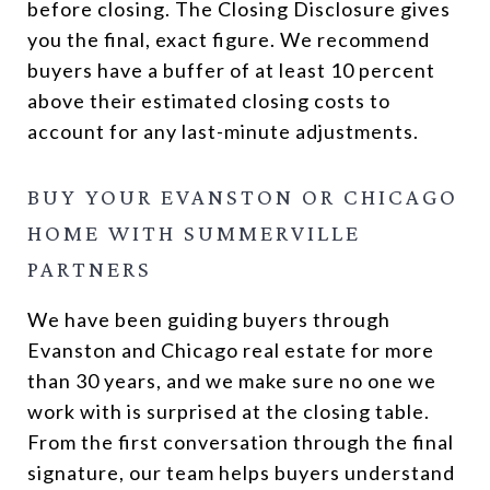
before closing. The Closing Disclosure gives
you the final, exact figure. We recommend
buyers have a buffer of at least 10 percent
above their estimated closing costs to
account for any last-minute adjustments.
BUY YOUR EVANSTON OR CHICAGO
HOME WITH SUMMERVILLE
PARTNERS
We have been guiding buyers through
Evanston and Chicago real estate for more
than 30 years, and we make sure no one we
work with is surprised at the closing table.
From the first conversation through the final
signature, our team helps buyers understand