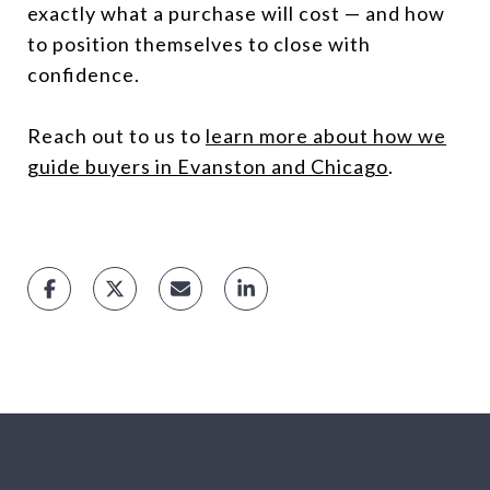
exactly what a purchase will cost — and how
to position themselves to close with
confidence.
Reach out to us to
learn more about how we
guide buyers in Evanston and Chicago
.