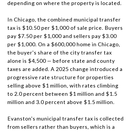
depending on where the property is located.
In Chicago, the combined municipal transfer
tax is $10.50 per $1,000 of sale price. Buyers
pay $7.50 per $1,000 and sellers pay $3.00
per $1,000. On a $600,000 home in Chicago,
the buyer's share of the city transfer tax
alone is $4,500 — before state and county
taxes are added. A 2025 change introduced a
progressive rate structure for properties
selling above $1 million, with rates climbing
to 2.0 percent between $1 million and $1.5
million and 3.0 percent above $1.5 million.
Evanston's municipal transfer tax is collected
from sellers rather than buyers, which is a