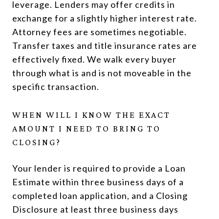
leverage. Lenders may offer credits in
exchange for a slightly higher interest rate.
Attorney fees are sometimes negotiable.
Transfer taxes and title insurance rates are
effectively fixed. We walk every buyer
through what is and is not moveable in the
specific transaction.
WHEN WILL I KNOW THE EXACT
AMOUNT I NEED TO BRING TO
CLOSING?
Your lender is required to provide a Loan
Estimate within three business days of a
completed loan application, and a Closing
Disclosure at least three business days