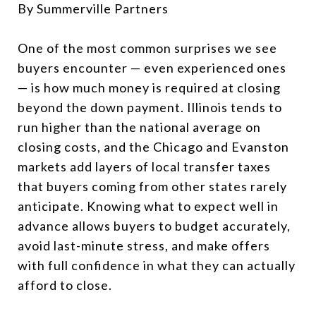
By Summerville Partners
One of the most common surprises we see
buyers encounter — even experienced ones
— is how much money is required at closing
beyond the down payment. Illinois tends to
run higher than the national average on
closing costs, and the Chicago and Evanston
markets add layers of local transfer taxes
that buyers coming from other states rarely
anticipate. Knowing what to expect well in
advance allows buyers to budget accurately,
avoid last-minute stress, and make offers
with full confidence in what they can actually
afford to close.