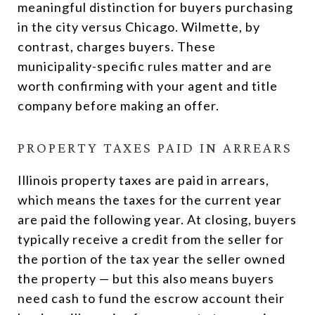
meaningful distinction for buyers purchasing
in the city versus Chicago. Wilmette, by
contrast, charges buyers. These
municipality-specific rules matter and are
worth confirming with your agent and title
company before making an offer.
PROPERTY TAXES PAID IN ARREARS
Illinois property taxes are paid in arrears,
which means the taxes for the current year
are paid the following year. At closing, buyers
typically receive a credit from the seller for
the portion of the tax year the seller owned
the property — but this also means buyers
need cash to fund the escrow account their