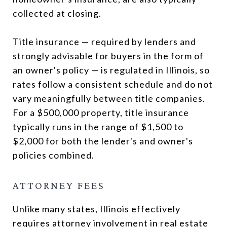
collected at closing.
Title insurance — required by lenders and
strongly advisable for buyers in the form of
an owner's policy — is regulated in Illinois, so
rates follow a consistent schedule and do not
vary meaningfully between title companies.
For a $500,000 property, title insurance
typically runs in the range of $1,500 to
$2,000 for both the lender's and owner's
policies combined.
ATTORNEY FEES
Unlike many states, Illinois effectively
requires attorney involvement in real estate