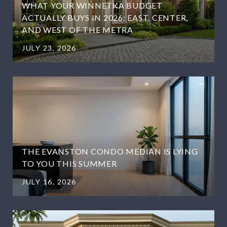
WHAT YOUR WINNETKA BUDGET
ACTUALLY BUYS IN 2026: EAST, CENTER,
AND WEST OF THE METRA
JULY 23, 2026
THE EVANSTON CONDO MEDIAN IS LYING
TO YOU THIS SUMMER
JULY 16, 2026