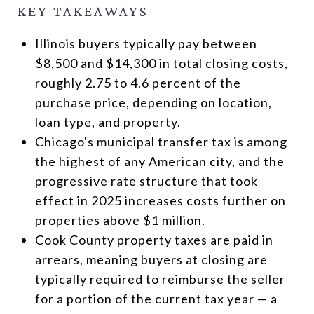
KEY TAKEAWAYS
Illinois buyers typically pay between
$8,500 and $14,300 in total closing costs,
roughly 2.75 to 4.6 percent of the
purchase price, depending on location,
loan type, and property.
Chicago's municipal transfer tax is among
the highest of any American city, and the
progressive rate structure that took
effect in 2025 increases costs further on
properties above $1 million.
Cook County property taxes are paid in
arrears, meaning buyers at closing are
typically required to reimburse the seller
for a portion of the current tax year — a