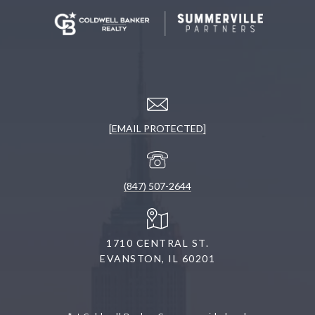
[EMAIL PROTECTED]
(847) 507-2644
1710 CENTRAL ST.
EVANSTON, IL 60201