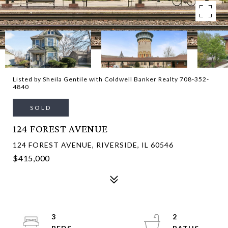
Listed by Sheila Gentile with Coldwell Banker Realty 708-352-
4840
SOLD
124 FOREST AVENUE
124 FOREST AVENUE, RIVERSIDE, IL 60546
$415,000
3
2