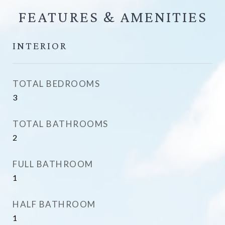
FEATURES &
INTERIOR
TOTAL BEDROOMS
3
TOTAL BATHROOMS
2
FULL BATHROOM
1
HALF BATHROOM
1