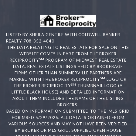
LISTED BY SHEILA GENTILE WITH COLDWELL BANKER
REALTY 708-352-4840
THE DATA RELATING TO REAL ESTATE FOR SALE ON THIS
WEBSITE COMES IN PART FROM THE BROKER
SM
RECIPROCITY
PROGRAM OF MIDWEST REAL ESTATE
DATA. REAL ESTATE LISTINGS HELD BY BROKERAGE
FIRMS OTHER THAN SUMMERVILLE PARTNERS ARE
SM
MARKED WITH THE BROKER RECIPROCITY
LOGO OR
SM
THE BROKER RECIPROCITY
THUMBNAIL LOGO (A
LITTLE BLACK HOUSE) AND DETAILED INFORMATION
ABOUT THEM INCLUDES THE NAME OF THE LISTING
BROKERS.
BASED ON INFORMATION SUBMITTED TO THE MLS GRID
FOR MRED 5/29/2026. ALL DATA IS OBTAINED FROM
VARIOUS SOURCES AND MAY NOT HAVE BEEN VERIFIED
BY BROKER OR MLS GRID. SUPPLIED OPEN HOUSE