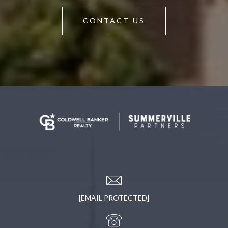
CONTACT US
[EMAIL PROTECTED]