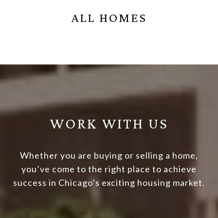
ALL HOMES
WORK WITH US
Whether you are buying or selling a home,
you’ve come to the right place to achieve
success in Chicago’s exciting housing market.