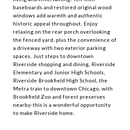
baseboards and restored original wood
windows add warmth and authentic
historic appeal throughout. Enjoy
relaxing on the rear porch overlooking
the fenced yard, plus the convenience of
a driveway with two exterior parking
spaces. Just steps to downtown
Riverside shopping and dining, Riverside
Elementary and Junior High Schools,
Riverside Brookfield High School, the
Metra train to downtown Chicago, with
Brookfield Zoo and forest preserves
nearby-this is a wonderful opportunity
to make Riverside home.