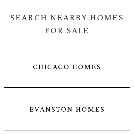
SEARCH NEARBY
HOMES
FOR SALE
CHICAGO HOMES
EVANSTON HOMES