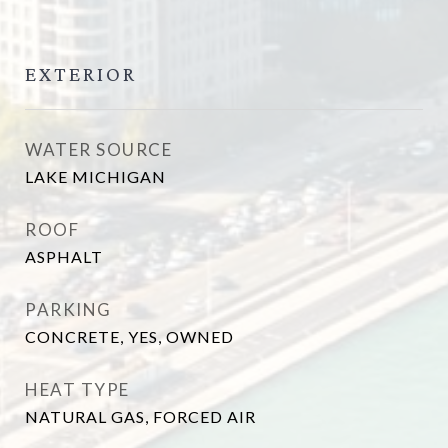
EXTERIOR
WATER SOURCE
LAKE MICHIGAN
ROOF
ASPHALT
PARKING
CONCRETE, YES, OWNED
HEAT TYPE
NATURAL GAS, FORCED AIR