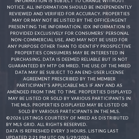
INFORMATION IS SUBJECT TO CHANGE WITHOUT
NOTICE. ALL INFORMATION SHOULD BE INDEPENDENTLY
REVIEWED AND VERIFIED FOR ACCURACY. PROPERTIES
MAY OR MAY NOT BE LISTED BY THE OFFICE/AGENT
PRESENTING THE INFORMATION. IDX INFORMATION IS
PROVIDED EXCLUSIVELY FOR CONSUMERS’ PERSONAL
NON-COMMERCIAL USE, AND MAY NOT BE USED FOR
ANY PURPOSE OTHER THAN TO IDENTIFY PROSPECTIVE
PROPERTIES CONSUMERS MAY BE INTERESTED IN
PURCHASING. DATA IS DEEMED RELIABLE BUT IS NOT
GUARANTEED BY MTP OR MRED. THE USE OF THE MRED
DATA MAY BE SUBJECT TO AN END-USER LICENSE
AGREEMENT PRESCRIBED BY THE MEMBER
PARTICIPANT’S APPLICABLE MLS IF ANY AND AS
AMENDED FROM TIME TO TIME. PROPERTIES DISPLAYED
MAY BE LISTED OR SOLD BY VARIOUS PARTICIPANTS IN
THE MLS. PROPERTIES DISPLAYED MAY BE LISTED OR
SOLD BY VARIOUS PARTICIPANTS IN THE MLS.
©2026 LISTINGS COURTESY OF MRED AS DISTRIBUTED
BY MLS GRID. ALL RIGHTS RESERVED.
DATA IS REFRESHED EVERY 3 HOURS. LISTING LAST
UPDATED 2:21 PM UTC ON 5/29/2026.