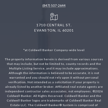
(847) 507-2644
1710 CENTRAL ST.
EVANSTON, IL 60201
*at Coldwell Banker Company-wide level
The property information herein is derived from various sources
that may include, but not be limited to, county records and the
Multiple Listing Service, and it may include approximations.
Although the information is believed to be accurate, it is not
warranted and you should not rely upon it without personal
verification. Not intended as a solicitation if your property is
already listed by another broker. Affiliated real estate agents are
independent contractor sales associates, not employees. ©
2026
Coldwell Banker. All Rights Reserved. Coldwell Banker and the
Coldwell Banker logos are trademarks of Coldwell Banker Real
Estate LLC. The Coldwell Banker® System is comprised of