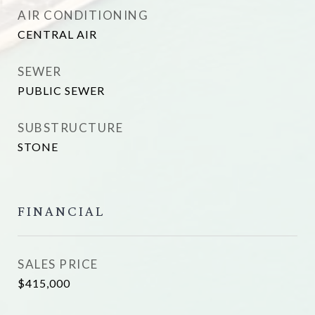
AIR CONDITIONING
CENTRAL AIR
SEWER
PUBLIC SEWER
SUBSTRUCTURE
STONE
FINANCIAL
SALES PRICE
$415,000