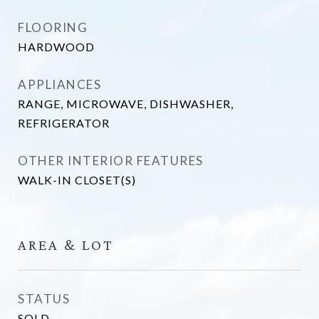
FLOORING
HARDWOOD
APPLIANCES
RANGE, MICROWAVE, DISHWASHER,
REFRIGERATOR
OTHER INTERIOR FEATURES
WALK-IN CLOSET(S)
AREA & LOT
STATUS
SOLD