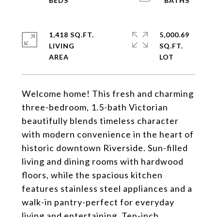
1,418 SQ.FT.
5,000.69
LIVING
SQ.FT.
Welcome home! This fresh and charming
three-bedroom, 1.5-bath Victorian
beautifully blends timeless character
with modern convenience in the heart of
historic downtown Riverside. Sun-filled
living and dining rooms with hardwood
floors, while the spacious kitchen
features stainless steel appliances and a
walk-in pantry-perfect for everyday
living and entertaining. Ten-inch