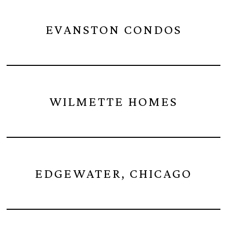
EVANSTON CONDOS
WILMETTE HOMES
EDGEWATER, CHICAGO