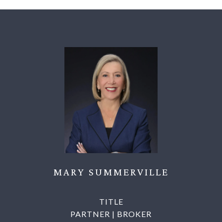
MARY SUMMERVILLE
TITLE
PARTNER | BROKER