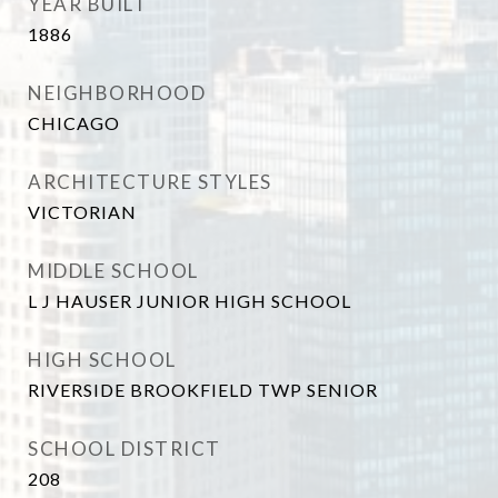
YEAR BUILT
1886
NEIGHBORHOOD
CHICAGO
ARCHITECTURE STYLES
VICTORIAN
MIDDLE SCHOOL
L J HAUSER JUNIOR HIGH SCHOOL
HIGH SCHOOL
RIVERSIDE BROOKFIELD TWP SENIOR
SCHOOL DISTRICT
208