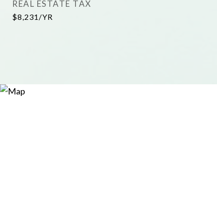
REAL ESTATE TAX
$8,231/YR