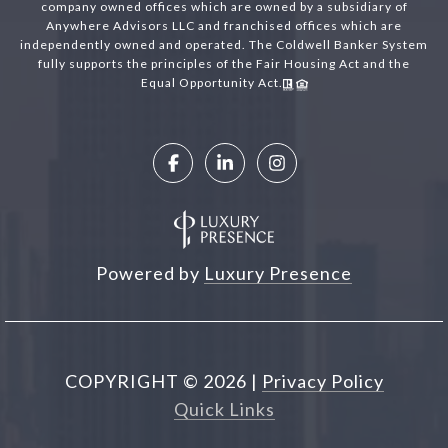
company owned offices which are owned by a subsidiary of
Anywhere Advisors LLC and franchised offices which are
independently owned and operated. The Coldwell Banker System
fully supports the principles of the Fair Housing Act and the
Equal Opportunity Act.
Powered by
Luxury Presence
COPYRIGHT ©
2026
|
Privacy Policy
Quick Links