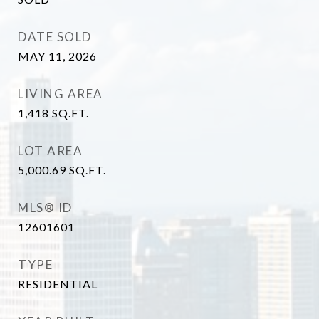
DATE SOLD
MAY 11, 2026
LIVING AREA
1,418
SQ.FT.
LOT AREA
5,000.69
SQ.FT.
MLS® ID
12601601
TYPE
RESIDENTIAL