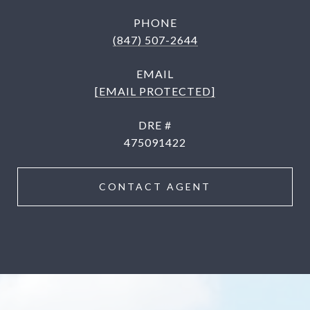
PHONE
(847) 507-2644
EMAIL
[EMAIL PROTECTED]
DRE #
475091422
CONTACT AGENT