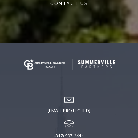
CONTACT US
[EMAIL PROTECTED]
(847) 507-2644