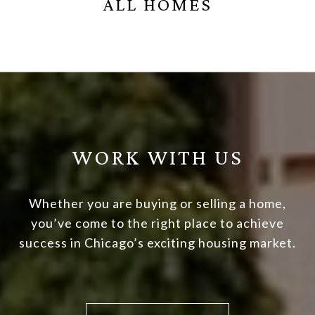
ALL HOMES
WORK WITH US
Whether you are buying or selling a home,
you’ve come to the right place to achieve
success in Chicago’s exciting housing market.