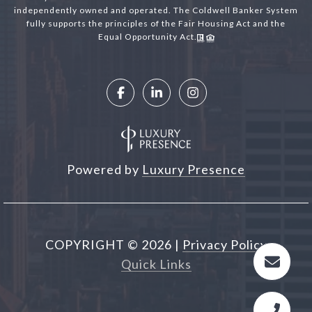
independently owned and operated. The Coldwell Banker System
fully supports the principles of the Fair Housing Act and the
Equal Opportunity Act.
Powered by
Luxury Presence
COPYRIGHT ©
2026
|
Privacy Policy
Quick Links