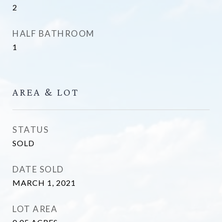
2
HALF BATHROOM
1
AREA & LOT
STATUS
SOLD
DATE SOLD
MARCH 1, 2021
LOT AREA