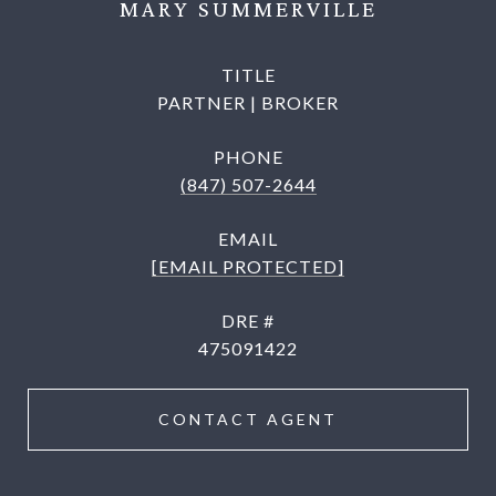
MARY SUMMERVILLE
TITLE
PARTNER | BROKER
PHONE
(847) 507-2644
EMAIL
[EMAIL PROTECTED]
DRE #
475091422
CONTACT AGENT