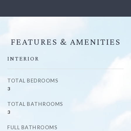
FEATURES &
INTERIOR
TOTAL BEDROOMS
3
TOTAL BATHROOMS
3
FULL BATHROOMS