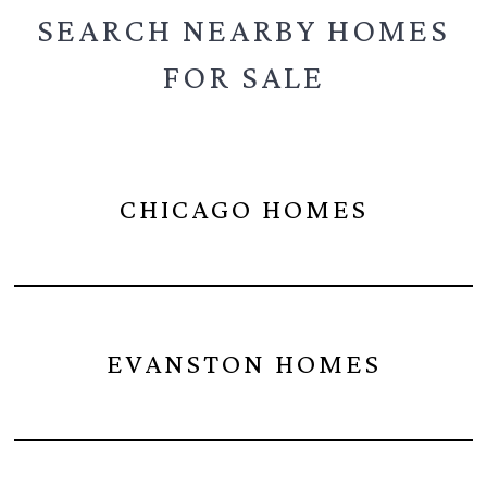
SEARCH NEARBY
HOMES
FOR SALE
CHICAGO HOMES
EVANSTON HOMES