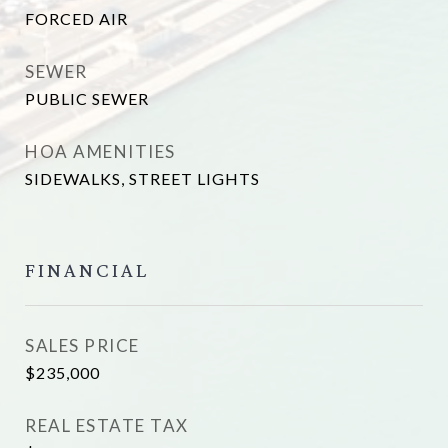
FORCED AIR
SEWER
PUBLIC SEWER
HOA AMENITIES
SIDEWALKS, STREET LIGHTS
FINANCIAL
SALES PRICE
$235,000
REAL ESTATE TAX