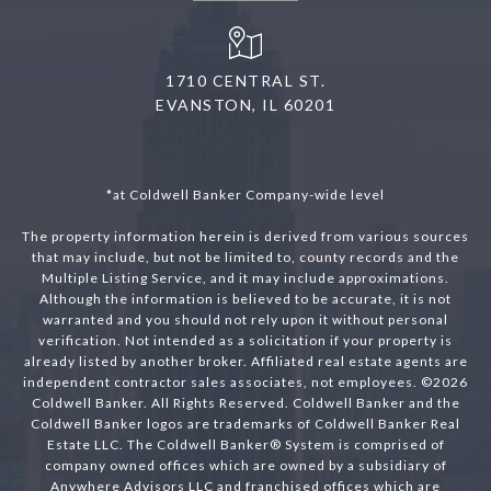
1710 CENTRAL ST.
EVANSTON, IL 60201
*at Coldwell Banker Company-wide level
The property information herein is derived from various sources
that may include, but not be limited to, county records and the
Multiple Listing Service, and it may include approximations.
Although the information is believed to be accurate, it is not
warranted and you should not rely upon it without personal
verification. Not intended as a solicitation if your property is
already listed by another broker. Affiliated real estate agents are
independent contractor sales associates, not employees. ©
2026
Coldwell Banker. All Rights Reserved. Coldwell Banker and the
Coldwell Banker logos are trademarks of Coldwell Banker Real
Estate LLC. The Coldwell Banker® System is comprised of
company owned offices which are owned by a subsidiary of
Anywhere Advisors LLC and franchised offices which are