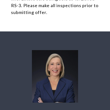
RS-3. Please make all inspections prior to
submitting offer.