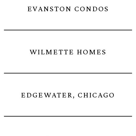
EVANSTON CONDOS
WILMETTE HOMES
EDGEWATER, CHICAGO