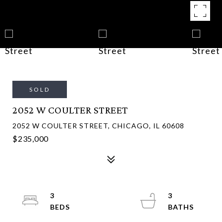
SOLD
2052 W COULTER STREET
2052 W COULTER STREET, CHICAGO, IL 60608
$235,000
3
3