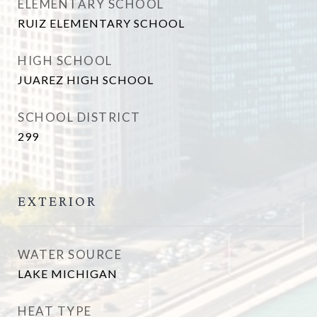
ELEMENTARY SCHOOL
RUIZ ELEMENTARY SCHOOL
HIGH SCHOOL
JUAREZ HIGH SCHOOL
SCHOOL DISTRICT
299
EXTERIOR
WATER SOURCE
LAKE MICHIGAN
HEAT TYPE