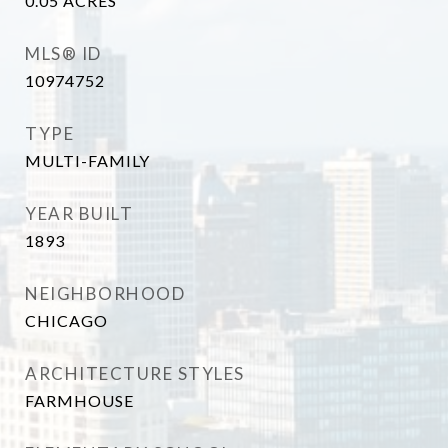
0.05
ACRES
MLS® ID
10974752
TYPE
MULTI-FAMILY
YEAR BUILT
1893
NEIGHBORHOOD
CHICAGO
ARCHITECTURE STYLES
FARMHOUSE