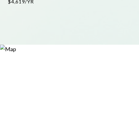
$4,619/YR