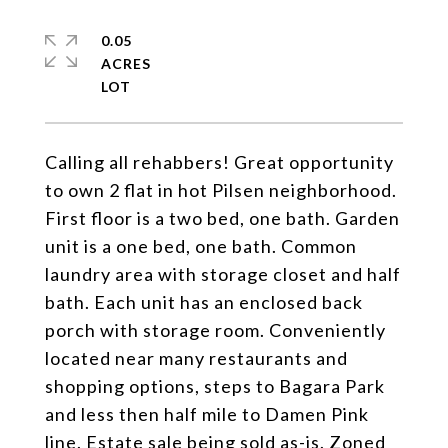
0.05
ACRES
Calling all rehabbers! Great opportunity
to own 2 flat in hot Pilsen neighborhood.
First floor is a two bed, one bath. Garden
unit is a one bed, one bath. Common
laundry area with storage closet and half
bath. Each unit has an enclosed back
porch with storage room. Conveniently
located near many restaurants and
shopping options, steps to Bagara Park
and less then half mile to Damen Pink
line. Estate sale being sold as-is. Zoned