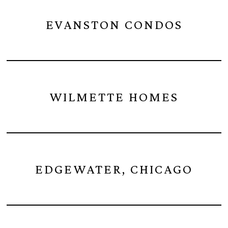
EVANSTON CONDOS
WILMETTE HOMES
EDGEWATER, CHICAGO