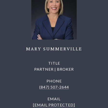
MARY SUMMERVILLE
TITLE
PARTNER | BROKER
PHONE
(847) 507-2644
EMAIL
[EMAIL PROTECTED]