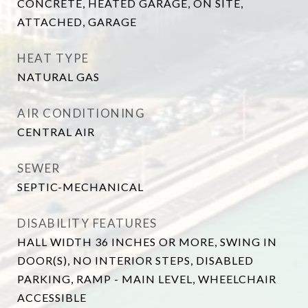
CONCRETE, HEATED GARAGE, ON SITE,
ATTACHED, GARAGE
HEAT TYPE
NATURAL GAS
AIR CONDITIONING
CENTRAL AIR
SEWER
SEPTIC-MECHANICAL
DISABILITY FEATURES
HALL WIDTH 36 INCHES OR MORE, SWING IN
DOOR(S), NO INTERIOR STEPS, DISABLED
PARKING, RAMP - MAIN LEVEL, WHEELCHAIR
ACCESSIBLE