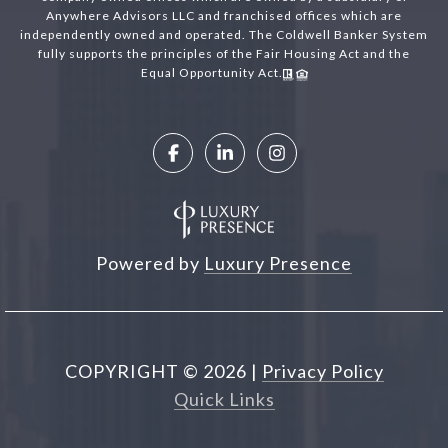
Anywhere Advisors LLC and franchised offices which are
independently owned and operated. The Coldwell Banker System
fully supports the principles of the Fair Housing Act and the
Equal Opportunity Act.
Powered by
Luxury Presence
COPYRIGHT ©
2026
|
Privacy Policy
Quick Links