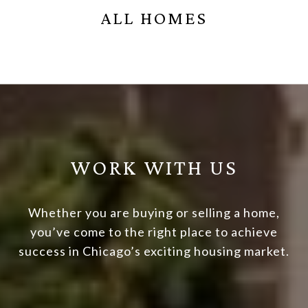
ALL HOMES
WORK WITH US
Whether you are buying or selling a home,
you’ve come to the right place to achieve
success in Chicago’s exciting housing market.