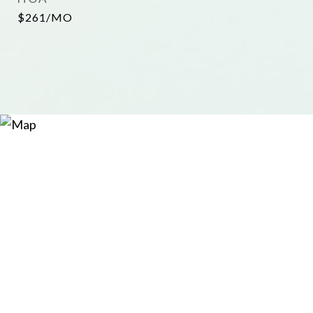
$261/MO