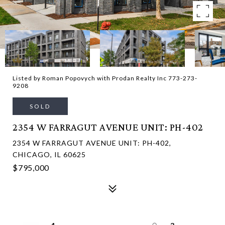
Listed by Roman Popovych with Prodan Realty Inc 773-273-
9208
SOLD
2354 W FARRAGUT AVENUE UNIT: PH-402
2354 W FARRAGUT AVENUE UNIT: PH-402,
CHICAGO, IL 60625
$795,000