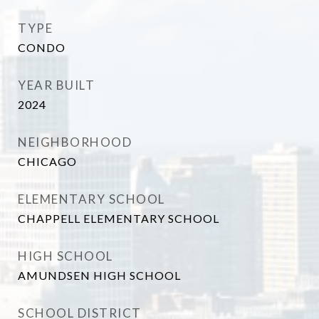
TYPE
CONDO
YEAR BUILT
2024
NEIGHBORHOOD
CHICAGO
ELEMENTARY SCHOOL
CHAPPELL ELEMENTARY SCHOOL
HIGH SCHOOL
AMUNDSEN HIGH SCHOOL
SCHOOL DISTRICT