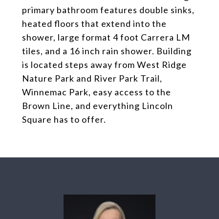
primary bathroom features double sinks,
heated floors that extend into the
shower, large format 4 foot Carrera LM
tiles, and a 16 inch rain shower. Building
is located steps away from West Ridge
Nature Park and River Park Trail,
Winnemac Park, easy access to the
Brown Line, and everything Lincoln
Square has to offer.