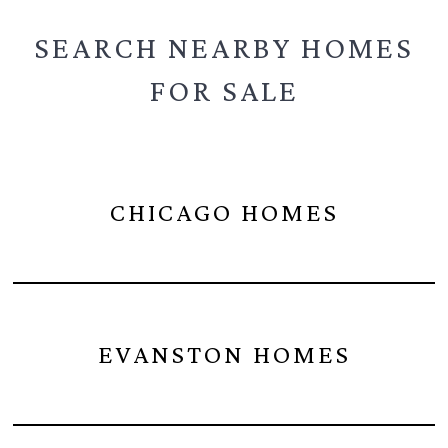
SEARCH NEARBY
HOMES
FOR SALE
CHICAGO HOMES
EVANSTON HOMES