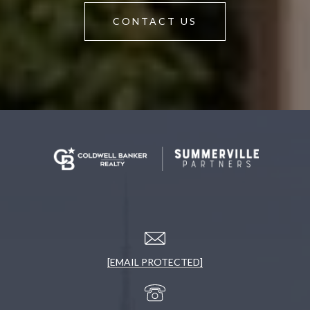
CONTACT US
[EMAIL PROTECTED]