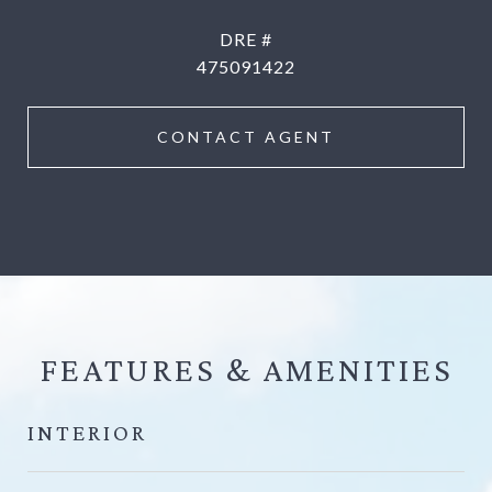
DRE #
475091422
CONTACT AGENT
FEATURES &
INTERIOR