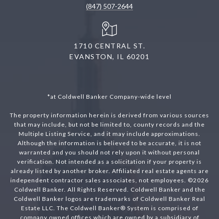
(847) 507-2644
1710 CENTRAL ST.
EVANSTON, IL 60201
*at Coldwell Banker Company-wide level
The property information herein is derived from various sources
that may include, but not be limited to, county records and the
Multiple Listing Service, and it may include approximations.
Although the information is believed to be accurate, it is not
warranted and you should not rely upon it without personal
verification. Not intended as a solicitation if your property is
already listed by another broker. Affiliated real estate agents are
independent contractor sales associates, not employees. ©
2026
Coldwell Banker. All Rights Reserved. Coldwell Banker and the
Coldwell Banker logos are trademarks of Coldwell Banker Real
Estate LLC. The Coldwell Banker® System is comprised of
company owned offices which are owned by a subsidiary of