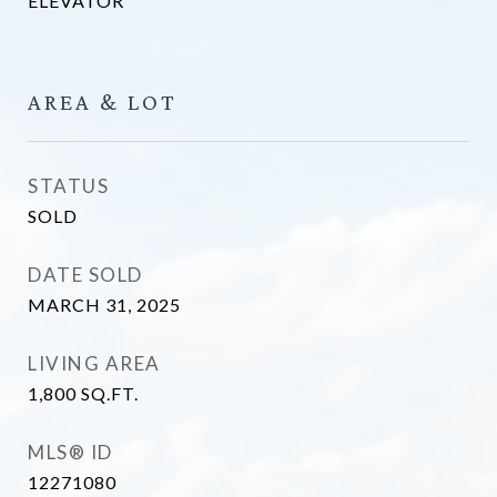
ELEVATOR
AREA & LOT
STATUS
SOLD
DATE SOLD
MARCH 31, 2025
LIVING AREA
1,800
SQ.FT.
MLS® ID
12271080