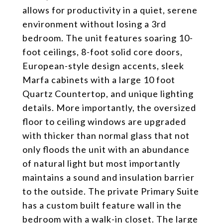
allows for productivity in a quiet, serene
environment without losing a 3rd
bedroom. The unit features soaring 10-
foot ceilings, 8-foot solid core doors,
European-style design accents, sleek
Marfa cabinets with a large 10 foot
Quartz Countertop, and unique lighting
details. More importantly, the oversized
floor to ceiling windows are upgraded
with thicker than normal glass that not
only floods the unit with an abundance
of natural light but most importantly
maintains a sound and insulation barrier
to the outside. The private Primary Suite
has a custom built feature wall in the
bedroom with a walk-in closet. The large