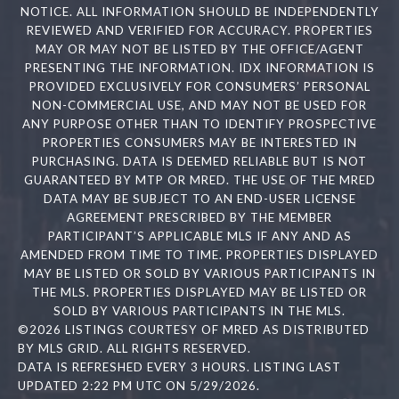
NOTICE. ALL INFORMATION SHOULD BE INDEPENDENTLY
REVIEWED AND VERIFIED FOR ACCURACY. PROPERTIES
MAY OR MAY NOT BE LISTED BY THE OFFICE/AGENT
PRESENTING THE INFORMATION. IDX INFORMATION IS
PROVIDED EXCLUSIVELY FOR CONSUMERS’ PERSONAL
NON-COMMERCIAL USE, AND MAY NOT BE USED FOR
ANY PURPOSE OTHER THAN TO IDENTIFY PROSPECTIVE
PROPERTIES CONSUMERS MAY BE INTERESTED IN
PURCHASING. DATA IS DEEMED RELIABLE BUT IS NOT
GUARANTEED BY MTP OR MRED. THE USE OF THE MRED
DATA MAY BE SUBJECT TO AN END-USER LICENSE
AGREEMENT PRESCRIBED BY THE MEMBER
PARTICIPANT’S APPLICABLE MLS IF ANY AND AS
AMENDED FROM TIME TO TIME. PROPERTIES DISPLAYED
MAY BE LISTED OR SOLD BY VARIOUS PARTICIPANTS IN
THE MLS. PROPERTIES DISPLAYED MAY BE LISTED OR
SOLD BY VARIOUS PARTICIPANTS IN THE MLS.
©2026 LISTINGS COURTESY OF MRED AS DISTRIBUTED
BY MLS GRID. ALL RIGHTS RESERVED.
DATA IS REFRESHED EVERY 3 HOURS. LISTING LAST
UPDATED 2:22 PM UTC ON 5/29/2026.