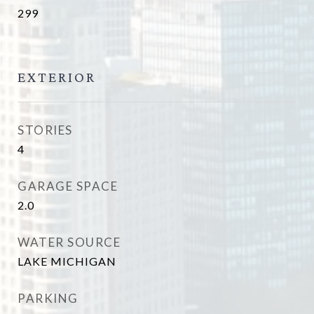
299
EXTERIOR
STORIES
4
GARAGE SPACE
2.0
WATER SOURCE
LAKE MICHIGAN
PARKING