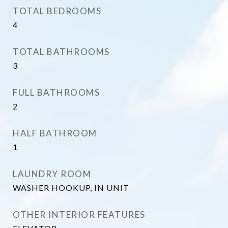
TOTAL BEDROOMS
4
TOTAL BATHROOMS
3
FULL BATHROOMS
2
HALF BATHROOM
1
LAUNDRY ROOM
WASHER HOOKUP, IN UNIT
OTHER INTERIOR FEATURES