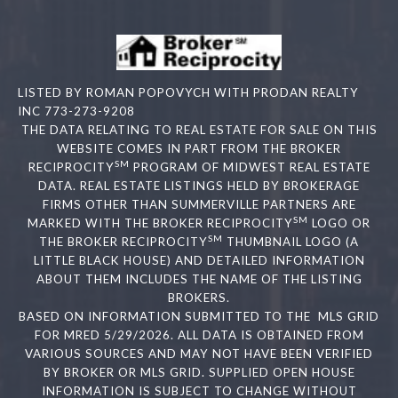
LISTED BY ROMAN POPOVYCH WITH PRODAN REALTY
INC 773-273-9208
THE DATA RELATING TO REAL ESTATE FOR SALE ON THIS
WEBSITE COMES IN PART FROM THE BROKER
SM
RECIPROCITY
PROGRAM OF MIDWEST REAL ESTATE
DATA. REAL ESTATE LISTINGS HELD BY BROKERAGE
FIRMS OTHER THAN SUMMERVILLE PARTNERS ARE
SM
MARKED WITH THE BROKER RECIPROCITY
LOGO OR
SM
THE BROKER RECIPROCITY
THUMBNAIL LOGO (A
LITTLE BLACK HOUSE) AND DETAILED INFORMATION
ABOUT THEM INCLUDES THE NAME OF THE LISTING
BROKERS.
BASED ON INFORMATION SUBMITTED TO THE MLS GRID
FOR MRED 5/29/2026. ALL DATA IS OBTAINED FROM
VARIOUS SOURCES AND MAY NOT HAVE BEEN VERIFIED
BY BROKER OR MLS GRID. SUPPLIED OPEN HOUSE
INFORMATION IS SUBJECT TO CHANGE WITHOUT