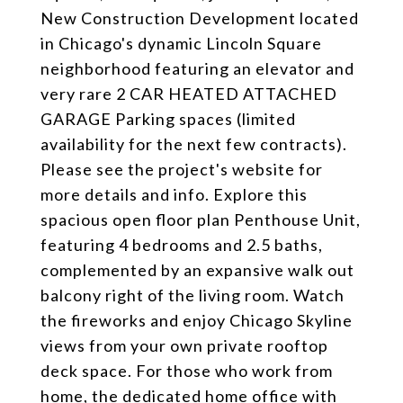
New Construction Development located
in Chicago's dynamic Lincoln Square
neighborhood featuring an elevator and
very rare 2 CAR HEATED ATTACHED
GARAGE Parking spaces (limited
availability for the next few contracts).
Please see the project's website for
more details and info. Explore this
spacious open floor plan Penthouse Unit,
featuring 4 bedrooms and 2.5 baths,
complemented by an expansive walk out
balcony right of the living room. Watch
the fireworks and enjoy Chicago Skyline
views from your own private rooftop
deck space. For those who work from
home, the dedicated home office with