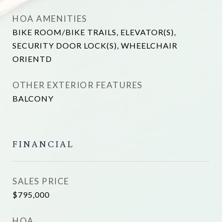
HOA AMENITIES
BIKE ROOM/BIKE TRAILS, ELEVATOR(S),
SECURITY DOOR LOCK(S), WHEELCHAIR
ORIENTD
OTHER EXTERIOR FEATURES
BALCONY
FINANCIAL
SALES PRICE
$795,000
HOA