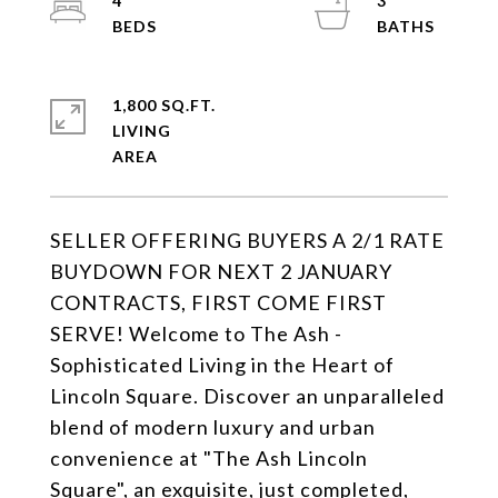
4
3
1,800 SQ.FT.
LIVING
SELLER OFFERING BUYERS A 2/1 RATE
BUYDOWN FOR NEXT 2 JANUARY
CONTRACTS, FIRST COME FIRST
SERVE! Welcome to The Ash -
Sophisticated Living in the Heart of
Lincoln Square. Discover an unparalleled
blend of modern luxury and urban
convenience at "The Ash Lincoln
Square", an exquisite, just completed,