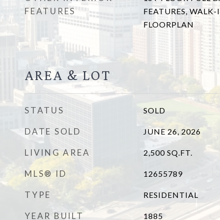
FEATURES
FEATURES, WALK-I
FLOORPLAN
AREA & LOT
STATUS
SOLD
DATE SOLD
JUNE 26, 2026
LIVING AREA
2,500
SQ.FT.
MLS® ID
12655789
TYPE
RESIDENTIAL
YEAR BUILT
1885