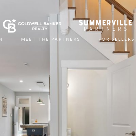
N
MEET THE PARTNERS
FOR SELLERS