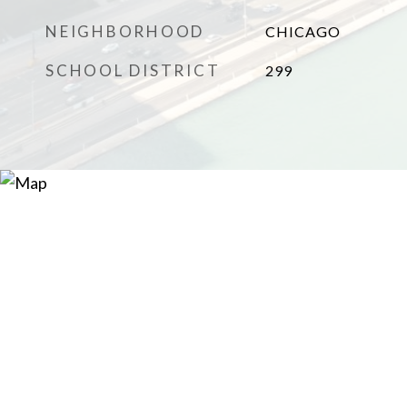
NEIGHBORHOOD
CHICAGO
SCHOOL DISTRICT
299