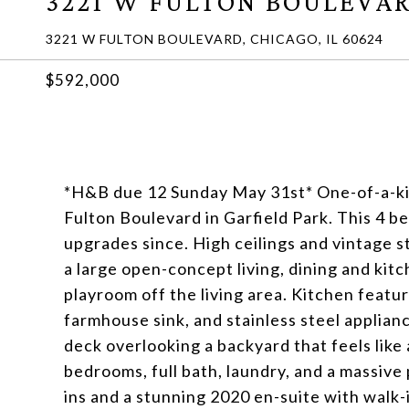
3221 W FULTON BOULEVA
3221 W FULTON BOULEVARD, CHICAGO, IL 60624
$592,000
*H&B due 12 Sunday May 31st* One-of-a-kin
Fulton Boulevard in Garfield Park. This 4 
upgrades since. High ceilings and vintage st
a large open-concept living, dining and kitc
playroom off the living area. Kitchen feat
farmhouse sink, and stainless steel applian
deck overlooking a backyard that feels like 
bedrooms, full bath, laundry, and a massive 
ins and a stunning 2020 en-suite with walk-