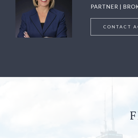
PARTNER | BRO
CONTACT A
F