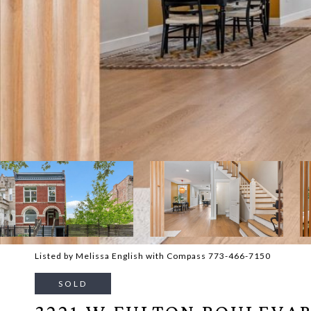
Listed by Melissa English with Compass 773-466-7150
SOLD