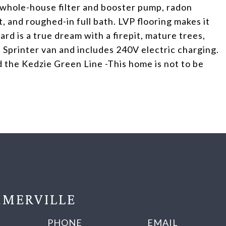
- whole-house filter and booster pump, radon
t, and roughed-in full bath. LVP flooring makes it
ard is a true dream with a firepit, mature trees,
 Sprinter van and includes 240V electric charging.
 the Kedzie Green Line -This home is not to be
MERVILLE
PHONE
EMAIL