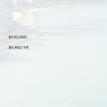
$592,000
$6,482/YR