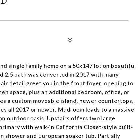
RD
d single family home on a 50x147 lot on beautiful
bed 2.5 bath was converted in 2017 with many
air detail greet you in the front foyer, opening to
hen space, plus an additional bedroom, office, or
ures a custom moveable island, newer countertops,
ces all 2017 or newer. Mudroom leads to a massive
an outdoor oasis. Upstairs offers two large
primary with walk-in California Closet-style built-
in shower and European soaker tub. Partially