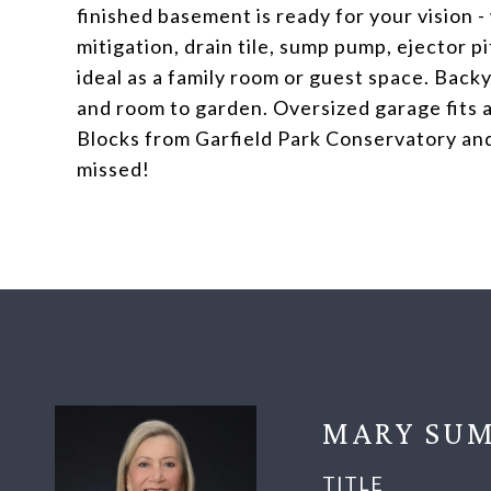
finished basement is ready for your vision 
mitigation, drain tile, sump pump, ejector pi
ideal as a family room or guest space. Backy
and room to garden. Oversized garage fits a
Blocks from Garfield Park Conservatory and
missed!
MARY SUM
TITLE