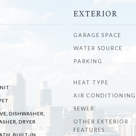
EXTERIOR
GARAGE SPACE
WATER SOURCE
PARKING
HEAT TYPE
UNIT
AIR CONDITIONING
PET
SEWER
VE, DISHWASHER,
OTHER EXTERIOR
ASHER, DRYER
FEATURES
ATH, BUILT-IN