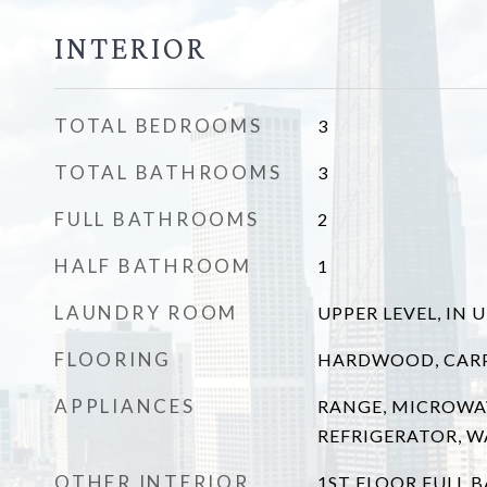
INTERIOR
TOTAL BEDROOMS
3
TOTAL BATHROOMS
3
FULL BATHROOMS
2
HALF BATHROOM
1
LAUNDRY ROOM
UPPER LEVEL, IN 
FLOORING
HARDWOOD, CAR
APPLIANCES
RANGE, MICROWA
REFRIGERATOR, W
OTHER INTERIOR
1ST FLOOR FULL B