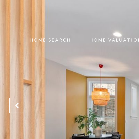
HOME SEARCH
HOME VALUATIO