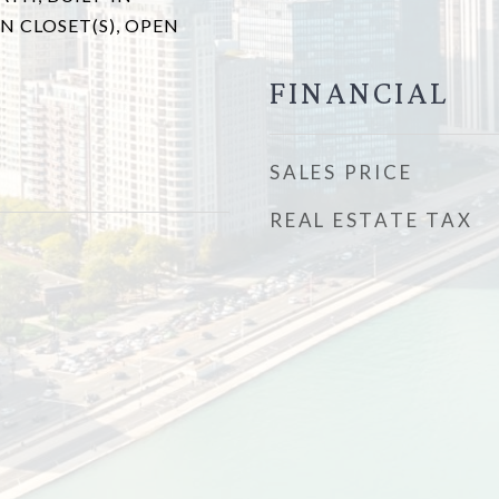
N CLOSET(S), OPEN
FINANCIAL
SALES PRICE
REAL ESTATE TAX