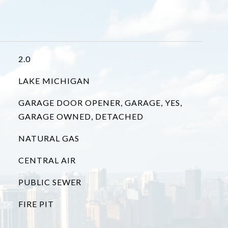
2.0
LAKE MICHIGAN
GARAGE DOOR OPENER, GARAGE, YES,
GARAGE OWNED, DETACHED
NATURAL GAS
CENTRAL AIR
PUBLIC SEWER
FIRE PIT