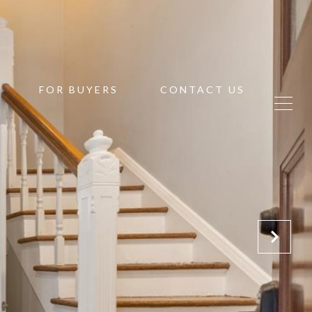
FOR BUYERS
CONTACT US