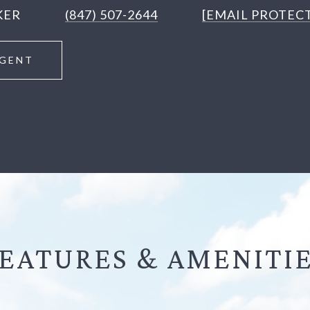
KER
(847) 507-2644
[EMAIL PROTEC
GENT
EATURES &