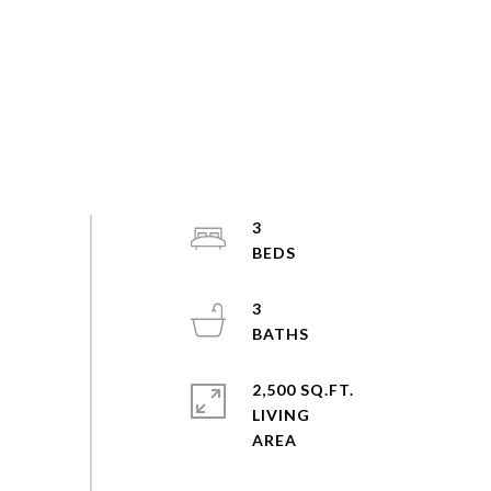
3
3
2,500 SQ.FT.
LIVING