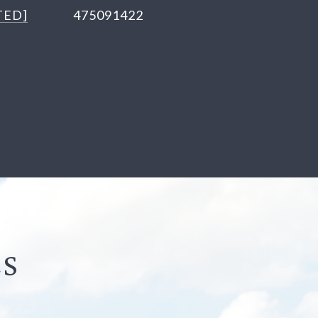
TED]
475091422