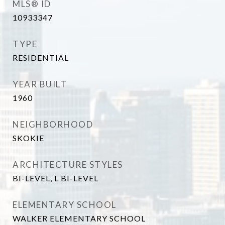
MLS® ID
10933347
TYPE
RESIDENTIAL
YEAR BUILT
1960
NEIGHBORHOOD
SKOKIE
ARCHITECTURE STYLES
BI-LEVEL, L BI-LEVEL
ELEMENTARY SCHOOL
WALKER ELEMENTARY SCHOOL