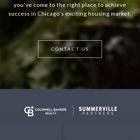
you’ve come to the right place to achieve
success in Chicago’s exciting housing market.
CONTACT US