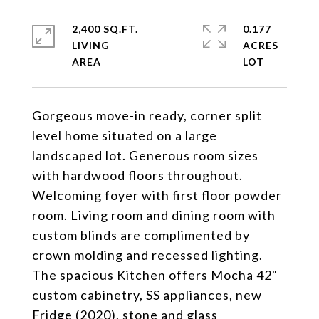
2,400 SQ.FT.
0.177
LIVING
ACRES
Gorgeous move-in ready, corner split
level home situated on a large
landscaped lot. Generous room sizes
with hardwood floors throughout.
Welcoming foyer with first floor powder
room. Living room and dining room with
custom blinds are complimented by
crown molding and recessed lighting.
The spacious Kitchen offers Mocha 42"
custom cabinetry, SS appliances, new
Fridge (2020), stone and glass