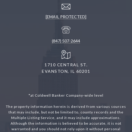
[EMAIL PROTECTED]
(847) 507-2644
1710 CENTRAL ST.
EVANSTON, IL 60201
*at Coldwell Banker Company-wide level
The property information herein is derived from various sources
that may include, but not be limited to, county records and the
Multiple Listing Service, and it may include approximations.
Although the information is believed to be accurate, it is not
warranted and you should not rely upon it without personal