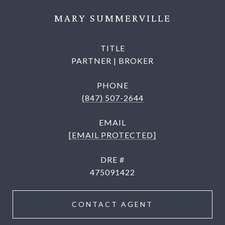
MARY SUMMERVILLE
TITLE
PARTNER | BROKER
PHONE
(847) 507-2644
EMAIL
[EMAIL PROTECTED]
DRE #
475091422
CONTACT AGENT