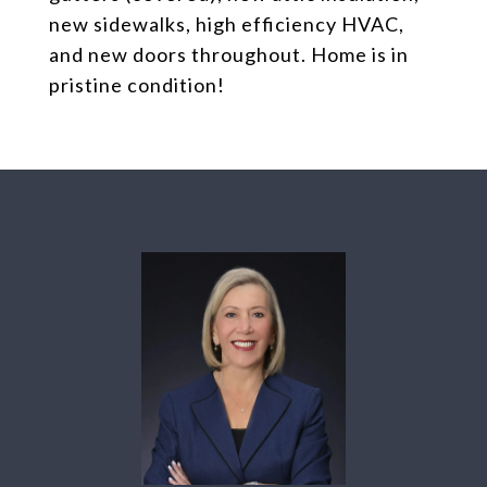
new sidewalks, high efficiency HVAC,
and new doors throughout. Home is in
pristine condition!