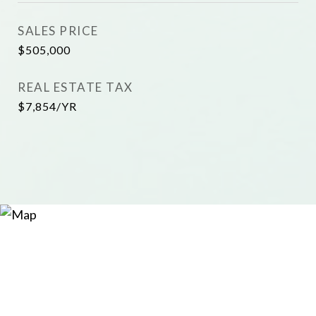
SALES PRICE
$505,000
REAL ESTATE TAX
$7,854/YR