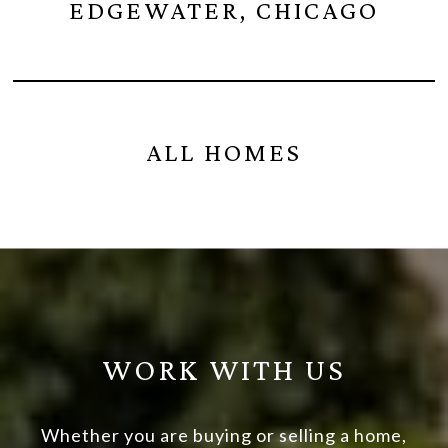
EDGEWATER, CHICAGO
ALL HOMES
WORK WITH US
Whether you are buying or selling a home,