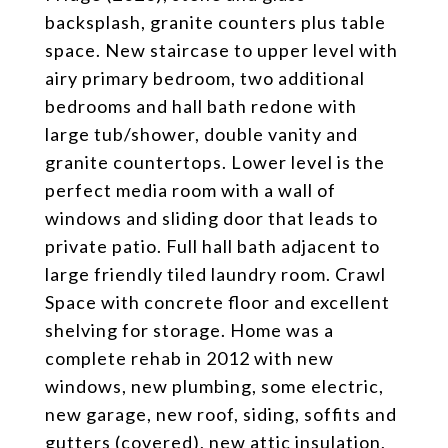
backsplash, granite counters plus table
space. New staircase to upper level with
airy primary bedroom, two additional
bedrooms and hall bath redone with
large tub/shower, double vanity and
granite countertops. Lower level is the
perfect media room with a wall of
windows and sliding door that leads to
private patio. Full hall bath adjacent to
large friendly tiled laundry room. Crawl
Space with concrete floor and excellent
shelving for storage. Home was a
complete rehab in 2012 with new
windows, new plumbing, some electric,
new garage, new roof, siding, soffits and
gutters (covered), new attic insulation,