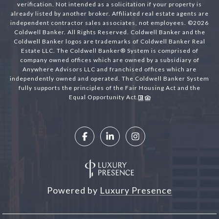
verification. Not intended as a solicitation if your property is
already listed by another broker. Affiliated real estate agents are
independent contractor sales associates, not employees. ©
2026
Coldwell Banker. All Rights Reserved. Coldwell Banker and the
Coldwell Banker logos are trademarks of Coldwell Banker Real
Estate LLC. The Coldwell Banker® System is comprised of
company owned offices which are owned by a subsidiary of
Anywhere Advisors LLC and franchised offices which are
independently owned and operated. The Coldwell Banker System
fully supports the principles of the Fair Housing Act and the
Equal Opportunity Act.
Powered by
Luxury Presence