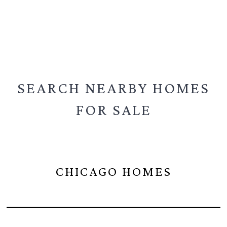
SEARCH NEARBY
HOMES
FOR SALE
CHICAGO HOMES