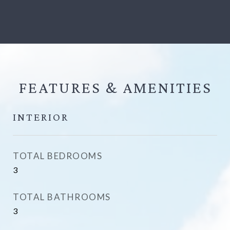
FEATURES &
INTERIOR
TOTAL BEDROOMS
3
TOTAL BATHROOMS
3