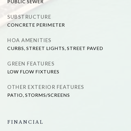
PUBLIC SEWER
SUBSTRUCTURE
CONCRETE PERIMETER
HOA AMENITIES
CURBS, STREET LIGHTS, STREET PAVED
GREEN FEATURES
LOW FLOW FIXTURES
OTHER EXTERIOR FEATURES
PATIO, STORMS/SCREENS
FINANCIAL