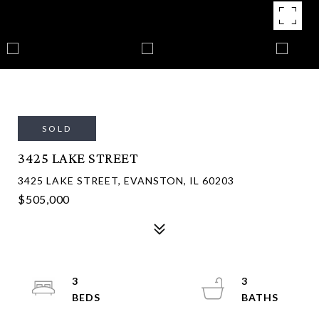
SOLD
3425 LAKE STREET
3425 LAKE STREET, EVANSTON, IL 60203
$505,000
3
3