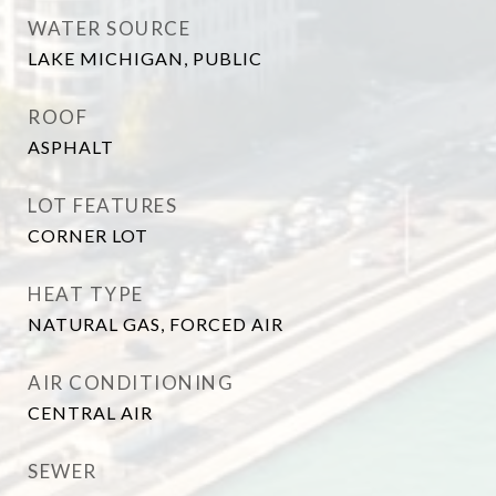
WATER SOURCE
LAKE MICHIGAN, PUBLIC
ROOF
ASPHALT
LOT FEATURES
CORNER LOT
HEAT TYPE
NATURAL GAS, FORCED AIR
AIR CONDITIONING
CENTRAL AIR
SEWER