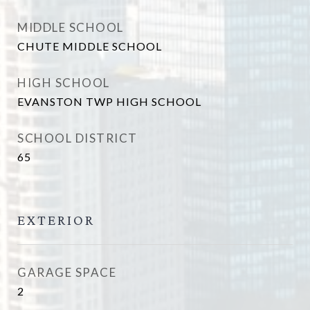
MIDDLE SCHOOL
CHUTE MIDDLE SCHOOL
HIGH SCHOOL
EVANSTON TWP HIGH SCHOOL
SCHOOL DISTRICT
65
EXTERIOR
GARAGE SPACE
2