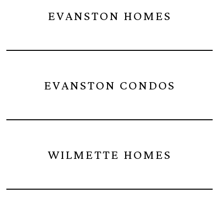
EVANSTON HOMES
EVANSTON CONDOS
WILMETTE HOMES