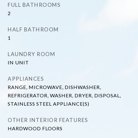
FULL BATHROOMS
2
HALF BATHROOM
1
LAUNDRY ROOM
IN UNIT
APPLIANCES
RANGE, MICROWAVE, DISHWASHER,
REFRIGERATOR, WASHER, DRYER, DISPOSAL,
STAINLESS STEEL APPLIANCE(S)
OTHER INTERIOR FEATURES
HARDWOOD FLOORS