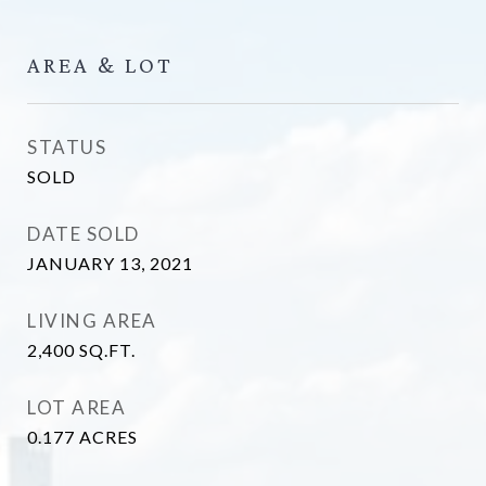
AREA & LOT
STATUS
SOLD
DATE SOLD
JANUARY 13, 2021
LIVING AREA
2,400
SQ.FT.
LOT AREA
0.177
ACRES