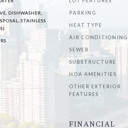
LOT FEATURES
ARTER
PARKING
VE, DISHWASHER,
SPOSAL, STAINLESS
HEAT TYPE
S)
AIR CONDITIONING
RS
SEWER
SUBSTRUCTURE
HOA AMENITIES
OTHER EXTERIOR
FEATURES
FINANCIAL