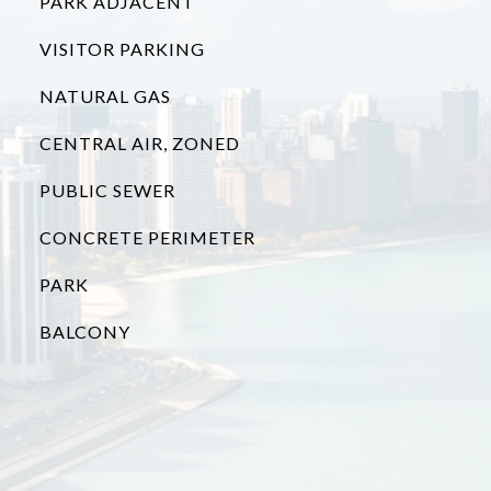
PARK ADJACENT
VISITOR PARKING
NATURAL GAS
CENTRAL AIR, ZONED
PUBLIC SEWER
CONCRETE PERIMETER
PARK
BALCONY