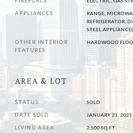
FIREPLACE
ELECTRIC, GAS ST
APPLIANCES
RANGE, MICROWA
REFRIGERATOR, DI
STEEL APPLIANCE(
OTHER INTERIOR
HARDWOOD FLOO
FEATURES
AREA & LOT
STATUS
SOLD
DATE SOLD
JANUARY 21, 2021
LIVING AREA
2,500
SQ.FT.