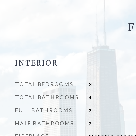
F
INTERIOR
TOTAL BEDROOMS
3
TOTAL BATHROOMS
4
FULL BATHROOMS
2
HALF BATHROOMS
2