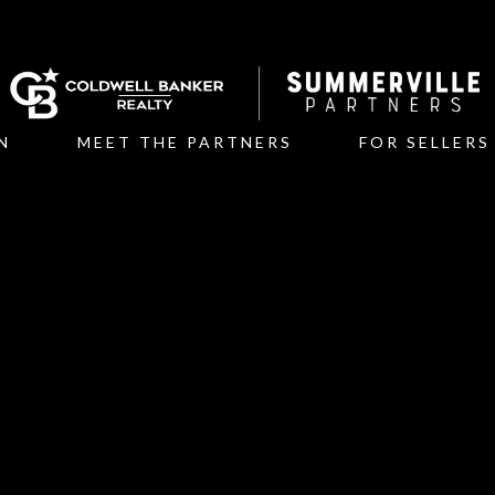
N
MEET THE PARTNERS
FOR SELLERS