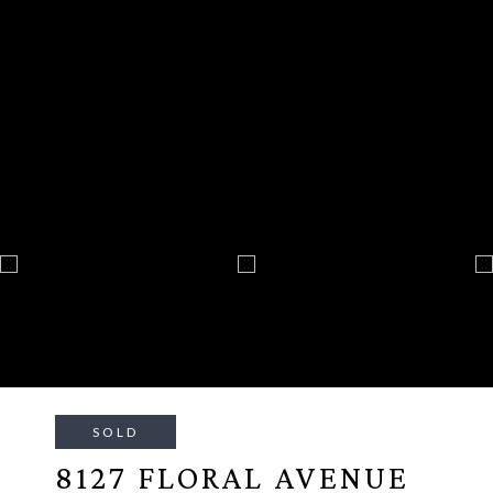
SOLD
8127 FLORAL AVENUE