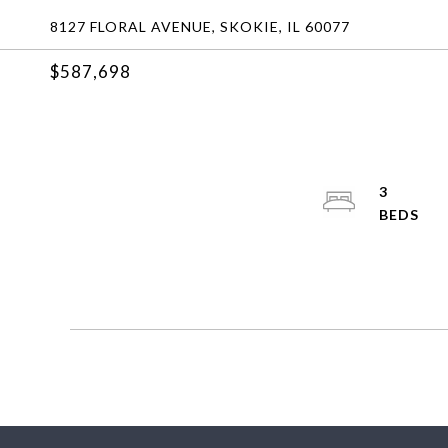
8127 FLORAL AVENUE, SKOKIE, IL 60077
$587,698
3