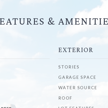
EATURES &
EXTERIOR
STORIES
GARAGE SPACE
WATER SOURCE
ROOF