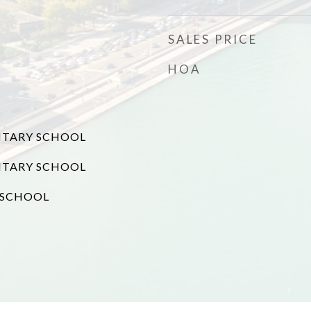
SALES PRICE
HOA
NTARY SCHOOL
NTARY SCHOOL
 SCHOOL