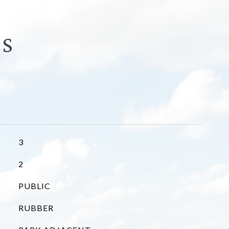
3
2
PUBLIC
RUBBER