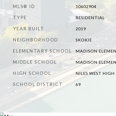
MLS® ID
10602904
TYPE
RESIDENTIAL
YEAR BUILT
2019
NEIGHBORHOOD
SKOKIE
ELEMENTARY SCHOOL
MADISON ELEME
MIDDLE SCHOOL
MADISON ELEME
HIGH SCHOOL
NILES WEST HIGH
SCHOOL DISTRICT
69