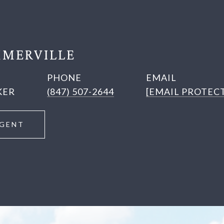
MERVILLE
PHONE
EMAIL
KER
(847) 507-2644
[EMAIL PROTEC
GENT