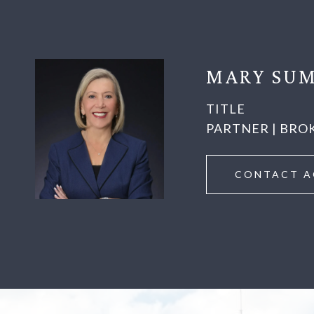
MARY SUM
TITLE
PARTNER | BRO
CONTACT A