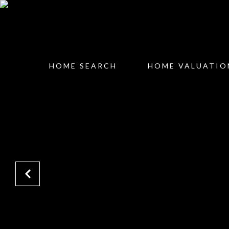
HOME SEARCH
HOME VALUATIO