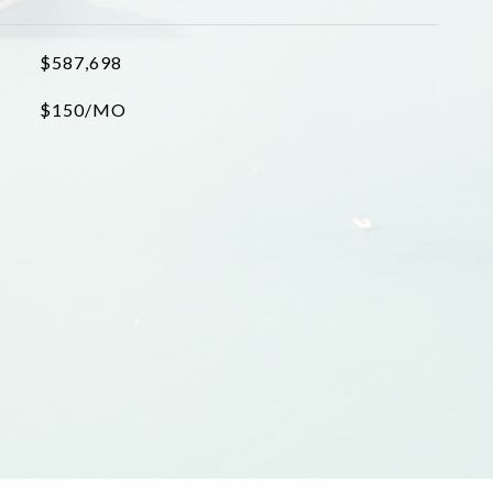
$587,698
$150/MO