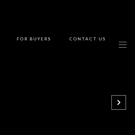
FOR BUYERS
CONTACT US