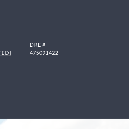
DRE #
TED]
475091422