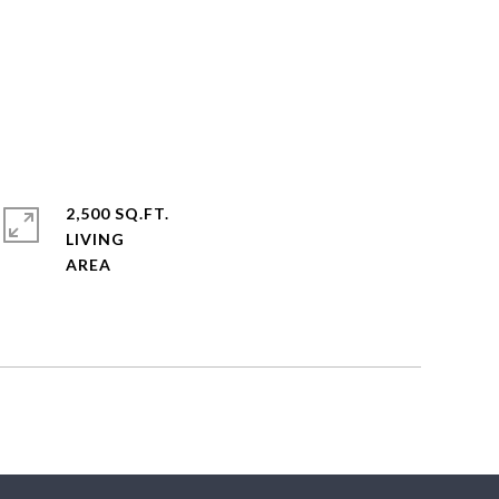
2,500 SQ.FT.
LIVING