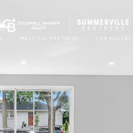
N
MEET THE PARTNERS
FOR SELLERS