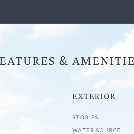
EATURES &
EXTERIOR
STORIES
WATER SOURCE