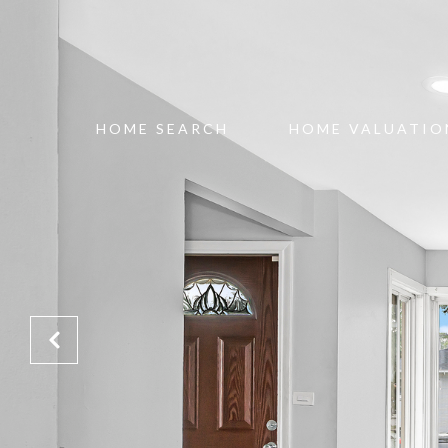
HOME SEARCH
HOME VALUATIO