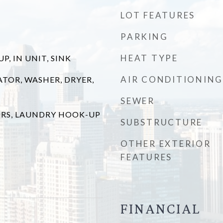
LOT FEATURES
PARKING
HEAT TYPE
, IN UNIT, SINK
AIR CONDITIONING
ATOR, WASHER, DRYER,
SEWER
RS, LAUNDRY HOOK-UP
SUBSTRUCTURE
OTHER EXTERIOR
FEATURES
FINANCIAL