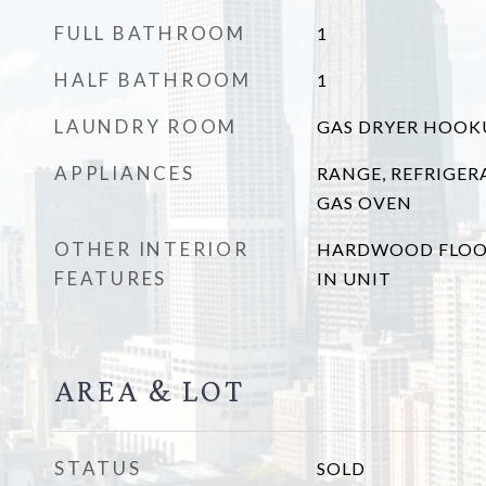
FULL BATHROOM
1
HALF BATHROOM
1
LAUNDRY ROOM
GAS DRYER HOOKUP
APPLIANCES
RANGE, REFRIGER
GAS OVEN
OTHER INTERIOR
HARDWOOD FLOO
FEATURES
IN UNIT
AREA & LOT
STATUS
SOLD