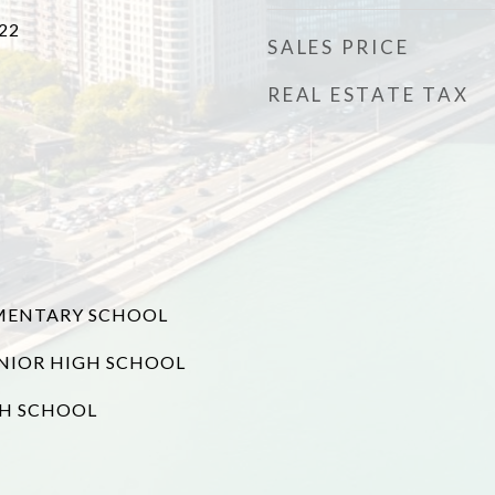
22
SALES PRICE
REAL ESTATE TAX
MENTARY SCHOOL
NIOR HIGH SCHOOL
GH SCHOOL