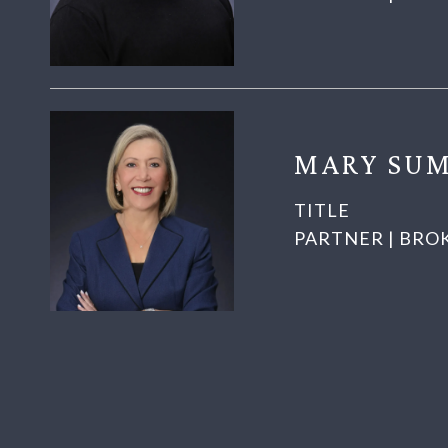
MARY SUM
TITLE
PARTNER | BRO