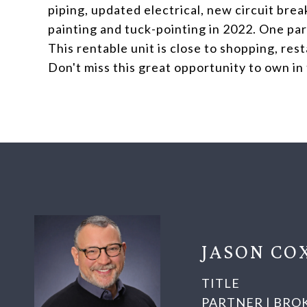
piping, updated electrical, new circuit bre
painting and tuck-pointing in 2022. One park
This rentable unit is close to shopping, res
Don't miss this great opportunity to own in
JASON CO
TITLE
PARTNER | BRO