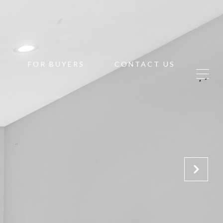
FOR BUYERS
CONTACT US