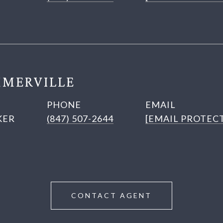
MERVILLE
PHONE
EMAIL
KER
(847) 507-2644
[EMAIL PROTEC
CONTACT AGENT