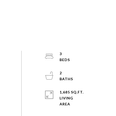
3
2
1,685 SQ.FT.
LIVING