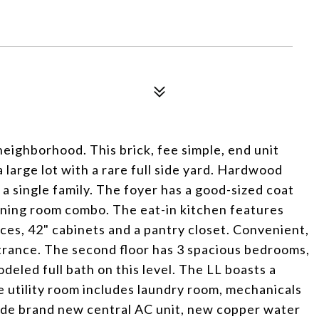
eighborhood. This brick, fee simple, end unit
 large lot with a rare full side yard. Hardwood
 a single family. The foyer has a good-sized coat
dining room combo. The eat-in kitchen features
nces, 42" cabinets and a pantry closet. Convenient,
trance. The second floor has 3 spacious bedrooms,
odeled full bath on this level. The LL boasts a
ge utility room includes laundry room, mechanicals
ude brand new central AC unit, new copper water