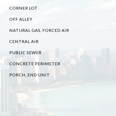
CORNER LOT
OFF ALLEY
NATURAL GAS, FORCED AIR
CENTRAL AIR
PUBLIC SEWER
CONCRETE PERIMETER
PORCH, END UNIT