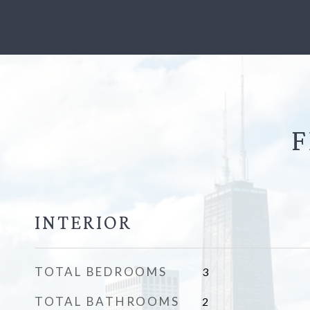
F
INTERIOR
TOTAL BEDROOMS
3
TOTAL BATHROOMS
2