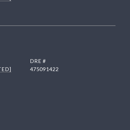
DRE #
TED]
475091422