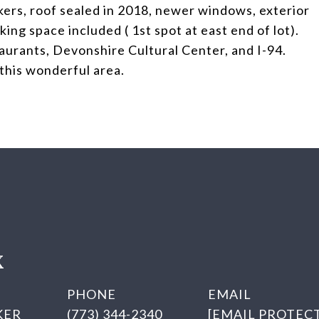
akers, roof sealed in 2018, newer windows, exterior
ing space included ( 1st spot at east end of lot).
taurants, Devonshire Cultural Center, and I-94.
 this wonderful area.
X
PHONE
EMAIL
KER
(773) 344-2340
[EMAIL PROTEC