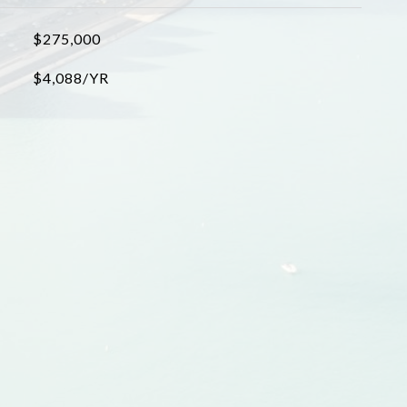
$275,000
$4,088/YR