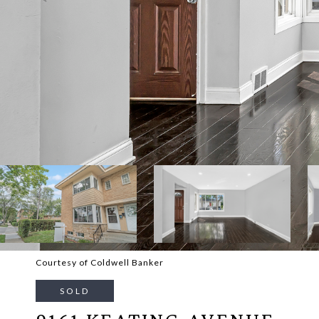
Courtesy of Coldwell Banker
SOLD