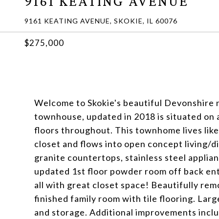
9161 KEATING AVENUE
9161 KEATING AVENUE, SKOKIE, IL 60076
$275,000
Welcome to Skokie's beautiful Devonshire n
townhouse, updated in 2018 is situated on a
floors throughout. This townhome lives like
closet and flows into open concept living/
granite countertops, stainless steel applia
updated 1st floor powder room off back en
all with great closet space! Beautifully rem
finished family room with tile flooring. Lar
and storage. Additional improvements incl