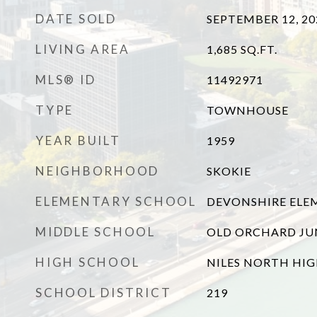
DATE SOLD
SEPTEMBER 12, 20
LIVING AREA
1,685
SQ.FT.
MLS® ID
11492971
TYPE
TOWNHOUSE
YEAR BUILT
1959
NEIGHBORHOOD
SKOKIE
ELEMENTARY SCHOOL
DEVONSHIRE ELE
MIDDLE SCHOOL
OLD ORCHARD JU
HIGH SCHOOL
NILES NORTH HI
SCHOOL DISTRICT
219