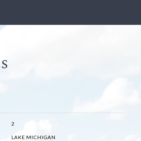
2
LAKE MICHIGAN