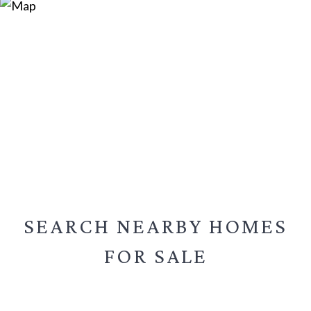
SEARCH NEARBY
HOMES
FOR SALE