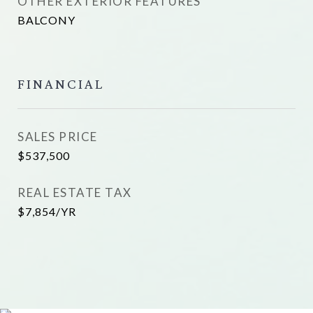
OTHER EXTERIOR FEATURES
BALCONY
FINANCIAL
SALES PRICE
$537,500
REAL ESTATE TAX
$7,854/YR