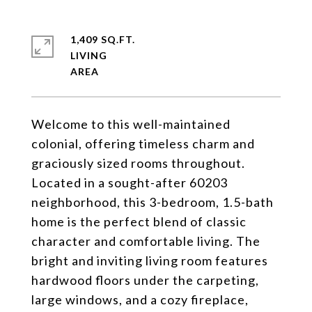
1,409 SQ.FT.
LIVING
Welcome to this well-maintained
colonial, offering timeless charm and
graciously sized rooms throughout.
Located in a sought-after 60203
neighborhood, this 3-bedroom, 1.5-bath
home is the perfect blend of classic
character and comfortable living. The
bright and inviting living room features
hardwood floors under the carpeting,
large windows, and a cozy fireplace,