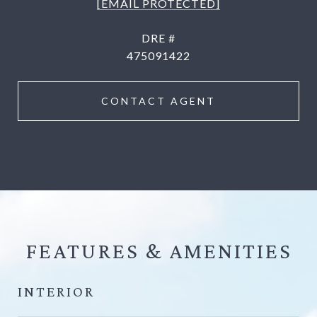
[EMAIL PROTECTED]
DRE #
475091422
CONTACT AGENT
FEATURES &
INTERIOR