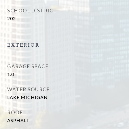
SCHOOL DISTRICT
202
EXTERIOR
GARAGE SPACE
1.0
WATER SOURCE
LAKE MICHIGAN
ROOF
ASPHALT