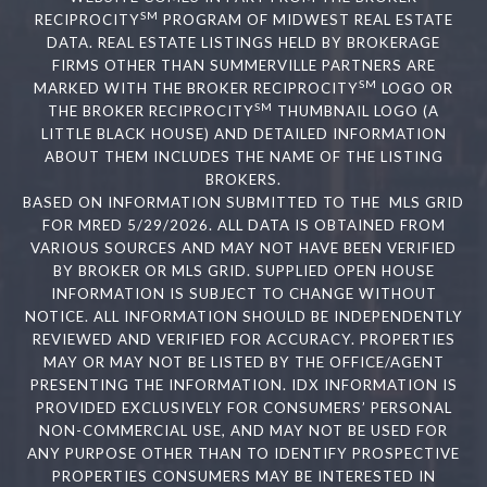
SM
RECIPROCITY
PROGRAM OF MIDWEST REAL ESTATE
DATA. REAL ESTATE LISTINGS HELD BY BROKERAGE
FIRMS OTHER THAN SUMMERVILLE PARTNERS ARE
SM
MARKED WITH THE BROKER RECIPROCITY
LOGO OR
SM
THE BROKER RECIPROCITY
THUMBNAIL LOGO (A
LITTLE BLACK HOUSE) AND DETAILED INFORMATION
ABOUT THEM INCLUDES THE NAME OF THE LISTING
BROKERS.
BASED ON INFORMATION SUBMITTED TO THE MLS GRID
FOR MRED 5/29/2026. ALL DATA IS OBTAINED FROM
VARIOUS SOURCES AND MAY NOT HAVE BEEN VERIFIED
BY BROKER OR MLS GRID. SUPPLIED OPEN HOUSE
INFORMATION IS SUBJECT TO CHANGE WITHOUT
NOTICE. ALL INFORMATION SHOULD BE INDEPENDENTLY
REVIEWED AND VERIFIED FOR ACCURACY. PROPERTIES
MAY OR MAY NOT BE LISTED BY THE OFFICE/AGENT
PRESENTING THE INFORMATION. IDX INFORMATION IS
PROVIDED EXCLUSIVELY FOR CONSUMERS’ PERSONAL
NON-COMMERCIAL USE, AND MAY NOT BE USED FOR
ANY PURPOSE OTHER THAN TO IDENTIFY PROSPECTIVE
PROPERTIES CONSUMERS MAY BE INTERESTED IN