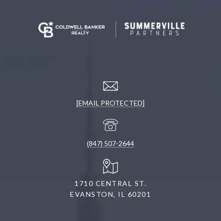
[EMAIL PROTECTED]
(847) 507-2644
1710 CENTRAL ST.
EVANSTON, IL 60201