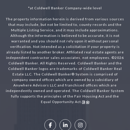
*at Coldwell Banker Company-wide level
The property information herein is derived from various sources
that may include, but not be limited to, county records and the
Multiple Listing Service, and it may include approximations.
Although the information is believed to be accurate, it is not
warranted and you should not rely upon it without personal
verification. Not intended as a solicitation if your property is
already listed by another broker. Affiliated real estate agents are
independent contractor sales associates, not employees. ©
2026
Coldwell Banker. All Rights Reserved. Coldwell Banker and the
Coldwell Banker logos are trademarks of Coldwell Banker Real
Estate LLC. The Coldwell Banker® System is comprised of
company owned offices which are owned by a subsidiary of
Anywhere Advisors LLC and franchised offices which are
independently owned and operated. The Coldwell Banker System
fully supports the principles of the Fair Housing Act and the
Equal Opportunity Act.