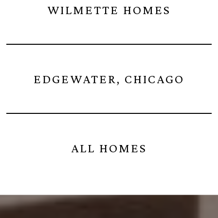
WILMETTE HOMES
EDGEWATER, CHICAGO
ALL HOMES