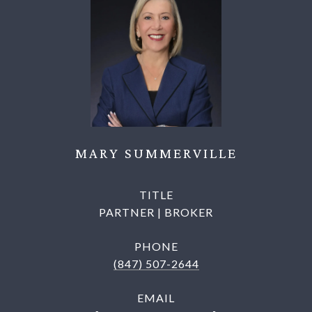
MARY SUMMERVILLE
TITLE
PARTNER | BROKER
PHONE
(847) 507-2644
EMAIL