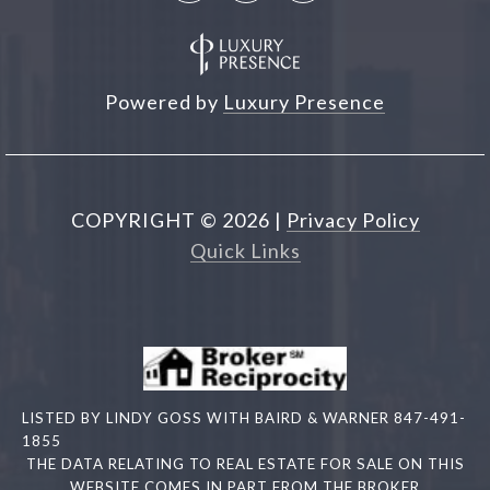
Powered by
Luxury Presence
COPYRIGHT ©
2026
|
Privacy Policy
Quick Links
LISTED BY LINDY GOSS WITH BAIRD & WARNER 847-491-
1855
THE DATA RELATING TO REAL ESTATE FOR SALE ON THIS
WEBSITE COMES IN PART FROM THE BROKER