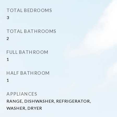
TOTAL BEDROOMS
3
TOTAL BATHROOMS
2
FULL BATHROOM
1
HALF BATHROOM
1
APPLIANCES
RANGE, DISHWASHER, REFRIGERATOR,
WASHER, DRYER