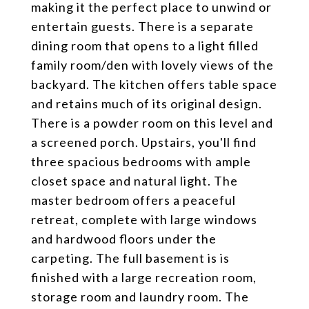
making it the perfect place to unwind or
entertain guests. There is a separate
dining room that opens to a light filled
family room/den with lovely views of the
backyard. The kitchen offers table space
and retains much of its original design.
There is a powder room on this level and
a screened porch. Upstairs, you'll find
three spacious bedrooms with ample
closet space and natural light. The
master bedroom offers a peaceful
retreat, complete with large windows
and hardwood floors under the
carpeting. The full basement is is
finished with a large recreation room,
storage room and laundry room. The