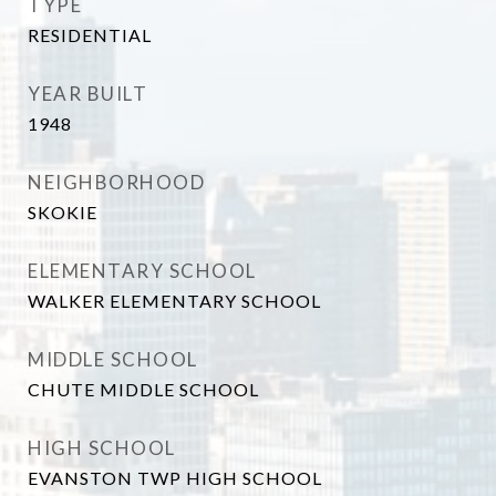
TYPE
RESIDENTIAL
YEAR BUILT
1948
NEIGHBORHOOD
SKOKIE
ELEMENTARY SCHOOL
WALKER ELEMENTARY SCHOOL
MIDDLE SCHOOL
CHUTE MIDDLE SCHOOL
HIGH SCHOOL
EVANSTON TWP HIGH SCHOOL