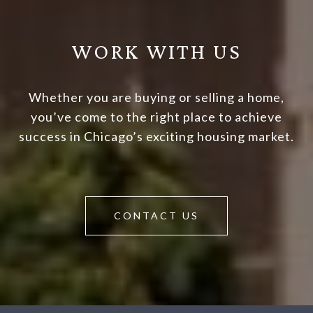
WORK WITH US
Whether you are buying or selling a home,
you’ve come to the right place to achieve
success in Chicago’s exciting housing market.
CONTACT US