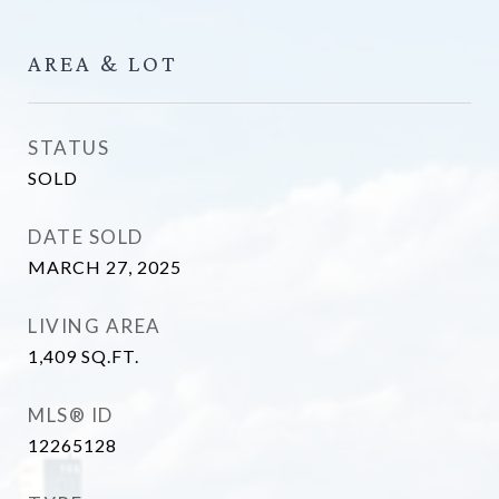
AREA & LOT
STATUS
SOLD
DATE SOLD
MARCH 27, 2025
LIVING AREA
1,409
SQ.FT.
MLS® ID
12265128