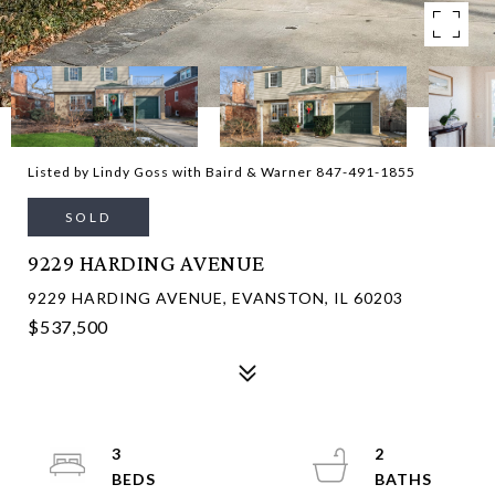
Listed by Lindy Goss with Baird & Warner 847-491-1855
SOLD
9229 HARDING AVENUE
9229 HARDING AVENUE, EVANSTON, IL 60203
$537,500
3
2