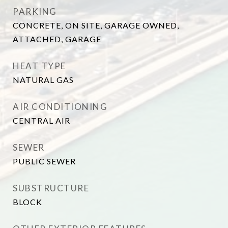
PARKING
CONCRETE, ON SITE, GARAGE OWNED,
ATTACHED, GARAGE
HEAT TYPE
NATURAL GAS
AIR CONDITIONING
CENTRAL AIR
SEWER
PUBLIC SEWER
SUBSTRUCTURE
BLOCK