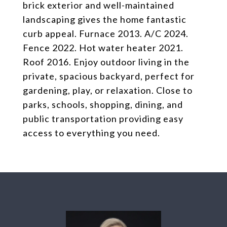
brick exterior and well-maintained
landscaping gives the home fantastic
curb appeal. Furnace 2013. A/C 2024.
Fence 2022. Hot water heater 2021.
Roof 2016. Enjoy outdoor living in the
private, spacious backyard, perfect for
gardening, play, or relaxation. Close to
parks, schools, shopping, dining, and
public transportation providing easy
access to everything you need.