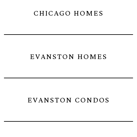
CHICAGO HOMES
EVANSTON HOMES
EVANSTON CONDOS