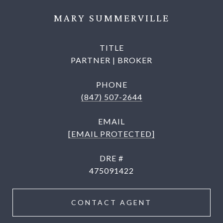
MARY SUMMERVILLE
TITLE
PARTNER | BROKER
PHONE
(847) 507-2644
EMAIL
[EMAIL PROTECTED]
DRE #
475091422
CONTACT AGENT