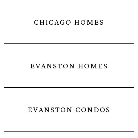
CHICAGO HOMES
EVANSTON HOMES
EVANSTON CONDOS