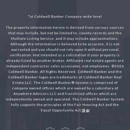
*at Coldwell Banker Company-wide level
The property information herein is derived from various sources
that may include, but not be limited to, county records and the
Multiple Listing Service, and it may include approximations.
Although the information is believed to be accurate, it is not
warranted and you should not rely upon it without personal
verification. Not intended as a solicitation if your property is
already listed by another broker. Affiliated real estate agents are
independent contractor sales associates, not employees. ©
2026
Coldwell Banker. All Rights Reserved. Coldwell Banker and the
Coldwell Banker logos are trademarks of Coldwell Banker Real
Estate LLC. The Coldwell Banker® System is comprised of
company owned offices which are owned by a subsidiary of
Anywhere Advisors LLC and franchised offices which are
independently owned and operated. The Coldwell Banker System
fully supports the principles of the Fair Housing Act and the
Equal Opportunity Act.