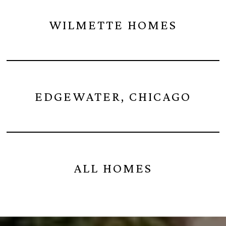
WILMETTE HOMES
EDGEWATER, CHICAGO
ALL HOMES