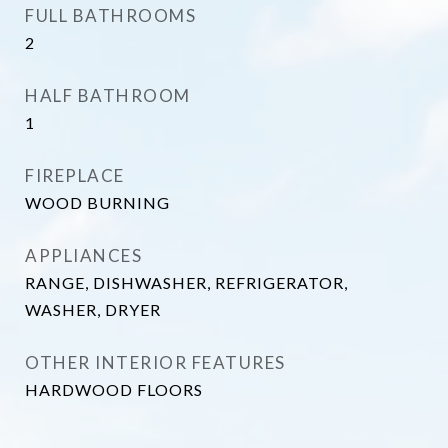
FULL BATHROOMS
2
HALF BATHROOM
1
FIREPLACE
WOOD BURNING
APPLIANCES
RANGE, DISHWASHER, REFRIGERATOR,
WASHER, DRYER
OTHER INTERIOR FEATURES
HARDWOOD FLOORS