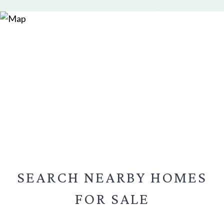
SEARCH NEARBY
HOMES
FOR SALE