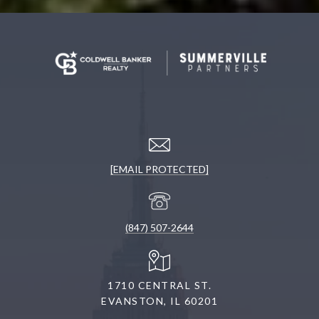
[EMAIL PROTECTED]
(847) 507-2644
1710 CENTRAL ST.
EVANSTON, IL 60201