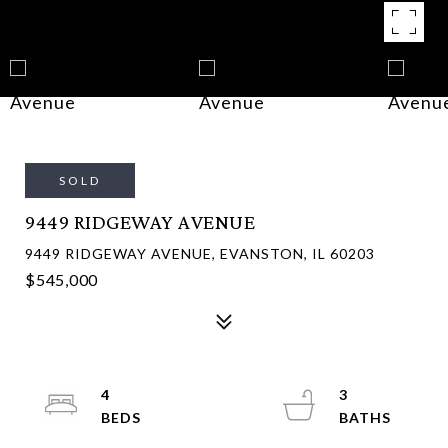
SOLD
9449 RIDGEWAY AVENUE
9449 RIDGEWAY AVENUE, EVANSTON, IL 60203
$545,000
4
3