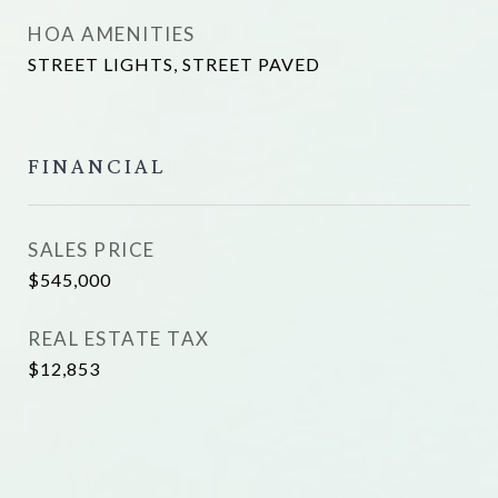
HOA AMENITIES
STREET LIGHTS, STREET PAVED
FINANCIAL
SALES PRICE
$545,000
REAL ESTATE TAX
$12,853