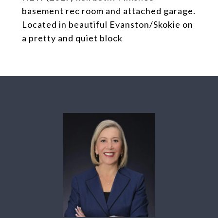
basement rec room and attached garage.
Located in beautiful Evanston/Skokie on
a pretty and quiet block