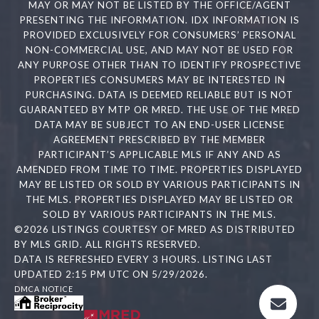
MAY OR MAY NOT BE LISTED BY THE OFFICE/AGENT
PRESENTING THE INFORMATION. IDX INFORMATION IS
PROVIDED EXCLUSIVELY FOR CONSUMERS’ PERSONAL
NON-COMMERCIAL USE, AND MAY NOT BE USED FOR
ANY PURPOSE OTHER THAN TO IDENTIFY PROSPECTIVE
PROPERTIES CONSUMERS MAY BE INTERESTED IN
PURCHASING. DATA IS DEEMED RELIABLE BUT IS NOT
GUARANTEED BY MTP OR MRED. THE USE OF THE MRED
DATA MAY BE SUBJECT TO AN END-USER LICENSE
AGREEMENT PRESCRIBED BY THE MEMBER
PARTICIPANT’S APPLICABLE MLS IF ANY AND AS
AMENDED FROM TIME TO TIME. PROPERTIES DISPLAYED
MAY BE LISTED OR SOLD BY VARIOUS PARTICIPANTS IN
THE MLS. PROPERTIES DISPLAYED MAY BE LISTED OR
SOLD BY VARIOUS PARTICIPANTS IN THE MLS.
©2026 LISTINGS COURTESY OF MRED AS DISTRIBUTED
BY MLS GRID. ALL RIGHTS RESERVED.
DATA IS REFRESHED EVERY 3 HOURS. LISTING LAST
UPDATED 2:15 PM UTC ON 5/29/2026.
DMCA NOTICE