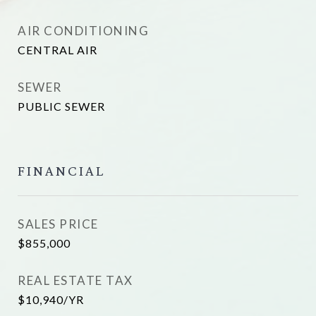
AIR CONDITIONING
CENTRAL AIR
SEWER
PUBLIC SEWER
FINANCIAL
SALES PRICE
$855,000
REAL ESTATE TAX
$10,940/YR