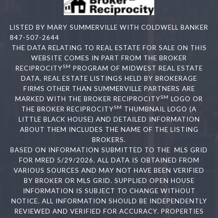
LISTED BY MARY SUMMERVILLE WITH COLDWELL BANKER
847-507-2644
THE DATA RELATING TO REAL ESTATE FOR SALE ON THIS
WEBSITE COMES IN PART FROM THE BROKER
SM
RECIPROCITY
PROGRAM OF MIDWEST REAL ESTATE
DATA. REAL ESTATE LISTINGS HELD BY BROKERAGE
FIRMS OTHER THAN SUMMERVILLE PARTNERS ARE
SM
MARKED WITH THE BROKER RECIPROCITY
LOGO OR
SM
THE BROKER RECIPROCITY
THUMBNAIL LOGO (A
LITTLE BLACK HOUSE) AND DETAILED INFORMATION
ABOUT THEM INCLUDES THE NAME OF THE LISTING
BROKERS.
BASED ON INFORMATION SUBMITTED TO THE MLS GRID
FOR MRED 5/29/2026. ALL DATA IS OBTAINED FROM
VARIOUS SOURCES AND MAY NOT HAVE BEEN VERIFIED
BY BROKER OR MLS GRID. SUPPLIED OPEN HOUSE
INFORMATION IS SUBJECT TO CHANGE WITHOUT
NOTICE. ALL INFORMATION SHOULD BE INDEPENDENTLY
REVIEWED AND VERIFIED FOR ACCURACY. PROPERTIES