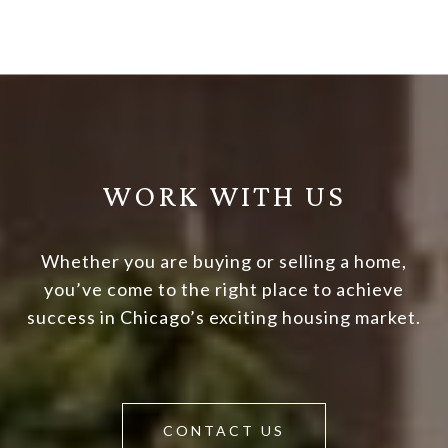
WORK WITH US
Whether you are buying or selling a home,
you’ve come to the right place to achieve
success in Chicago’s exciting housing market.
CONTACT US