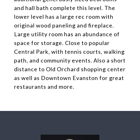
and hall bath complete this level. The
lower level has a large rec room with
original wood paneling and fireplace.
Large utility room has an abundance of
space for storage. Close to popular
Central Park, with tennis courts, walking
path, and community events. Also a short
distance to Old Orchard shopping center
as well as Downtown Evanston for great
restaurants and more.