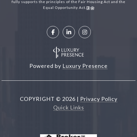
fully supports the principles of the Fair Housing Act and the
Equal Opportunity Act.
Powered by
Luxury Presence
COPYRIGHT ©
2026
|
Privacy Policy
Quick Links