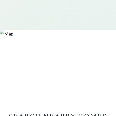
SEARCH NEARBY
HOMES