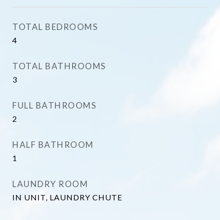
TOTAL BEDROOMS
4
TOTAL BATHROOMS
3
FULL BATHROOMS
2
HALF BATHROOM
1
LAUNDRY ROOM
IN UNIT, LAUNDRY CHUTE