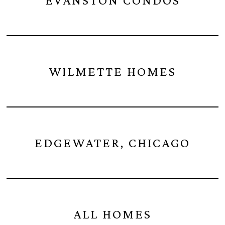
EVANSTON CONDOS
WILMETTE HOMES
EDGEWATER, CHICAGO
ALL HOMES