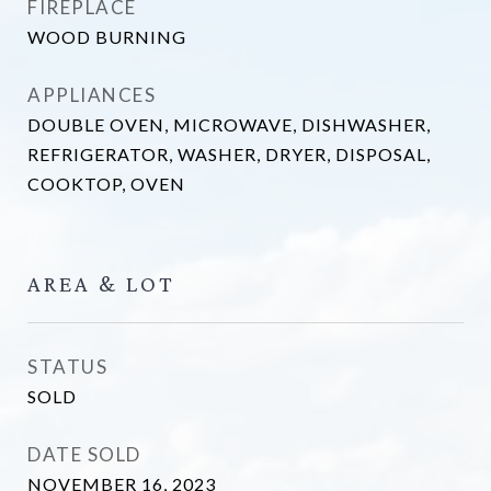
FIREPLACE
WOOD BURNING
APPLIANCES
DOUBLE OVEN, MICROWAVE, DISHWASHER,
REFRIGERATOR, WASHER, DRYER, DISPOSAL,
COOKTOP, OVEN
AREA & LOT
STATUS
SOLD
DATE SOLD
NOVEMBER 16, 2023