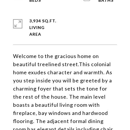
3,934 SQ.FT.
LIVING
Welcome to the gracious home on
beautiful treelined street.This colonial
home exudes character and warmth. As
you step inside you will be greeted by a
charming foyer that sets the tone for
the rest of the house. The main level
boasts a beautiful living room with
fireplace, bay windows and hardwood
flooring. The adjacent formal dining
room has elegant details including chair