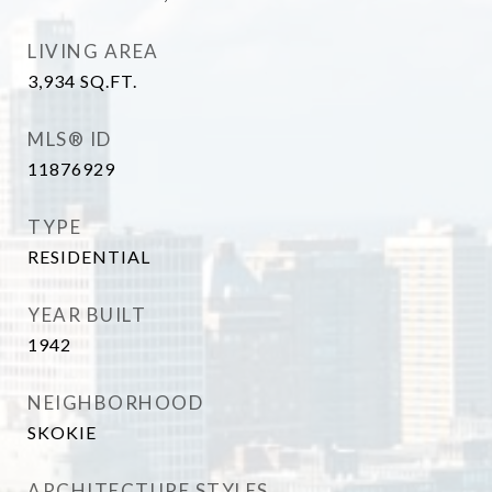
LIVING AREA
3,934
SQ.FT.
MLS® ID
11876929
TYPE
RESIDENTIAL
YEAR BUILT
1942
NEIGHBORHOOD
SKOKIE
ARCHITECTURE STYLES