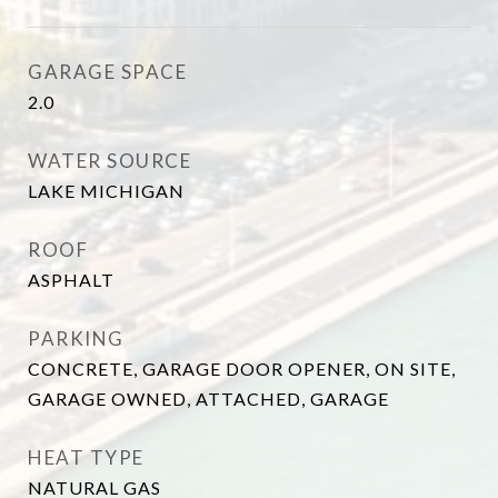
GARAGE SPACE
2.0
WATER SOURCE
LAKE MICHIGAN
ROOF
ASPHALT
PARKING
CONCRETE, GARAGE DOOR OPENER, ON SITE,
GARAGE OWNED, ATTACHED, GARAGE
HEAT TYPE
NATURAL GAS