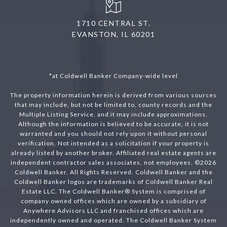
1710 CENTRAL ST.
EVANSTON, IL 60201
*at Coldwell Banker Company-wide level
The property information herein is derived from various sources
that may include, but not be limited to, county records and the
Multiple Listing Service, and it may include approximations.
Although the information is believed to be accurate, it is not
warranted and you should not rely upon it without personal
verification. Not intended as a solicitation if your property is
already listed by another broker. Affiliated real estate agents are
independent contractor sales associates, not employees. ©
2026
Coldwell Banker. All Rights Reserved. Coldwell Banker and the
Coldwell Banker logos are trademarks of Coldwell Banker Real
Estate LLC. The Coldwell Banker® System is comprised of
company owned offices which are owned by a subsidiary of
Anywhere Advisors LLC and franchised offices which are
independently owned and operated. The Coldwell Banker System