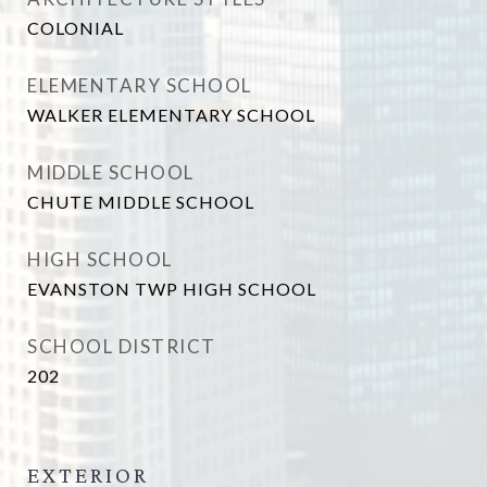
COLONIAL
ELEMENTARY SCHOOL
WALKER ELEMENTARY SCHOOL
MIDDLE SCHOOL
CHUTE MIDDLE SCHOOL
HIGH SCHOOL
EVANSTON TWP HIGH SCHOOL
SCHOOL DISTRICT
202
EXTERIOR