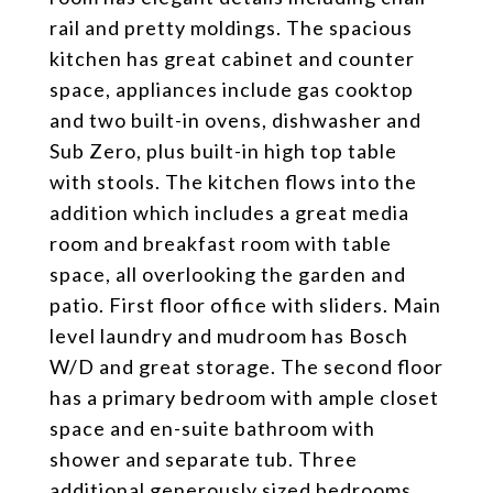
rail and pretty moldings. The spacious
kitchen has great cabinet and counter
space, appliances include gas cooktop
and two built-in ovens, dishwasher and
Sub Zero, plus built-in high top table
with stools. The kitchen flows into the
addition which includes a great media
room and breakfast room with table
space, all overlooking the garden and
patio. First floor office with sliders. Main
level laundry and mudroom has Bosch
W/D and great storage. The second floor
has a primary bedroom with ample closet
space and en-suite bathroom with
shower and separate tub. Three
additional generously sized bedrooms