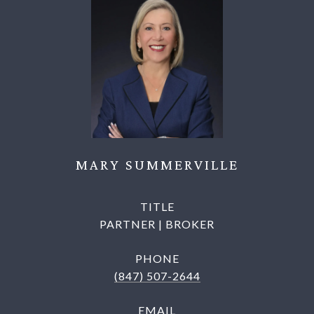
MARY SUMMERVILLE
TITLE
PARTNER | BROKER
PHONE
(847) 507-2644
EMAIL