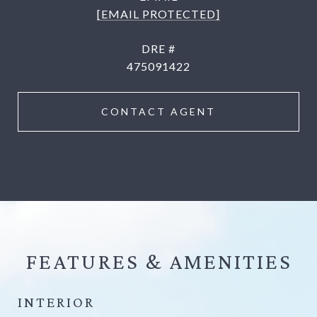
[EMAIL PROTECTED]
DRE #
475091422
CONTACT AGENT
FEATURES &
INTERIOR