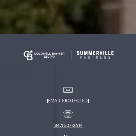
[EMAIL PROTECTED]
(847) 507-2644