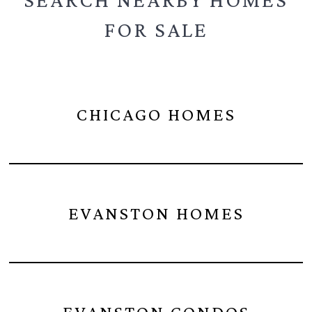
FOR SALE
CHICAGO HOMES
EVANSTON HOMES