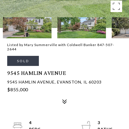
Listed by Mary Summerville with Coldwell Banker 847-507-
2644
SOLD
9545 HAMLIN AVENUE
9545 HAMLIN AVENUE, EVANSTON, IL 60203
$855,000
4
3